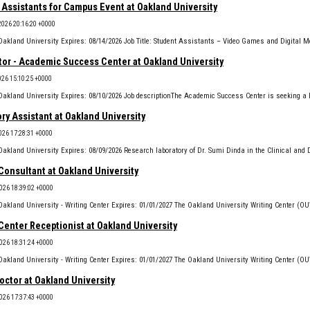
 Assistants for Campus Event at Oakland University
2026 20:16:20 +0000
tor - Academic Success Center at Oakland University
2026 15:10:25 +0000
ry Assistant at Oakland University
026 17:28:31 +0000
Consultant at Oakland University
2026 18:39:02 +0000
Center Receptionist at Oakland University
2026 18:31:24 +0000
octor at Oakland University
2026 17:37:43 +0000