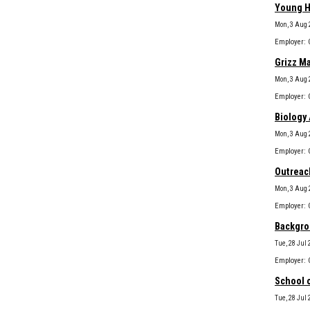
Young H
Mon, 3 Aug 
Grizz M
Mon, 3 Aug 
Biology 
Mon, 3 Aug 
Outreach
Mon, 3 Aug 
Backgro
Tue, 28 Jul 
School 
Tue, 28 Jul 