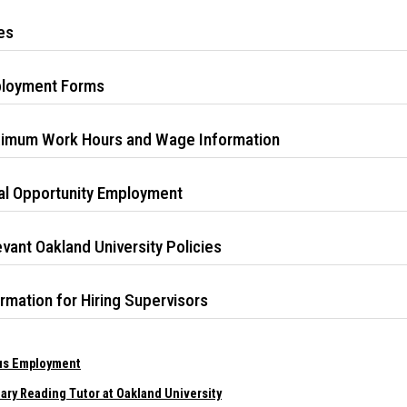
es
loyment Forms
imum Work Hours and Wage Information
al Opportunity Employment
vant Oakland University Policies
rmation for Hiring Supervisors
s Employment
ary Reading Tutor at Oakland University