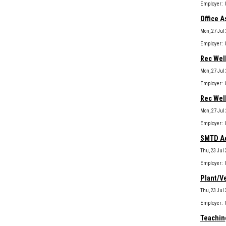
Office A
Mon, 27 Jul
Rec Well
Mon, 27 Jul
Rec Wel
Mon, 27 Jul
SMTD Ad
Thu, 23 Jul
Plant/Ve
Thu, 23 Jul
Teaching