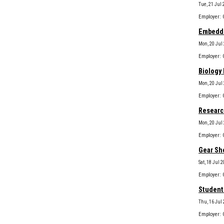
Tue, 21 Jul 
Embedded
Mon, 20 Jul
Biology 
Mon, 20 Jul
Research
Mon, 20 Jul
Gear Sho
Sat, 18 Jul 
Student 
Thu, 16 Jul