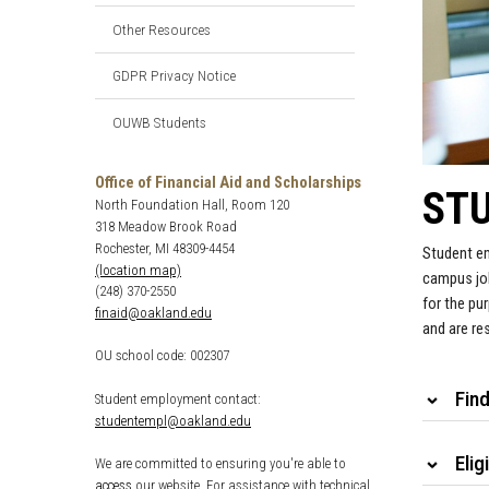
Other Resources
GDPR Privacy Notice
OUWB Students
Office of Financial Aid and Scholarships
ST
North Foundation Hall, Room 120
318 Meadow Brook Road
Rochester, MI 48309-4454
Student em
(location map)
campus job
(248) 370-2550
for the pu
finaid@oakland.edu
and are re
OU school code: 002307
Fin
Student employment contact:
studentempl@oakland.edu
Eligi
We are committed to ensuring you're able to
access
our website. For assistance with technical