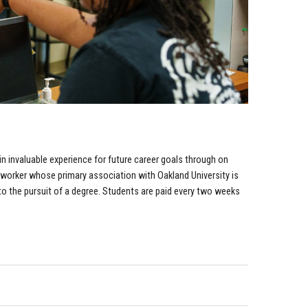
 invaluable experience for future career goals through on
worker whose primary association with Oakland University is
o the pursuit of a degree. Students are paid every two weeks