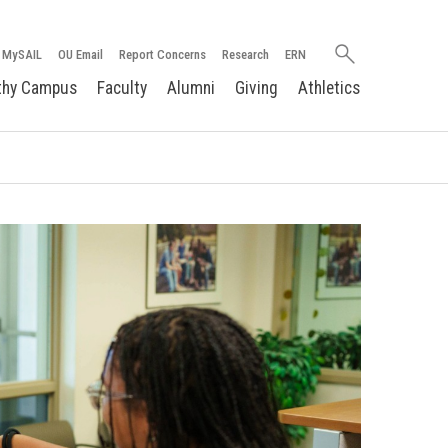
Search
MySAIL
OU Email
Report Concerns
Research
ERN
oakland.edu
thy Campus
Faculty
Alumni
Giving
Athletics