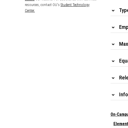
resources, contact OU's
Student Technology
Typ
Center.
Emp
Max
Equ
Rele
Info
On-Campu
Element