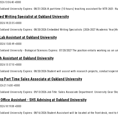
2026 13:06:40 +0000
 Writing Specialist at Oakland University
 2026 18:23:35 +0000
Lab Assistant at Oakland University
 2026 15:00:49 +0000
 Assistant at Oakland University
 2026 13:57:10 +0000
p Part Time Sales Associate at Oakland University
2026 21:16:00 +0000
Office Assistant - SHS Advising at Oakland University
 2026 18:19:08 +0000