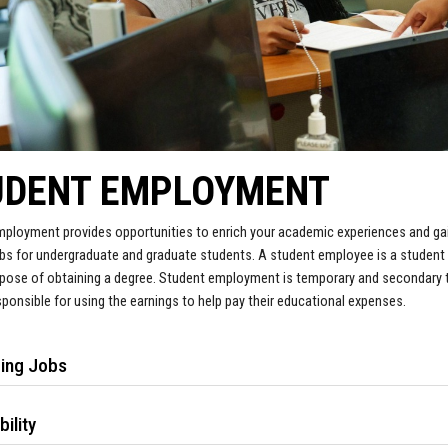
UDENT EMPLOYMENT
ployment provides opportunities to enrich your academic experiences and gain
s for undergraduate and graduate students. A student employee is a student 
rpose of obtaining a degree. Student employment is temporary and secondary t
sponsible for using the earnings to help pay their educational expenses.
ding Jobs
bility