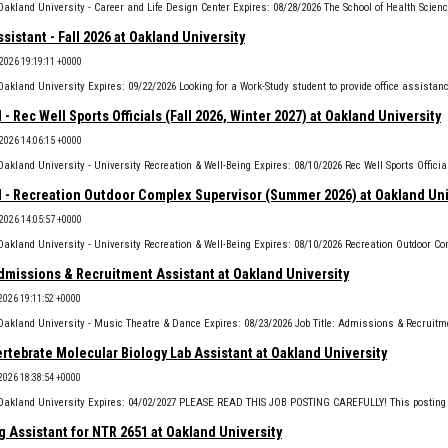
ssistant - Fall 2026 at Oakland University
 2026 19:19:11 +0000
 - Rec Well Sports Officials (Fall 2026, Winter 2027) at Oakland University
 2026 14:06:15 +0000
l - Recreation Outdoor Complex Supervisor (Summer 2026) at Oakland Uni
 2026 14:05:57 +0000
missions & Recruitment Assistant at Oakland University
 2026 19:11:52 +0000
rtebrate Molecular Biology Lab Assistant at Oakland University
 2026 18:38:54 +0000
 Assistant for NTR 2651 at Oakland University