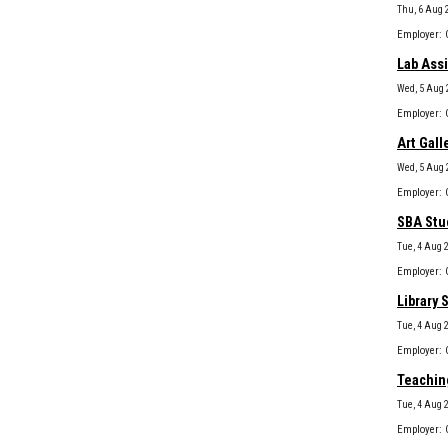
Thu, 6 Aug 
Lab Assi
Wed, 5 Aug 
Art Gall
Wed, 5 Aug 
SBA Stud
Tue, 4 Aug 
Library 
Tue, 4 Aug 
Teaching
Tue, 4 Aug 