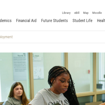
Library
eBill
Map
Moodle
demics
Financial Aid
Future Students
Student Life
Heal
ployment