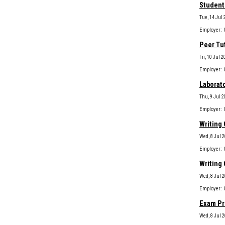
Student
Tue, 14 Jul 
Peer Tu
Fri, 10 Jul 
Laborato
Thu, 9 Jul 2
Writing 
Wed, 8 Jul 
Writing 
Wed, 8 Jul 
Exam Pr
Wed, 8 Jul 