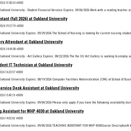
2026 13:50:24 +0000
stant (fall 2026) at Oakland University
2026 19:37:19 +0000
ery Attendant at Oakland University
2026 14:44:58 +0000
ent IT Technician at Oakland University
2026 16:23:37 +0000
Service Desk Assistant at Oakland University
2026 15:40:13 +0000
 Assistant for WHP 4030 at Oakland University
2026 14:02:02 +0000