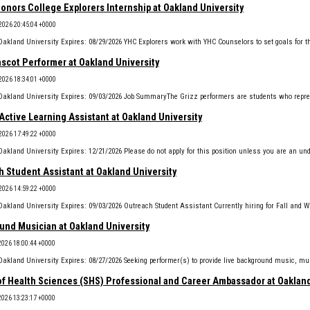
onors College Explorers Internship at Oakland University
2026 20:45:04 +0000
ascot Performer at Oakland University
2026 18:34:01 +0000
Active Learning Assistant at Oakland University
2026 17:49:22 +0000
 Student Assistant at Oakland University
2026 14:59:22 +0000
und Musician at Oakland University
2026 18:00:44 +0000
of Health Sciences (SHS) Professional and Career Ambassador at Oakland
2026 13:23:17 +0000