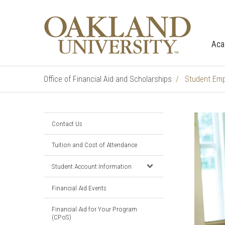
Aca
Office of Financial Aid and Scholarships
Student Em
Contact Us
Tuition and Cost of Attendance
Student Account Information
Financial Aid Events
Financial Aid for Your Program
(CPoS)