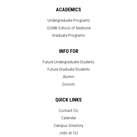
ACADEMICS
Undergraduate Programs
OUWB School of Medicine
Graduate Programs
INFO FOR
Future Undergraduate Students
Future Graduate Students
Alumni
Donors
QUICK LINKS
Contact OU
Calendar
Campus Directory
Jobs at OU