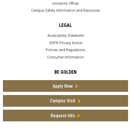
University Offices
Campus Safety Information and Resources
LEGAL
Accessibility Statement
GDPR Privacy Notice
Policies and Regulations
Consumer Information
BE GOLDEN
Apply Now
Campus Visit
Request Info