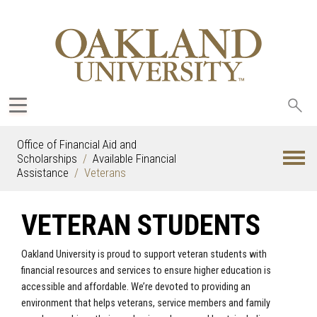
Sea
oak
Office of Financial Aid and
Scholarships
Available Financial
Assistance
Veterans
VETERAN STUDENTS
Oakland University is proud to support veteran students with
financial resources and services to ensure higher education is
accessible and affordable. We’re devoted to providing an
environment that helps veterans, service members and family