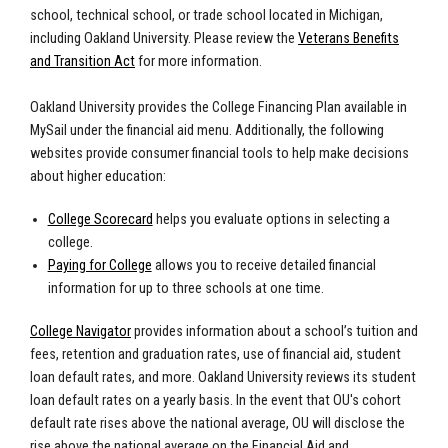
school, technical school, or trade school located in Michigan,
including Oakland University. Please review the
Veterans Benefits
and Transition Act
for more information.
Oakland University provides the College Financing Plan available in
MySail under the financial aid menu. Additionally, the following
websites provide consumer financial tools to help make decisions
about higher education:
College Scorecard
helps you evaluate options in selecting a
college.
Paying for College
allows you to receive detailed financial
information for up to three schools at one time.
College Navigator
provides information about a school’s tuition and
fees, retention and graduation rates, use of financial aid, student
loan default rates, and more.
Oakland University reviews its student
loan default rates on a yearly basis. In the event that OU's cohort
default rate rises above the national average, OU will disclose the
rise above the national average on the Financial Aid and