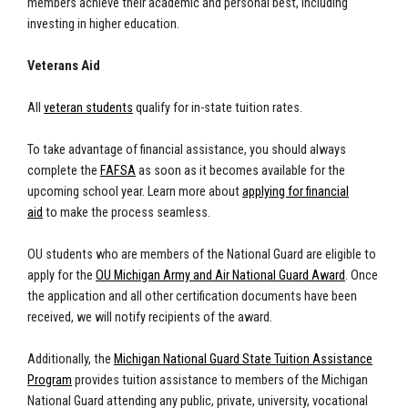
members achieve their academic and personal best, including
investing in higher education.
Veterans Aid
All
veteran students
qualify for in-state tuition rates.
To take advantage of financial assistance, you should always
complete the
FAFSA
as soon as it becomes available for the
upcoming school year. Learn more about
applying for financial
aid
to make the process seamless.
OU students who are members of the National Guard are eligible to
apply for the
OU Michigan Army and Air National Guard Award
. Once
the application and all other certification documents have been
received, we will notify recipients of the award.
Additionally, the
Michigan National Guard State Tuition Assistance
Program
provides tuition assistance to members of the Michigan
National Guard attending any public, private, university, vocational