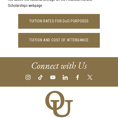
Scholarships webpage.
TUITION RATES FOR DoD PURPOSES
TUITION AND COST OF ATTENDANCE
Connect with Us