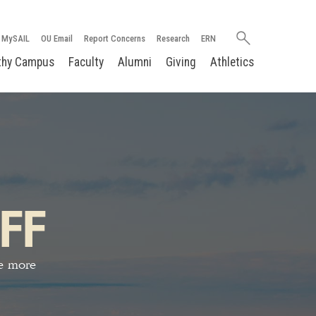
Search
MySAIL
OU Email
Report Concerns
Research
ERN
oakland.edu
thy Campus
Faculty
Alumni
Giving
Athletics
FF
ve more