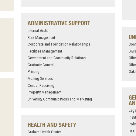
ADMINISTRATIVE SUPPORT
Internal Audit
UN
Risk Management
Corporate and Foundation Relationships
Boar
Facilities Management
Divi
Government and Community Relations
Offi
Graduate Council
Offi
Printing
Oakl
Mailing Services
Central Receiving
Property Management
GE
University Communications and Marketing
AN
Lega
Inst
HEALTH AND SAFETY
Poli
HLC 
Graham Health Center