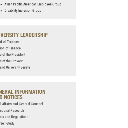
Asian Pacific American Employee Group
Disability Inclusion Group
IVERSITY LEADERSHIP
d of Trustees
sion of Finance
ce of the President
ce of the Provost
and University Senate
NERAL INFORMATION
D NOTICES
l Affairs and General Counsel
itutional Research
ces and Regulations
Self-Study