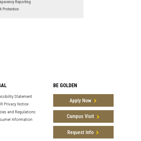
sparency Reporting
h Protection
GAL
BE GOLDEN
ssibility Statement
Apply Now
R Privacy Notice
cies and Regulations
Campus Visit
sumer Information
Request Info