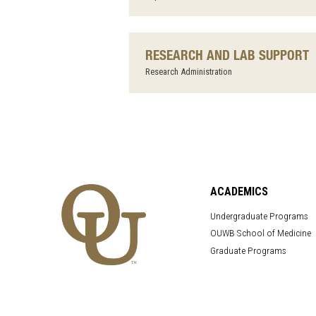
RESEARCH AND LAB SUPPORT
Research Administration
ACADEMICS
Undergraduate Programs
OUWB School of Medicine
Graduate Programs