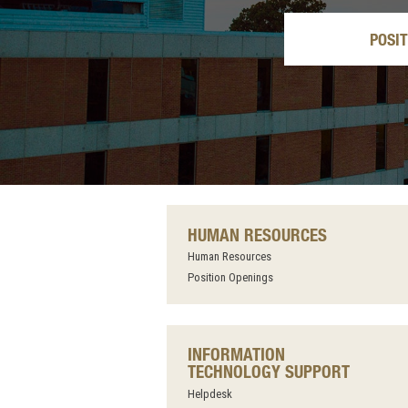
POSI
HUMAN RESOURCES
Human Resources
Position Openings
INFORMATION
TECHNOLOGY SUPPORT
Helpdesk