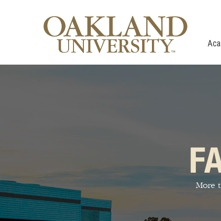
Aca
F
More t