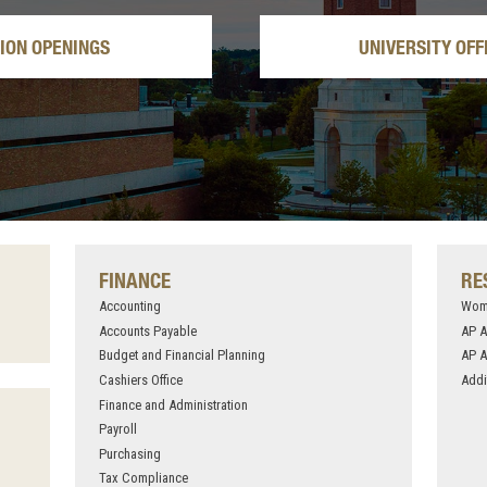
TION OPENINGS
UNIVERSITY OFF
FINANCE
RE
Accounting
Wome
Accounts Payable
AP 
Budget and Financial Planning
AP A
Cashiers Office
Addi
Finance and Administration
Payroll
Purchasing
Tax Compliance