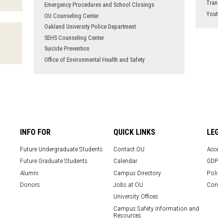
Tran
Emergency Procedures and School Closings
Yout
OU Counseling Center
Oakland University Police Department
SEHS Counseling Center
Suicide Prevention
Office of Environmental Health and Safety
INFO FOR
QUICK LINKS
LE
Future Undergraduate Students
Contact OU
Acce
Future Graduate Students
Calendar
GDP
Alumni
Campus Directory
Poli
Donors
Jobs at OU
Con
University Offices
Campus Safety Information and
Resources