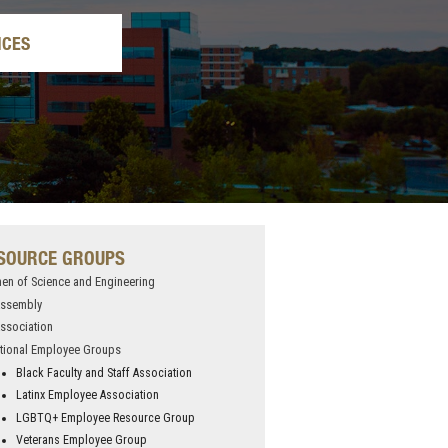
ICES
SOURCE GROUPS
n of Science and Engineering
Assembly
ssociation
tional Employee Groups
Black Faculty and Staff Association
Latinx Employee Association
LGBTQ+ Employee Resource Group
Veterans Employee Group