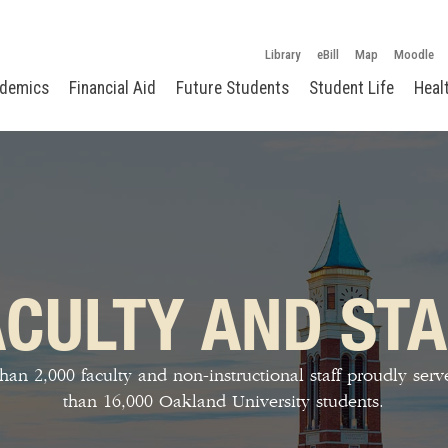
Library
eBill
Map
Moodle
demics
Financial Aid
Future Students
Student Life
Heal
ACULTY AND STA
han 2,000 faculty and non-instructional staff proudly ser
than 16,000 Oakland University students.