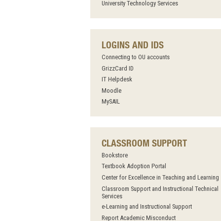
University Technology Services
LOGINS AND IDS
Connecting to OU accounts
GrizzCard ID
IT Helpdesk
Moodle
MySAIL
CLASSROOM SUPPORT
Bookstore
Textbook Adoption Portal
Center for Excellence in Teaching and Learning
Classroom Support and Instructional Technical
Services
e-Learning and Instructional Support
Report Academic Misconduct