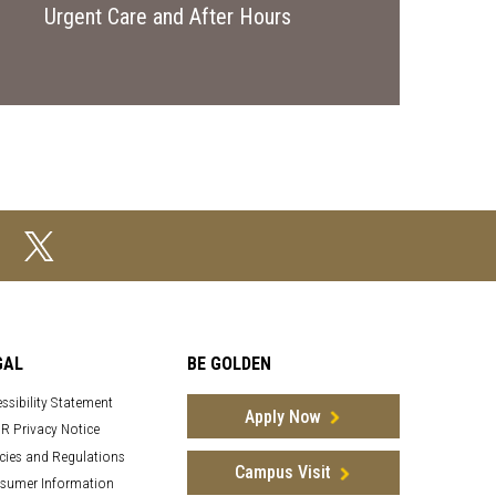
Urgent Care and After Hours
GAL
BE GOLDEN
ssibility Statement
Apply Now
R Privacy Notice
cies and Regulations
Campus Visit
sumer Information