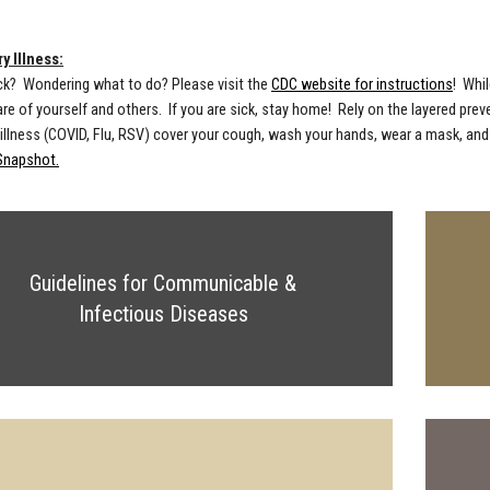
y Illness:
ck? Wondering what to do? Please visit the
CDC website for instructions
! Whil
care of yourself and others. If you are sick, stay home! Rely on the layered pr
 illness (COVID, Flu, RSV) cover your cough, wash your hands, wear a mask, and
Snapshot.
Guidelines for Communicable &
Infectious Diseases