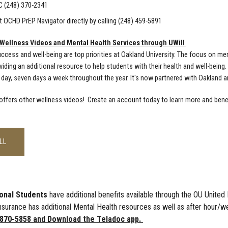
C (248) 370-2341
 OCHD PrEP Navigator directly by calling (248) 459-5891
 Wellness Videos and Mental Health Services through UWill
ccess and well-being are top priorities at Oakland University. The focus on men
viding an additional resource to help students with their health and well-being
 day, seven days a week throughout the year. It's now partnered with Oakland an
 offers other wellness videos! Create an account today to learn more and benef
LL
ional Students
have additional benefits available through the OU Unit
nsurance has additional Mental Health resources as well as after hour/
-870-5858 and Download the Teladoc app.