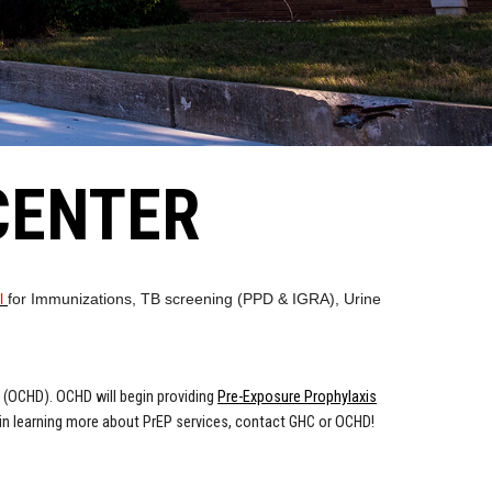
CENTER
al
for Immunizations, TB screening (PPD & IGRA), Urine
 (OCHD). OCHD will begin providing
Pre-Exposure Prophylaxis
d in learning more about PrEP services, contact GHC or OCHD!