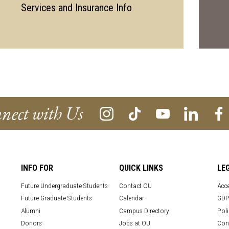
Services and Insurance Info
nect with Us
INFO FOR
QUICK LINKS
LE
Future Undergraduate Students
Contact OU
Acce
Future Graduate Students
Calendar
GDP
Alumni
Campus Directory
Poli
Donors
Jobs at OU
Con