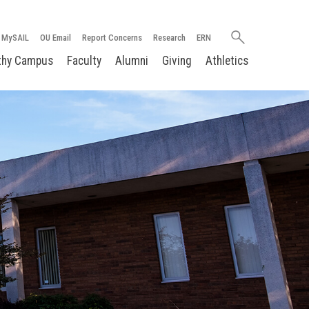
Search
MySAIL
OU Email
Report Concerns
Research
ERN
oakland.edu
thy Campus
Faculty
Alumni
Giving
Athletics