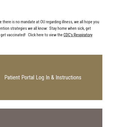
e there is no mandate at OU regarding illness, we all hope you
evention strategies we all know: Stay home when sick, get
 get vaccinated! Click here to view the
CDC's Respiratory
Patient Portal Log In & Instructions