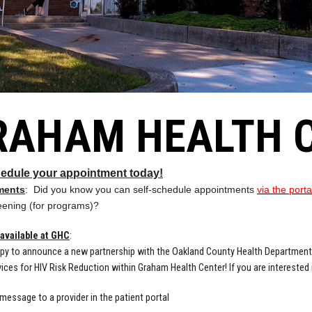
RAHAM HEALTH 
hedule your appointment today!
ments
: Did you know you can self-schedule appointments
via the port
eening (for programs)?
available at GHC
:
py to announce a new partnership with the Oakland County Health Department
ices for HIV Risk Reduction within Graham Health Center! If you are intereste
message to a provider in the patient portal