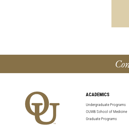
Con
ACADEMICS
Undergraduate Programs
OUWB School of Medicine
Graduate Programs