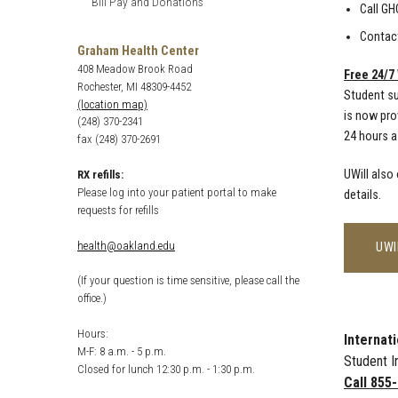
Bill Pay and Donations
Call GH
Contact
Graham Health Center
408 Meadow Brook Road
Free 24/7
Rochester, MI 48309-4452
Student su
(location map)
is now pro
(248) 370-2341
24 hours a
fax (248) 370-2691
UWill also
RX refills:
Please log into your patient portal to make
details.
requests for refills
health@oakland.edu
UWI
(If your question is time sensitive, please call the
office.)
Hours:
Internat
M-F: 8 a.m. - 5 p.m.
Student I
Closed for lunch 12:30 p.m. - 1:30 p.m.
Call 855