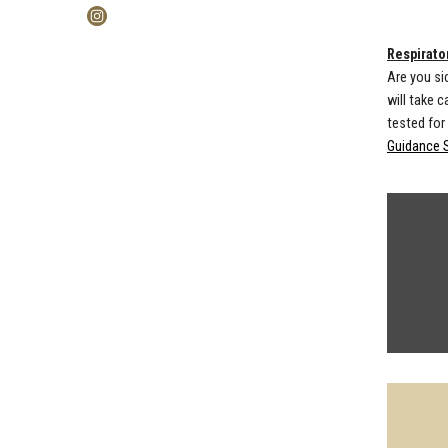
Respirator
Are you si
will take 
tested for
Guidance 