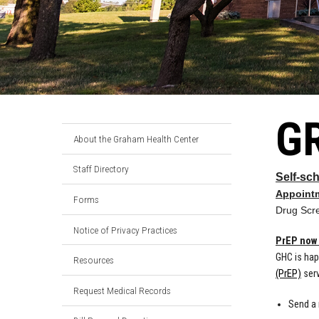
G
About the Graham Health Center
Staff Directory
Self-sc
Appoint
Forms
Drug Scr
Notice of Privacy Practices
PrEP now 
GHC is hap
Resources
(PrEP)
serv
Request Medical Records
Send a 