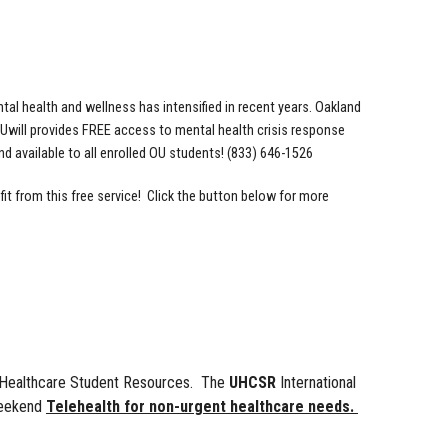
tal health and wellness has intensified in recent years. Oakland
. Uwill provides FREE access to mental health crisis response
d available to all enrolled OU students! (833) 646-1526
it from this free service! Click the button below for more
ed Healthcare Student Resources. The
UHCSR
International
weekend
Telehealth for non-urgent healthcare needs.