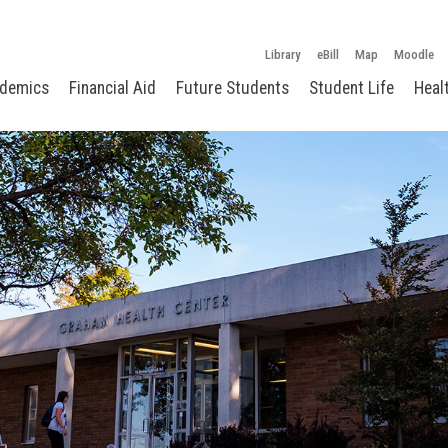
Library
eBill
Map
Moodle
demics
Financial Aid
Future Students
Student Life
Heal