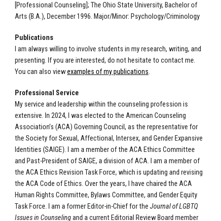
[Professional Counseling]; The Ohio State University, Bachelor of
Arts (B.A.), December 1996. Major/Minor: Psychology/Criminology
Publications
I am always willing to involve students in my research, writing, and
presenting. If you are interested, do not hesitate to contact me.
You can also view
examples of my publications
.
Professional Service
My service and leadership within the counseling profession is
extensive. In 2024, I was elected to the American Counseling
Association’s (ACA) Governing Council, as the representative for
the Society for Sexual, Affectional, Intersex, and Gender Expansive
Identities (SAIGE). I am a member of the ACA Ethics Committee
and Past-President of SAIGE, a division of ACA.
I am a member of
the ACA Ethics Revision Task Force, which is updating and revising
the ACA Code of Ethics.
Over the years, I have chaired the ACA
Human Rights Committee, Bylaws Committee, and Gender Equity
Task Force. I am a former Editor-in-Chief for the
Journal of LGBTQ
Issues in Counseling
and a current Editorial Review Board member