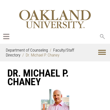
Sea
oak
Department of Counseling
Faculty/Staff
Directory
Dr. Michael P. Chaney
DR. MICHAEL P.
CHANEY