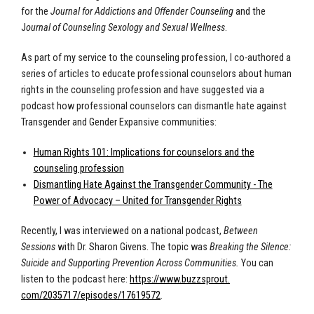
for the
Journal for Addictions and Offender Counseling
and the
J
ournal of Counseling Sexology and Sexual Wellness
.
As part of my service to the counseling profession, I co-authored a
series of articles to educate professional counselors about human
rights in the counseling profession and have suggested via a
podcast how professional counselors can dismantle hate against
Transgender and Gender Expansive communities:
Human Rights 101: Implications for counselors and the
counseling profession
Dismantling Hate Against the Transgender Community - The
Power of Advocacy – United for Transgender Rights
Recently, I was interviewed on a national podcast,
Between
Sessions
with Dr. Sharon Givens. The topic was
Breaking the Silence:
Suicide and Supporting Prevention Across Communities.
You can
listen to the podcast here:
https://www.buzzsprout.
com/2035717/episodes/17619572
.