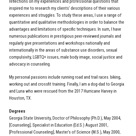
reflections on my experiences and professional questions that
inspired me to research my clients’ descriptions of their various
experiences and struggles. To study these areas, I use a range of
quantitative and qualitative methodologies in order to balance the
advantages and limitations of specific techniques. In sum, I have
numerous publications in prestigious peer-reviewed journals and
regularly give presentations and workshops nationally and
internationally in the areas of substance use disorders, sexual
compulsivity, LGBTQ+ issues, male body image, social justice and
advocacy in counseling.
My personal passions include running road and trail races. biking,
working out and crossfit training. Finally, I am a dog-dad to Georgia
and Luna who were rescued from the 2017 Hurricane Harvey in
Houston, TX.
Degrees
Georgia State University, Doctor of Philosophy (Ph.D.), May 2004,
[Counseling]; Specialist in Education (Ed.S.) August 2001,
[Professional Counseling]; Master's of Science (M.S.), May 2000,