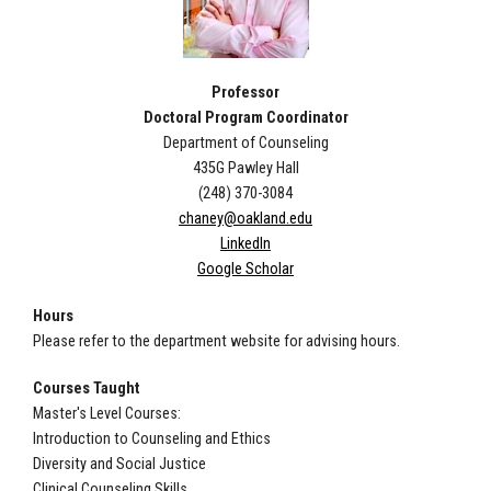
Professor
Doctoral Program Coordinator
Department of Counseling
435G Pawley Hall
(248) 370-3084
chaney@oakland.edu
LinkedIn
Google Scholar
Hours
Please refer to the department website for advising hours.
Courses Taught
Master's Level Courses:
Introduction to Counseling and Ethics
Diversity and Social Justice
Clinical Counseling Skills