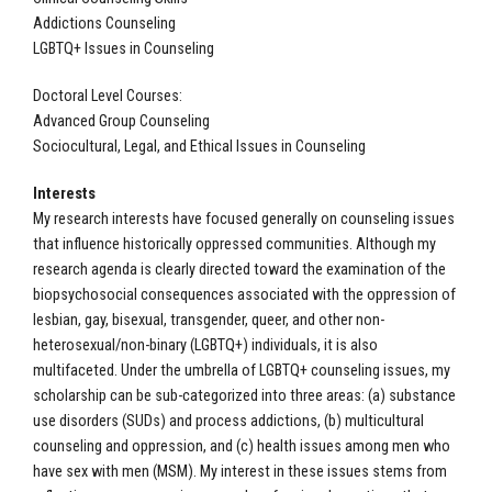
Addictions Counseling
LGBTQ+ Issues in Counseling
Doctoral Level Courses:
Advanced Group Counseling
Sociocultural, Legal, and Ethical Issues in Counseling
Interests
My research interests have focused generally on counseling issues
that influence historically oppressed communities. Although my
research agenda is clearly directed toward the examination of the
biopsychosocial consequences associated with the oppression of
lesbian, gay, bisexual, transgender, queer, and other non-
heterosexual/non-binary (LGBTQ+) individuals, it is also
multifaceted. Under the umbrella of LGBTQ+ counseling issues, my
scholarship can be sub-categorized into three areas: (a) substance
use disorders (SUDs) and process addictions, (b) multicultural
counseling and oppression, and (c) health issues among men who
have sex with men (MSM). My interest in these issues stems from