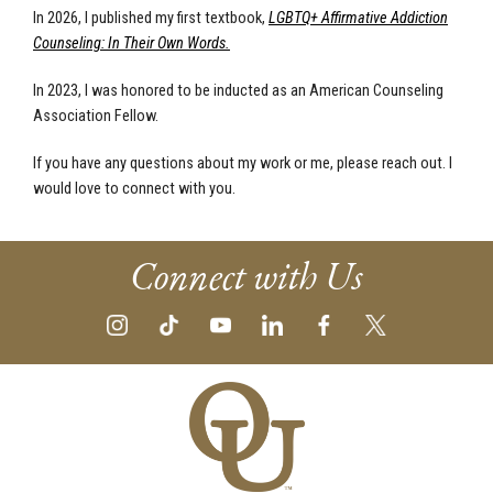
In 2026, I published my first textbook,
LGBTQ+ Affirmative Addiction
Counseling: In Their Own Words.
In 2023, I was honored to be inducted as an American Counseling
Association Fellow.
If you have any questions about my work or me, please reach out. I
would love to connect with you.
Connect with Us