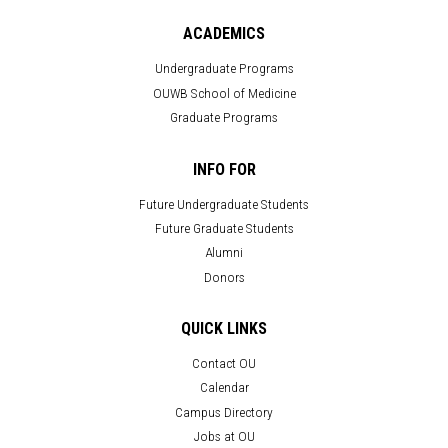
ACADEMICS
Undergraduate Programs
OUWB School of Medicine
Graduate Programs
INFO FOR
Future Undergraduate Students
Future Graduate Students
Alumni
Donors
QUICK LINKS
Contact OU
Calendar
Campus Directory
Jobs at OU