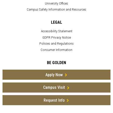
University Offices
Campus Safety Information and Resources
LEGAL
Accessibility Statement
GDPR Privacy Notice
Policies and Regulations
Consumer Information
BE GOLDEN
Apply Now
Campus Visit
Request Info