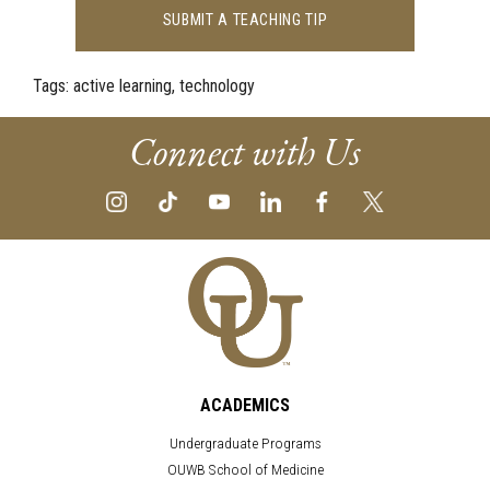
SUBMIT A TEACHING TIP
Tags:
active learning, technology
Connect with Us
ACADEMICS
Undergraduate Programs
OUWB School of Medicine