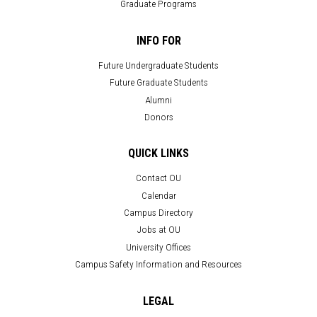
Graduate Programs
INFO FOR
Future Undergraduate Students
Future Graduate Students
Alumni
Donors
QUICK LINKS
Contact OU
Calendar
Campus Directory
Jobs at OU
University Offices
Campus Safety Information and Resources
LEGAL