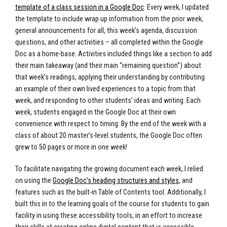
template of a class session in a Google Doc
. Every week, I updated
the template to include wrap up information from the prior week,
general announcements for all, this week’s agenda, discussion
questions, and other activities – all completed within the Google
Doc as a home-base. Activities included things like a section to add
their main takeaway (and their main “remaining question”) about
that week’s readings, applying their understanding by contributing
an example of their own lived experiences to a topic from that
week, and responding to other students’ ideas and writing. Each
week, students engaged in the Google Doc at their own
convenience with respect to timing. By the end of the week with a
class of about 20 master’s-level students, the Google Doc often
grew to 50 pages or more in one week!
To facilitate navigating the growing document each week, I relied
on using the
Google Doc’s heading structures and styles
, and
features such as the built-in Table of Contents tool. Additionally, I
built this in to the learning goals of the course for students to gain
facility in using these accessibility tools, in an effort to increase