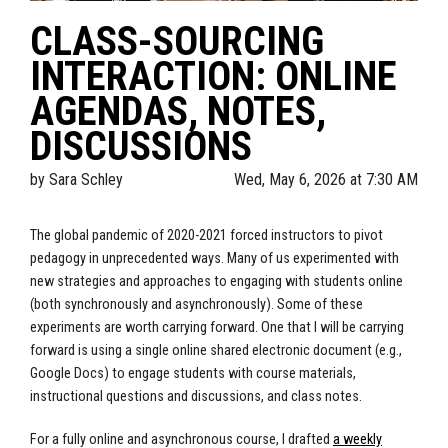
CLASS-SOURCING
INTERACTION: ONLINE
AGENDAS, NOTES,
DISCUSSIONS
by
Sara Schley
Wed, May 6, 2026 at 7:30 AM
The global pandemic of 2020-2021 forced instructors to pivot
pedagogy in unprecedented ways. Many of us experimented with
new strategies and approaches to engaging with students online
(both synchronously and asynchronously). Some of these
experiments are worth carrying forward. One that I will be carrying
forward is using a single online shared electronic document (e.g.,
Google Docs) to engage students with course materials,
instructional questions and discussions, and class notes.
For a fully online and asynchronous course, I drafted
a weekly