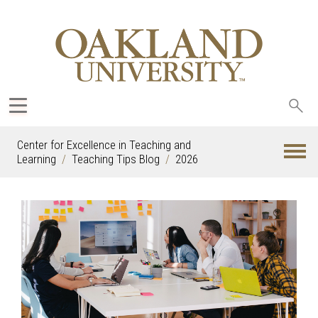
Sea
oak
Center for Excellence in Teaching and
Learning
Teaching Tips Blog
2026