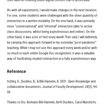
their skills at creating online digital content that is accessible.
As with all experiments, I would make changes in the next iteration.
For one, some students were challenged with the sheer quantity of
interaction in a written modality. On the one hand, it was primarily
more “conversational” and “informal” interaction (akin to active
class discussions, whilst being asynchronous and online). On the
other hand, it was a lot of text every week! That said, I will definitely
be carrying this approach forward in my someday “post-pandemic”
teaching. While I may not use this approach every week and/or with
so much in each online Google Doc assignment, it was a valuable
way of facilitating student interaction in a fully asynchronous way.
Reference
Schley, S., Duckles, B., & Blili-Hamelin, B. 2021.
Open Knowledge
and
collaborative documents.
Journal of Faculty Development, 34
(3), 94-
95.
Thanks to Drs. Borhane Blili-Hamelin, Beth Duckles, Carol Marchetti,