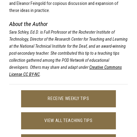
and Eleanor Feingold for copious discussion and expansion of
these ideas in practice.
About the Author
Sara Schley, Ed.D. is Full Professor at the Rochester Institute of
Technology, Director of the Research Center for Teaching and Learning
at the National Technical Institute for the Deaf, and an award-winning
post-secondary teacher. She contributed this tip to a teaching tips
collection gathered among the POD Network of educational
developers. Others may share and adapt under
Creative Commons
License CC BY-NC
.
RECEIVE WEEKLY TIPS
VIEW ALL TEACHING TIPS