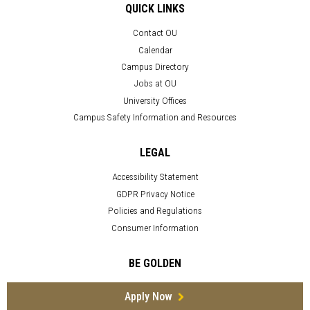
QUICK LINKS
Contact OU
Calendar
Campus Directory
Jobs at OU
University Offices
Campus Safety Information and Resources
LEGAL
Accessibility Statement
GDPR Privacy Notice
Policies and Regulations
Consumer Information
BE GOLDEN
Apply Now