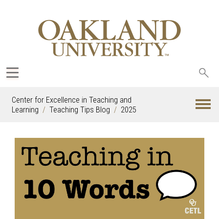
Sea
oak
Center for Excellence in Teaching and
Learning
Teaching Tips Blog
2025