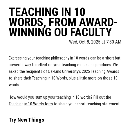
TEACHING IN 10
WORDS, FROM AWARD-
WINNING OU FACULTY
Wed, Oct 8, 2025 at 7:30 AM
Expressing your teaching philosophy in 10 words can be a short but
powerful way to reflect on your teaching values and practices. We
asked the recipients of Oakland University’s 2025 Teaching Awards
to share their Teaching in 10 Words, plus a little more on those 10
words.
How would you sum up your teaching in 10 words? Fill out the
Teaching in 10 Words form
to share your short teaching statement.
Try New Things