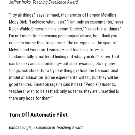
Jeffrey Insko, Teaching Excellence Award
“I try all things,” says Ishmael, the narrator of Herman Melville’s
Moby-Dick, “I achieve what I can.” “I am only an experimenter,” says
Ralph Waldo Emerson in his essay “Circles,” “I unsettle all things.”
I’m not much for dispensing pedagogical advice, but I think you
could do worse than to approach the enterprise in the spirit of
Melville and Emerson. Learning— and teaching, too— is
fundamentally a matter of finding out what you don’t know. That
can be risky and discomfiting— but also rewarding. So try new
things, ask students to try new things, refuse the transactional
model of education. Some experiments will fail, but they will be
good failures. Emerson (again) said it best: “People [students,
teachers] wish to be settled; only as far as they are unsettled is
there any hope for them.”
Turn Off Automatic Pilot
Randall Engle, Excellence in Teaching Award