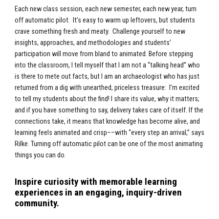
Each new class session, each new semester, each new year, turn
off automatic pilot. It’s easy to warm up leftovers, but students
crave something fresh and meaty. Challenge yourself to new
insights, approaches, and methodologies and students’
participation will move from bland to animated. Before stepping
into the classroom, I tell myself that I am not a “talking head” who
is there to mete out facts, but I am an archaeologist who has just
returned from a dig with unearthed, priceless treasure: I’m excited
to tell my students about the find! I share its value, why it matters;
and if you have something to say, delivery takes care of itself. If the
connections take, it means that knowledge has become alive, and
learning feels animated and crisp––with “every step an arrival,” says
Rilke. Turning off automatic pilot can be one of the most animating
things you can do.
Inspire curiosity with memorable learning
experiences in an engaging, inquiry-driven
community.