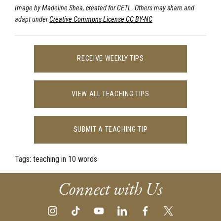
Image by Madeline Shea, created for CETL. Others may share and
adapt under
Creative Commons License CC BY-NC
RECEIVE WEEKLY TIPS
VIEW ALL TEACHING TIPS
SUBMIT A TEACHING TIP
Tags:
teaching in 10 words
Connect with Us