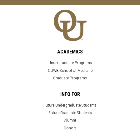
ACADEMICS
Undergraduate Programs
OUWB School of Medicine
Graduate Programs
INFO FOR
Future Undergraduate Students
Future Graduate Students
Alumni
Donors