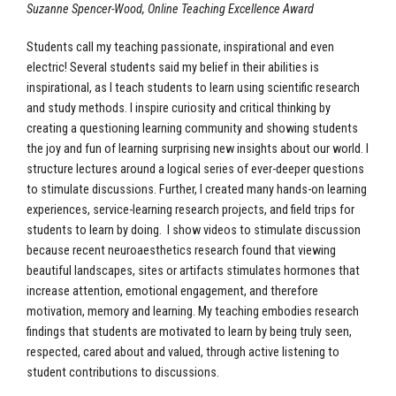
Suzanne Spencer-Wood, Online Teaching Excellence Award
Students call my teaching passionate, inspirational and even
electric! Several students said my belief in their abilities is
inspirational, as I teach students to learn using scientific research
and study methods. I inspire curiosity and critical thinking by
creating a questioning learning community and showing students
the joy and fun of learning surprising new insights about our world. I
structure lectures around a logical series of ever-deeper questions
to stimulate discussions. Further, I created many hands-on learning
experiences, service-learning research projects, and field trips for
students to learn by doing. I show videos to stimulate discussion
because recent neuroaesthetics research found that viewing
beautiful landscapes, sites or artifacts stimulates hormones that
increase attention, emotional engagement, and therefore
motivation, memory and learning. My teaching embodies research
findings that students are motivated to learn by being truly seen,
respected, cared about and valued, through active listening to
student contributions to discussions.