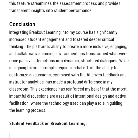
this feature streamlines the assessment process and provides
transparent insights into student performance.
Conclusion
Integrating Breakout Learning into my course has significantly
increased student engagement and fostered deeper critical
thinking. The platform's ability to create a more inclusive, engaging,
and collaborative learning environment has transformed what were
once passive interactions into dynamic, structured dialogues. While
designing tailored prompts requires initial effort, the ability to
customize discussions, combined with the AI-driven feedback and
instructor analytics, has made a profound difference in my
classroom. This experience has reinforced my belief that the most
impactful discussions are a result of intentional design and active
facilitation, where the technology used can play a role in guiding
the learning process.
Student Feedback on Breakout Learning: