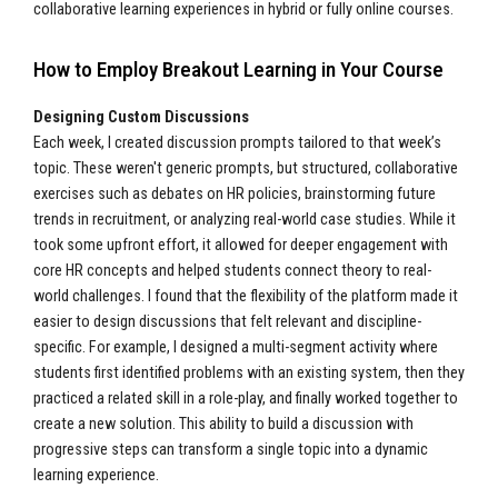
collaborative learning experiences in hybrid or fully online courses.
How to Employ Breakout Learning in Your Course
Designing Custom Discussions
Each week, I created discussion prompts tailored to that week’s
topic. These weren't generic prompts, but structured, collaborative
exercises such as debates on HR policies, brainstorming future
trends in recruitment, or analyzing real-world case studies. While it
took some upfront effort, it allowed for deeper engagement with
core HR concepts and helped students connect theory to real-
world challenges. I found that the flexibility of the platform made it
easier to design discussions that felt relevant and discipline-
specific. For example, I designed a multi-segment activity where
students first identified problems with an existing system, then they
practiced a related skill in a role-play, and finally worked together to
create a new solution. This ability to build a discussion with
progressive steps can transform a single topic into a dynamic
learning experience.