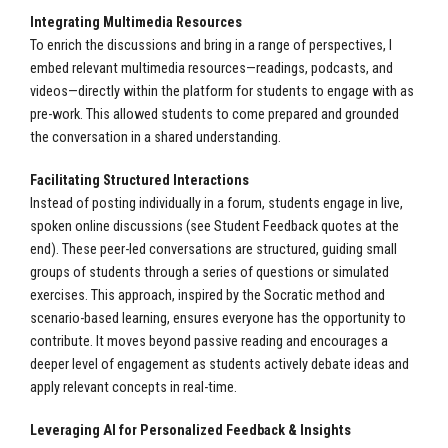
Integrating Multimedia Resources
To enrich the discussions and bring in a range of perspectives, I
embed relevant multimedia resources—readings, podcasts, and
videos—directly within the platform for students to engage with as
pre-work. This allowed students to come prepared and grounded
the conversation in a shared understanding.
Facilitating Structured Interactions
Instead of posting individually in a forum, students engage in live,
spoken online discussions (see Student Feedback quotes at the
end). These peer-led conversations are structured, guiding small
groups of students through a series of questions or simulated
exercises. This approach, inspired by the Socratic method and
scenario-based learning, ensures everyone has the opportunity to
contribute. It moves beyond passive reading and encourages a
deeper level of engagement as students actively debate ideas and
apply relevant concepts in real-time.
Leveraging AI for Personalized Feedback & Insights