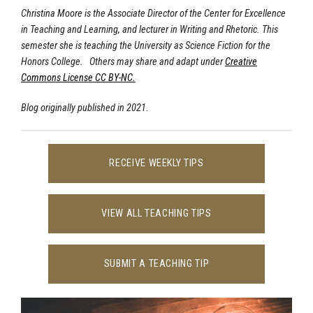
Christina Moore is the Associate Director of the Center for Excellence
in Teaching and Learning, and lecturer in Writing and Rhetoric. This
semester she is teaching the University as Science Fiction for the
Honors College. Others may share and adapt under
Creative
Commons License CC BY-NC.
Blog originally published in 2021.
RECEIVE WEEKLY TIPS
VIEW ALL TEACHING TIPS
SUBMIT A TEACHING TIP