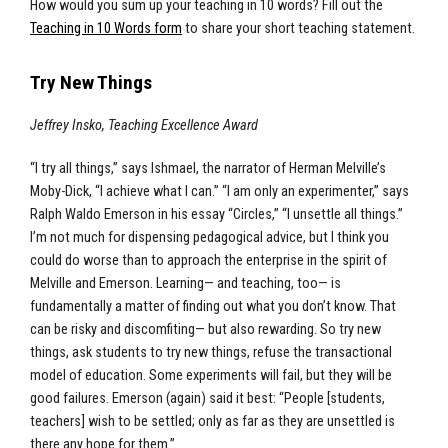
How would you sum up your teaching in 10 words? Fill out the
Teaching in 10 Words form
to share your short teaching statement.
Try New Things
Jeffrey Insko, Teaching Excellence Award
“I try all things,” says Ishmael, the narrator of Herman Melville’s
Moby-Dick, “I achieve what I can.” “I am only an experimenter,” says
Ralph Waldo Emerson in his essay “Circles,” “I unsettle all things.”
I’m not much for dispensing pedagogical advice, but I think you
could do worse than to approach the enterprise in the spirit of
Melville and Emerson. Learning— and teaching, too— is
fundamentally a matter of finding out what you don’t know. That
can be risky and discomfiting— but also rewarding. So try new
things, ask students to try new things, refuse the transactional
model of education. Some experiments will fail, but they will be
good failures. Emerson (again) said it best: “People [students,
teachers] wish to be settled; only as far as they are unsettled is
there any hope for them.”