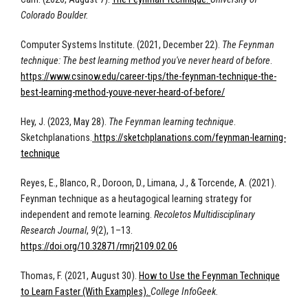
Colorado Boulder.
Computer Systems Institute. (2021, December 22).
The Feynman
technique: The best learning method you've never heard of before
.
https://www.csinow.edu/career-tips/the-feynman-technique-the-
best-learning-method-youve-never-heard-of-before/
Hey, J. (2023, May 28).
The Feynman learning technique
.
Sketchplanations.
https://sketchplanations.com/feynman-learning-
technique
Reyes, E., Blanco, R., Doroon, D., Limana, J., & Torcende, A. (2021).
Feynman technique as a heutagogical learning strategy for
independent and remote learning.
Recoletos Multidisciplinary
Research Journal
,
9
(2), 1–13.
https://doi.org/10.32871/rmrj2109.02.06
Thomas, F. (2021, August 30).
How to Use the Feynman Technique
to Learn Faster (With Examples).
College InfoGeek.