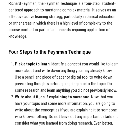
Richard Feynman, the Feynman Technique is a four-step, student-
centered approach to mastering complex material. It serves as an
effective active learning strategy, particularly in clinical education
or other areas in which there is a high level of complexity to the
course content or particular concepts requiring application of
knowledge.
Four Steps to the Feynman Technique
Pick a topic to learn
: Identify a concept you would like to learn
more about and write down anything you may already know.
Use a pencil and piece of paper or digital tool to write down
preexisting thoughts before going deeper into the topic. Do
some research and learn anything you did not previously know.
Write about it, as if explaining to someone
: Now that you
have your topic and some more information, you are going to
write about the concept as if you are explaining it to someone
who knows nothing. Do not leave out any important details and
consider what you learned from doing research. Even better,