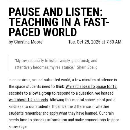
PAUSE AND LISTEN:
TEACHING IN A FAST-
PACED WORLD
by
Christina Moore
Tue, Oct 28, 2025 at 7:30 AM
"My own capacity to listen widely, generously, and
attentively becomes my resistance." Sherri Spelic
In an anxious, sound-saturated world, a few minutes of silence is
the space students need to think.
While it is ideal to pause for 12
seconds to allow a group to respond to a question, we instead
wait about 1.2 seconds
. Allowing this mental space is not just a
kindness to our students: It can be the difference in whether
students remember and apply what they have learned. Our brain
needs time to process information and make connections to prior
knowledge.