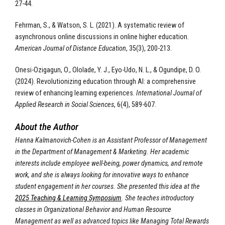
27-44.
Fehrman, S., & Watson, S. L. (2021). A systematic review of
asynchronous online discussions in online higher education.
American Journal of Distance Education
, 35(3), 200-213.
Onesi-Ozigagun, O., Ololade, Y. J., Eyo-Udo, N. L., & Ogundipe, D. O.
(2024). Revolutionizing education through AI: a comprehensive
review of enhancing learning experiences.
International Journal of
Applied Research in Social Sciences
, 6(4), 589-607.
About the Author
Hanna Kalmanovich-Cohen is an Assistant Professor of Management
in the Department of Management & Marketing. Her academic
interests include employee well-being, power dynamics, and remote
work, and she is always looking for innovative ways to enhance
student engagement in her courses. She presented this idea at the
2025 Teaching & Learning Symposium
. She teaches introductory
classes in Organizational Behavior and Human Resource
Management as well as advanced topics like Managing Total Rewards