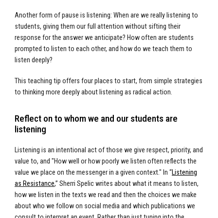
Another form of pause is listening: When are we really listening to
students, giving them our full attention without sifting their
response for the answer we anticipate? How often are students
prompted to listen to each other, and how do we teach them to
listen deeply?
This teaching tip offers four places to start, from simple strategies
to thinking more deeply about listening as radical action.
Reflect on to whom we and our students are
listening
Listening is an intentional act of those we give respect, priority, and
value to, and "How well or how poorly we listen often reflects the
value we place on the messenger in a given context." In “
Listening
as Resistance
,” Sherri Spelic writes about what it means to listen,
how we listen in the texts we read and then the choices we make
about who we follow on social media and which publications we
consult to interpret an event. Rather than just tuning into the