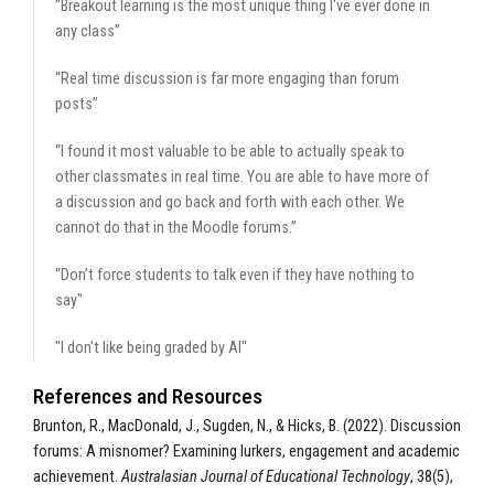
“Breakout learning is the most unique thing I've ever done in
any class”
“Real time discussion is far more engaging than forum
posts”
“I found it most valuable to be able to actually speak to
other classmates in real time. You are able to have more of
a discussion and go back and forth with each other. We
cannot do that in the Moodle forums.”
“Don’t force students to talk even if they have nothing to
say"
"I don’t like being graded by AI"
References and Resources
Brunton, R., MacDonald, J., Sugden, N., & Hicks, B. (2022). Discussion
forums: A misnomer? Examining lurkers, engagement and academic
achievement.
Australasian Journal of Educational Technology
, 38(5),