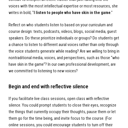
voices with the most intellectual expertise or most resources, she
writes in bold, "
I listen to people who have skin in the game
."
Reflect on who students listen to based on your curriculum and
course design: texts, podcasts, videos, blogs, social media, guest
speakers. Do these prioritize individuals or groups? Do students get
a chance to listen to different aural voices rather than only through
the voice students generate while reading? Are we willing to bring in
nontraditional media, voices, and perspectives, such as those “who
have skin in the game”? In our own professional development, are
we committed to listening to new voices?
Begin and end with reflective silence
If you facilitate live class sessions, open class with reflective
silence. You could prompt students to close their eyes, recognize
the things that currently occupy their thoughts, pause them or let
them go for the time being, and invite focus to the course. (For
online sessions, you could encourage students to turn off their