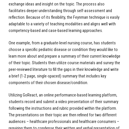
exchange ideas and insight on the topic. The process also
facilitates deeper understanding through self-assessment and
reflection. Because of its flexibility, the Feynman technique is easily
adaptable to a variety of teaching modalities and aligns well with
competency-based and case-based learning approaches.
One example, from a graduate-level nursing course, has students
choose a specific pediatric disease or condition they would like to
learn more about and prepare a summary of their current knowledge
of their topic. Students then utilize course materials and survey the
peer-reviewed literature to fill the gaps in their knowledge and write
a brief (1-2 page, single-spaced) summary that includes key
components of their chosen disease/condition.
Utilizing GoReact, an online performance-based learning platform,
students record and submit a video presentation of their summary
following the instructions and rubric provided within the platform.
The presentations on their topic are then refined for two different
audiences – healthcare professionals and healthcare consumers –
requiring them to condense their written and verbal presentation of