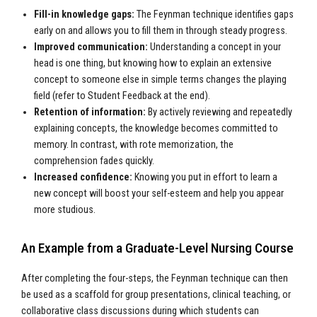
Fill-in knowledge gaps:
The Feynman technique identifies gaps
early on and allows you to fill them in through steady progress.
Improved communication:
Understanding a concept in your
head is one thing, but knowing how to explain an extensive
concept to someone else in simple terms changes the playing
field (refer to Student Feedback at the end).
Retention of information:
By actively reviewing and repeatedly
explaining concepts, the knowledge becomes committed to
memory. In contrast, with rote memorization, the
comprehension fades quickly.
Increased confidence:
Knowing you put in effort to learn a
new concept will boost your self-esteem and help you appear
more studious.
An Example from a Graduate-Level Nursing Course
After completing the four-steps, the Feynman technique can then
be used as a scaffold for group presentations, clinical teaching, or
collaborative class discussions during which students can