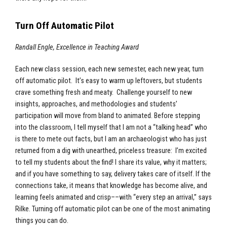
Turn Off Automatic Pilot
Randall Engle, Excellence in Teaching Award
Each new class session, each new semester, each new year, turn
off automatic pilot. It’s easy to warm up leftovers, but students
crave something fresh and meaty. Challenge yourself to new
insights, approaches, and methodologies and students’
participation will move from bland to animated. Before stepping
into the classroom, I tell myself that I am not a “talking head” who
is there to mete out facts, but I am an archaeologist who has just
returned from a dig with unearthed, priceless treasure: I’m excited
to tell my students about the find! I share its value, why it matters;
and if you have something to say, delivery takes care of itself. If the
connections take, it means that knowledge has become alive, and
learning feels animated and crisp––with “every step an arrival,” says
Rilke. Turning off automatic pilot can be one of the most animating
things you can do.