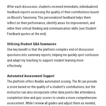
After each discussion, students received immediate, individualized
feedback reports assessing the quality of their contributions based
on Bloom’s Taxonomy. This personalized feedback helps them
reflect on their performance, identify areas for improvement, and
refine their critical thinking and communication skills (see Student
Feedback quotes at the end).
Utilizing Student Q&A Summaries
One key benefit is that the platform compiles end-of-discussion
questions into summary reports, helping me quickly spot confusion
and adapt my teaching to support student learning more
effectively.
Automated Assessment Support
The platform offers flexible automated scoring. The AI can provide
a score based on the quality of a student’s contributions, but the
instructor can also incorporate other data points like attendance,
completion time and quiz scores to create a more comprehensive
assessment. While I review all grades and adjust them as needed,