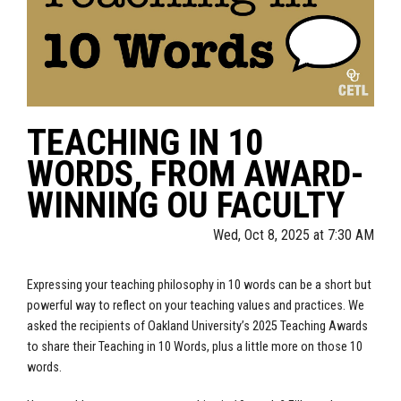
TEACHING IN 10
WORDS, FROM AWARD-
WINNING OU FACULTY
Wed, Oct 8, 2025 at 7:30 AM
Expressing your teaching philosophy in 10 words can be a short but
powerful way to reflect on your teaching values and practices. We
asked the recipients of Oakland University’s 2025 Teaching Awards
to share their Teaching in 10 Words, plus a little more on those 10
words.