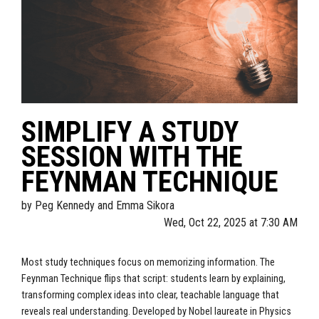
SIMPLIFY A STUDY
SESSION WITH THE
FEYNMAN TECHNIQUE
by
Peg Kennedy and Emma Sikora
Wed, Oct 22, 2025 at 7:30 AM
Most study techniques focus on memorizing information. The
Feynman Technique flips that script: students learn by explaining,
transforming complex ideas into clear, teachable language that
reveals real understanding. Developed by Nobel laureate in Physics