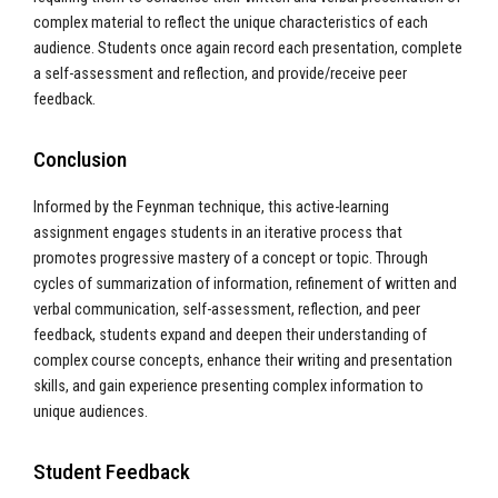
complex material to reflect the unique characteristics of each
audience. Students once again record each presentation, complete
a self-assessment and reflection, and provide/receive peer
feedback.
Conclusion
Informed by the Feynman technique, this active-learning
assignment engages students in an iterative process that
promotes progressive mastery of a concept or topic. Through
cycles of summarization of information, refinement of written and
verbal communication, self-assessment, reflection, and peer
feedback, students expand and deepen their understanding of
complex course concepts, enhance their writing and presentation
skills, and gain experience presenting complex information to
unique audiences.
Student Feedback