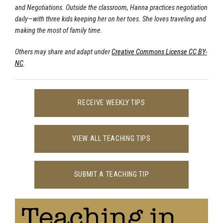
and Negotiations. Outside the classroom, Hanna practices negotiation
daily—with three kids keeping her on her toes. She loves traveling and
making the most of family time.
Others may share and adapt under
Creative Commons License CC BY-
NC
.
RECEIVE WEEKLY TIPS
VIEW ALL TEACHING TIPS
SUBMIT A TEACHING TIP