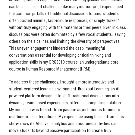
can be a significant challenge. Like many instructors, I experienced
the common pitfalls of traditional discussion forums: students
often posted minimal, last-minute responses, or simply "lurked"
without truly engaging with the material or their peers. Even in-class
discussions were often dominated by a few vocal students, leaving
others on the sidelines and limiting the diversity of perspectives.
This uneven engagement hindered the deep, meaningful
conversations essential for developing critical thinking and
application skills in my ORG3310 course, an undergraduate core
course in Human Resource Management (HRM).
To address these challenges, I sought a more interactive and
student-centered learning environment.
Breakout Learning
, an AI-
powered platform designed to shift traditional discussions into
dynamic, team-based experiences, offered a compelling solution.
My core idea was to shift from passive asynchronous forums to
real-time voice interactions. My experience using this platform has
shown how its AI-driven analytics and structured activities can
move students beyond passive participation to create truly