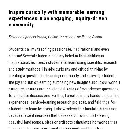
Inspire curiosity with memorable learning
experiences in an engaging, inquiry-driven
community.
Suzanne Spencer-Wood, Online Teaching Excellence Award
Students call my teaching passionate, inspirational and even
electric! Several students said my belief in their abilities is
inspirational, as I teach students to learn using scientific research
and study methods. I inspire curiosity and critical thinking by
creating a questioning learning community and showing students
the joy and fun of learning surprising new insights about our world. I
structure lectures around a logical series of ever-deeper questions
to stimulate discussions. Further, I created many hands-on learning
experiences, service-learning research projects, and field trips for
students to learn by doing. I show videos to stimulate discussion
because recent neuroaesthetics research found that viewing
beautiful landscapes, sites or artifacts stimulates hormones that
increase attention, emotional engagement, and therefore