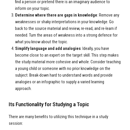
find a person or pretend there is an imaginary audience to
inform on your topic.
Determine where there are gaps in knowledge
: Remove any
weaknesses or shaky interpretations in your knowledge. Go
back to the source material and review, re-read, and re-learn if
needed. Turn the areas of weakness into a strong defence for
what you know about the topic.
Simplify language and add analogies
: Ideally, you have
become close to an expert on the target skill. This step makes
the study material more cohesive and whole. Consider teaching
a young child or someone with no prior knowledge on the
subject. Break-down hard to understand words and provide
analogies or an infographic to supply a varied learning
approach.
Its Functionality for Studying a Topic
There are many benefits to utilizing this technique in a study
session: