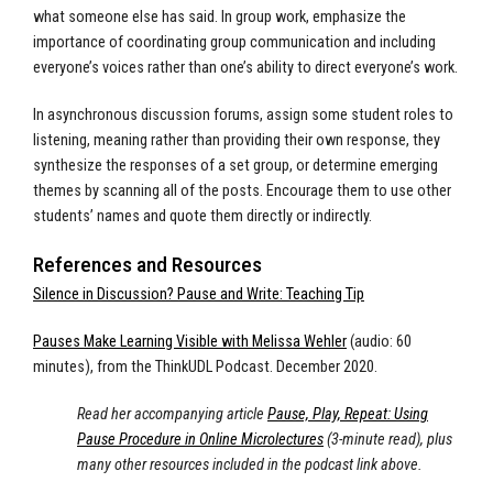
what someone else has said. In group work, emphasize the
importance of coordinating group communication and including
everyone’s voices rather than one’s ability to direct everyone’s work.
In asynchronous discussion forums, assign some student roles to
listening, meaning rather than providing their own response, they
synthesize the responses of a set group, or determine emerging
themes by scanning all of the posts. Encourage them to use other
students’ names and quote them directly or indirectly.
References and Resources
Silence in Discussion? Pause and Write: Teaching Tip
Pauses Make Learning Visible with Melissa Wehler
(audio: 60
minutes), from the ThinkUDL Podcast. December 2020.
Read her accompanying article
Pause, Play, Repeat: Using
Pause Procedure in Online Microlectures
(3-minute read), plus
many other resources included in the podcast link above.