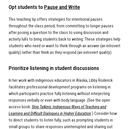
Opt students to
Pause and Write
This teaching tip offers strategies for intentional pauses
throughout the class period, from committing to longer pauses
after posing a question to the class to using discussion and
activity lulls to bring students back to writing. These strategies help
students who need or want to think through an answer (an introvert
quality) rather than think as they respond (an extrovert quality).
Prioritize listening in student discussions
In her work with indigenous educators in Alaska, Libby Roderick
facilitates professional development programs on listening in
which participants practice fully listening without interjecting
responses verbally or even with body language. (See the open
access book
Stop Talking: Indigenous Ways of Teaching and
Learning and Difficult Dialogues in Higher Education
.) Consider how
to direct students to listen fully, such as prompting students in
small groups to share responses uninterrupted and sharing out