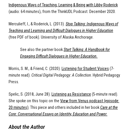
Indigenous Ways of Teaching, Learning & Being with Libby Roderick
(audio: 64 minutes), from the ThinkUDL Podcast. December 2020.
Merculieff, I., & Roderick, L. (2013).
Stop Talking: Indigenous Ways of
Teaching and Learning and Difficult Dialogues in Higher Education
(free PDF of book). University of Alaska Anchorage.
See also the partner book
Start Talking: A Handbook for
Engaging Difficult Dialogues in Higher Education.
Morris, S. M., & Friend, C. (2020).
Listening for Student Voices
(7-
minute read).
Critical Digital Pedagogy: A Collection
. Hybrid Pedagogy
Press.
Spelic, S. (2018, June 28).
Listening as Resistance
(5-minute read).
She spoke on this topic on the
View from Venus podcast (episode:
20 minutes)
. This piece and others included in her book
Care at the
Core: Conversational Essays on Identity, Education and Power.
About the Author