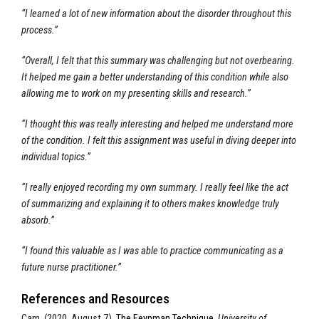
“I learned a lot of new information about the disorder throughout this
process.”
“Overall, I felt that this summary was challenging but not overbearing.
It helped me gain a better understanding of this condition while also
allowing me to work on my presenting skills and research.”
“I thought this was really interesting and helped me understand more
of the condition. I felt this assignment was useful in diving deeper into
individual topics.”
“I really enjoyed recording my own summary. I really feel like the act
of summarizing and explaining it to others makes knowledge truly
absorb.”
“I found this valuable as I was able to practice communicating as a
future nurse practitioner.”
References and Resources
Cam. (2020, August 7).
The Feynman Technique.
University of