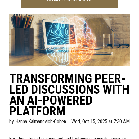
TRANSFORMING PEER-
LED DISCUSSIONS WITH
AN AI-POWERED
PLATFORM
by
Hanna Kalmanovich-Cohen
Wed, Oct 15, 2025 at 7:30 AM
Boosting student engagement and fostering genuine discussions