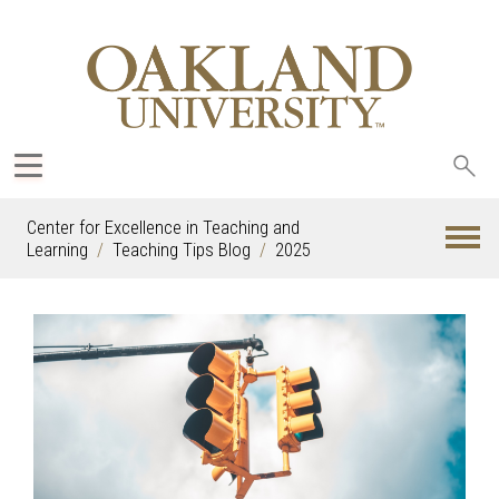
Sea
oak
Center for Excellence in Teaching and
Learning
Teaching Tips Blog
2025