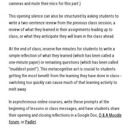
cameras and mute their mics for this part.)
This opening silence can also be structured by asking students to
write a two-sentence review from the previous class session, a
review of what they learned in their assignments leading up to
class, or what they anticipate they will learn in the class ahead.
At the end of class, reserve five minutes for students to write a
simple reflection of what they learned (which has been called a
one-minute paper) or remaining questions (which has been called
“muddiest point”). This metacognitive act is crucial to students
getting the most benefit from the learning they have done in class--
switching too quickly can cause much of that learning activity to
melt away.
In asynchronous online courses, write these prompts at the
beginning of lessons or class messages, and have students share
their opening and closing reflections in a Google Doc,
Q & A Moodle
forum
, or
Padlet
.