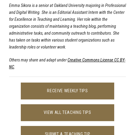
Emma Sikora is a senior at Oakland University majoring in Professional
and Digital Writing. She is an Editorial Assistant Intern with the Center
for Excellence in Teaching and Learning. Her role within the
organization consists of maintaining a teaching blog, performing
administrative tasks, and community outreach to contributors. She
has taken on tasks within various student organizations such as
leadership roles or volunteer work.
Others may share and adapt under
Creative Commons License CC BY-
NC
.
RECEIVE WEEKLY TIPS
VIEW ALL TEACHING TIPS
SUBMIT A TEACHING TIP