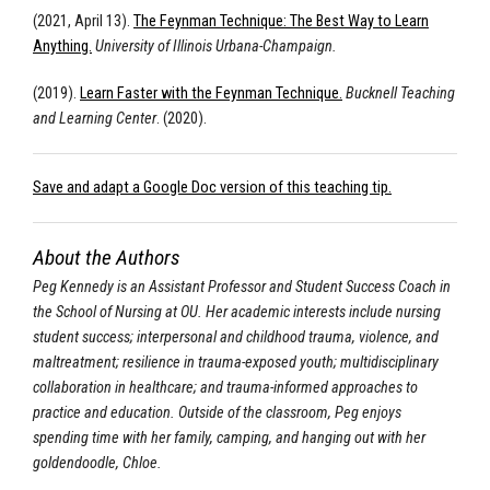
(2021, April 13).
The Feynman Technique: The Best Way to Learn
Anything.
University of Illinois Urbana-Champaign.
(2019).
Learn Faster with the Feynman Technique.
Bucknell Teaching
and Learning Center
. (2020).
Save and adapt a Google Doc version of this teaching tip.
About the Authors
Peg Kennedy is an Assistant Professor and Student Success Coach in
the School of Nursing at OU. Her academic interests include nursing
student success; interpersonal and childhood trauma, violence, and
maltreatment; resilience in trauma-exposed youth; multidisciplinary
collaboration in healthcare; and trauma-informed approaches to
practice and education. Outside of the classroom, Peg enjoys
spending time with her family, camping, and hanging out with her
goldendoodle, Chloe.