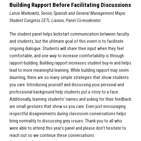
Building Rapport Before Facilitating Discussions
Lance Markowitz, Senior, Spanish and General Management Major,
Student Congress CETL Liaison, Panel Co-moderator
The student panel helps kickstart communication between faculty
and students, but the ultimate goal of this event is to facilitate
ongoing dialogue. Students will share their input when they feel
comfortable, and one way to increase comfortability is through
rapport-building. Building rapport increases student buy-in and helps
lead to more meaningful learning. While building rapport may seem
daunting, there are so many simple strategies that show students
you care. Introducing yourself and discussing your personal and
professional background help students put a story to a face.
Additionally, learning students’ names and asking for their feedback
are small gestures that show us you care. Even just encouraging
respectful disagreements during classroom conversations helps
bring normality to discussing grey issues. Thank you to all who
were able to attend this year's panel and please don’t hesitate to
reach out so we continue these conversations