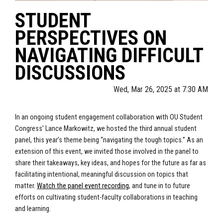
STUDENT
PERSPECTIVES ON
NAVIGATING DIFFICULT
DISCUSSIONS
Wed, Mar 26, 2025 at 7:30 AM
In an ongoing student engagement collaboration with OU Student
Congress’ Lance Markowitz, we hosted the third annual student
panel, this year’s theme being “navigating the tough topics.” As an
extension of this event, we invited those involved in the panel to
share their takeaways, key ideas, and hopes for the future as far as
facilitating intentional, meaningful discussion on topics that
matter.
Watch the panel event recording
, and tune in to future
efforts on cultivating student-faculty collaborations in teaching
and learning.