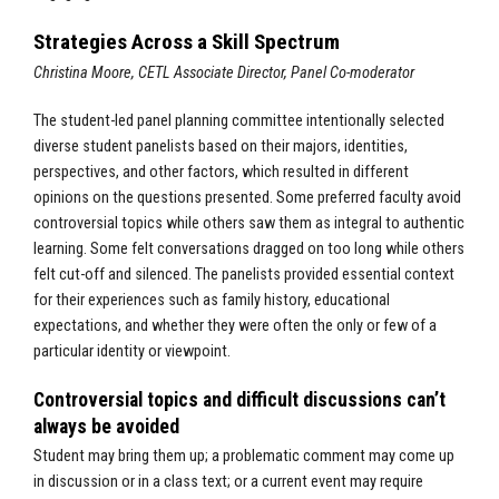
Strategies Across a Skill Spectrum
Christina Moore, CETL Associate Director, Panel Co-moderator
The student-led panel planning committee intentionally selected
diverse student panelists based on their majors, identities,
perspectives, and other factors, which resulted in different
opinions on the questions presented. Some preferred faculty avoid
controversial topics while others saw them as integral to authentic
learning. Some felt conversations dragged on too long while others
felt cut-off and silenced. The panelists provided essential context
for their experiences such as family history, educational
expectations, and whether they were often the only or few of a
particular identity or viewpoint.
Controversial topics and difficult discussions can’t
always be avoided
Student may bring them up; a problematic comment may come up
in discussion or in a class text; or a current event may require