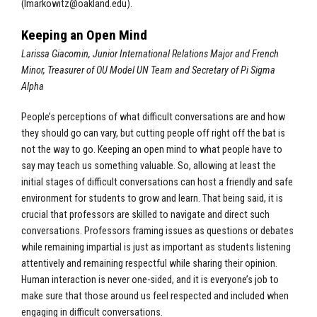
(
lmarkowitz@oakland.edu
).
Keeping an Open Mind
Larissa Giacomin, Junior International Relations Major and French
Minor, Treasurer of OU Model UN Team and Secretary of Pi Sigma
Alpha
People’s perceptions of what difficult conversations are and how
they should go can vary, but cutting people off right off the bat is
not the way to go. Keeping an open mind to what people have to
say may teach us something valuable. So, allowing at least the
initial stages of difficult conversations can host a friendly and safe
environment for students to grow and learn. That being said, it is
crucial that professors are skilled to navigate and direct such
conversations. Professors framing issues as questions or debates
while remaining impartial is just as important as students listening
attentively and remaining respectful while sharing their opinion.
Human interaction is never one-sided, and it is everyone’s job to
make sure that those around us feel respected and included when
engaging in difficult conversations.