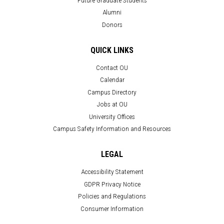
Alumni
Donors
QUICK LINKS
Contact OU
Calendar
Campus Directory
Jobs at OU
University Offices
Campus Safety Information and Resources
LEGAL
Accessibility Statement
GDPR Privacy Notice
Policies and Regulations
Consumer Information