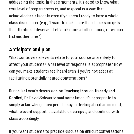
addressing the topic. In these moments, it’s good to know what
your level of preparedness is, and respond in a way that
acknowledges students even if you aren’t ready to have a whole
class discussion. (e.g., "I want to make sure this discussion gets
the attention it deserves. Let's talk more at office hours, or we can
find another time.")
Anticipate and plan
What controversial events relate to your course or are likely to
affect your students? What level of response is appropriate? How
can you make students feel heard even if you’re not adept at
facilitating potentially heated conversations?
During last year’s discussion on
Teaching through Tragedy and
Conflict
, Dr. David Schwartz said sometimes it’s appropriate to
simply acknowledge how people may be feeling about an incident,
what relevant support is available on campus, and continue with
class accordingly.
If you want students to practice discussion difficult conversations,