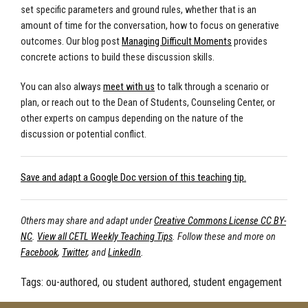
set specific parameters and ground rules, whether that is an
amount of time for the conversation, how to focus on generative
outcomes. Our blog post
Managing Difficult Moments
provides
concrete actions to build these discussion skills.
You can also always
meet with us
to talk through a scenario or
plan, or reach out to the Dean of Students, Counseling Center, or
other experts on campus depending on the nature of the
discussion or potential conflict.
Save and adapt a Google Doc version of this teaching tip.
Others may share and adapt under
Creative Commons License CC BY-
NC
.
View all CETL Weekly Teaching Tips
. Follow these and more on
Facebook
,
Twitter
, and
LinkedIn
.
Tags:
ou-authored, ou student authored, student engagement