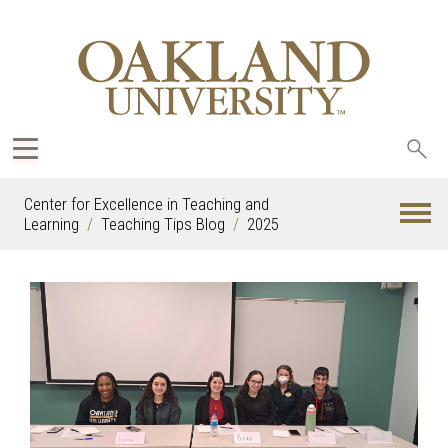
Sea
oak
Center for Excellence in Teaching and
Learning
Teaching Tips Blog
2025