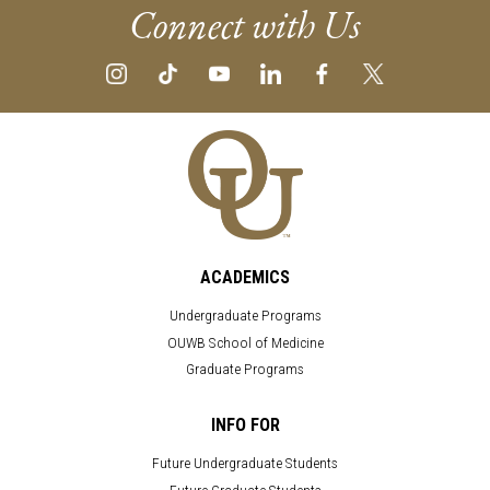
Connect with Us
ACADEMICS
Undergraduate Programs
OUWB School of Medicine
Graduate Programs
INFO FOR
Future Undergraduate Students
Future Graduate Students