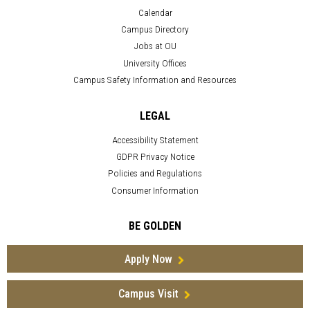
Calendar
Campus Directory
Jobs at OU
University Offices
Campus Safety Information and Resources
LEGAL
Accessibility Statement
GDPR Privacy Notice
Policies and Regulations
Consumer Information
BE GOLDEN
Apply Now
Campus Visit