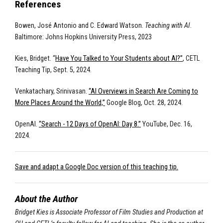
References
Bowen, José Antonio and C. Edward Watson.
Teaching with AI
.
Baltimore: Johns Hopkins University Press, 2023
Kies, Bridget. “
Have You Talked to Your Students about AI?”
, CETL
Teaching Tip, Sept. 5, 2024.
Venkatachary, Srinivasan.
“AI Overviews in Search Are Coming to
More Places Around the World,”
Google Blog, Oct. 28, 2024.
OpenAI.
“Search - 12 Days of OpenAI: Day 8.”
YouTube, Dec. 16,
2024.
Save and adapt a Google Doc version of this teaching tip.
About the Author
Bridget Kies is Associate Professor of Film Studies and Production at