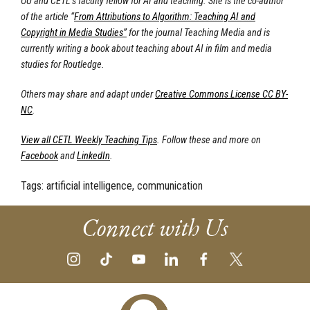
OU and CETL’s faculty fellow for AI and teaching. She is the co-author
of the article “
From Attributions to Algorithm: Teaching AI and
Copyright in Media Studies”
for the journal Teaching Media and is
currently writing a book about teaching about AI in film and media
studies for Routledge.
Others may share and adapt under
Creative Commons License CC BY-
NC
.
View all CETL Weekly Teaching Tips
. Follow these and more on
Facebook
and
LinkedIn
.
Tags:
artificial intelligence, communication
Connect with Us