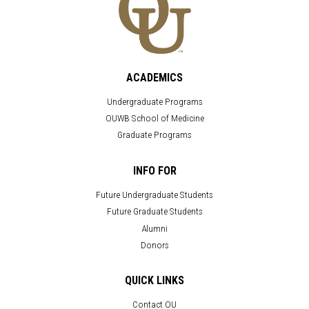
ACADEMICS
Undergraduate Programs
OUWB School of Medicine
Graduate Programs
INFO FOR
Future Undergraduate Students
Future Graduate Students
Alumni
Donors
QUICK LINKS
Contact OU