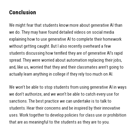
Conclusion
We might fear that students know more about generative AI than
we do. They may have found detailed videos on social media
explaining how to use generative AI to complete their homework
without getting caught. But I also recently overheard a few
students discussing how terrified they are of generative AI’s rapid
spread. They were worried about automation replacing their jobs,
and, like us, worried that they and their classmates aren’t going to
actually learn anything in college if they rely too much on AI.
We won’t be able to stop students from using generative AI in ways
we don’t authorize, and we won’t be able to catch every use for
sanctions. The best practice we can undertake is to talk to
students. Hear their concerns and be inspired by their innovative
uses. Work together to develop policies for class use or prohibition
that are as meaningful to the students as they are to you.