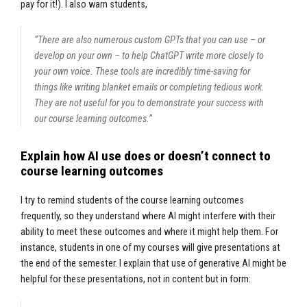
pay for it!). I also warn students,
“There are also numerous custom GPTs that you can use – or
develop on your own – to help ChatGPT write more closely to
your own voice. These tools are incredibly time-saving for
things like writing blanket emails or completing tedious work.
They are not useful for you to demonstrate your success with
our course learning outcomes.”
Explain how AI use does or doesn’t connect to
course learning outcomes
I try to remind students of the course learning outcomes
frequently, so they understand where AI might interfere with their
ability to meet these outcomes and where it might help them. For
instance, students in one of my courses will give presentations at
the end of the semester. I explain that use of generative AI might be
helpful for these presentations, not in content but in form: