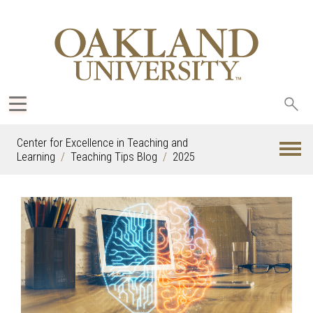
Sea
oak
Center for Excellence in Teaching and
Learning
Teaching Tips Blog
2025