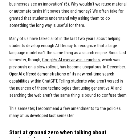
businesses see as innovation” (5). Why wouldn’t we reuse material
or automate tasks if it saves time and money? We often take for
granted that students understand why asking them to do
something the long way is useful for them.
Many of us have talked a lot in the last two years about helping
students develop enough AI literacy to recognize that a large
language model isn’t the same thing as a search engine. Since last
semester, though,
Google’s AI overview in searches
, which was
previously on a slow rollout, has become ubiquitous. In December,
OpenAI offered demonstrations of its new real-time search
capabilities
within ChatGPT. Telling students who aren’t versed in
the nuances of these technologies that using generative AI and
searching the web aren’t the same thing is bound to confuse them.
This semester, I recommend a few amendments to the policies
many of us developed last semester:
Start at ground zero when talking about