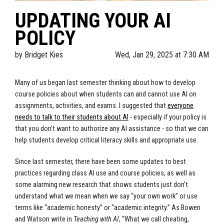
UPDATING YOUR AI
POLICY
by
Bridget Kies
Wed, Jan 29, 2025 at 7:30 AM
Many of us began last semester thinking about how to develop
course policies about when students can and cannot use AI on
assignments, activities, and exams. I suggested that
everyone
needs to talk to their students about AI
- especially if your policy is
that you don’t want to authorize any AI assistance - so that we can
help students develop critical literacy skills and appropriate use.
Since last semester, there have been some updates to best
practices regarding class AI use and course policies, as well as
some alarming new research that shows students just don’t
understand what we mean when we say “your own work” or use
terms like “academic honesty” or “academic integrity.” As Bowen
and Watson write in
Teaching with AI
, “What we call cheating,