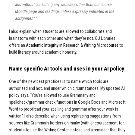
and without consulting any websites other than our course
Moodle page and readings unless expressly indicated in the
assignment.”
I also explain when students are allowed to collaborate and
brainstorm with each other and when they’re not. OU Libraries
offers an
Academic Integrity in Research & Writing Microcourse
to
build literacy around academic honesty.
Name specific AI tools and uses in your AI policy
One of the new best practices is to name which tools are
authorized and not, and under which circumstances. My updated AI
policy says, “You’re allowed to use Grammarly and
spellcheck/grammar check functions in Google Docs and Microsoft
Word to proofread your spelling and grammar after your work is
written.” I also describe when using rephrasing suggestions from
sources like Grammarly borders on murky (with encouragement for
students to use the
Writing Center
instead and a reminder that they