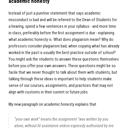
academic honesty
Instead of just a punitive statement that says academic
misconduct is bad and will be referred to the Dean of Students for
a hearing, spend a few sentences in your syllabus - and more time
in class, preferably before the first assignment is due - explaining
what academic honesty is. What does plagiarism mean? Why do
professors consider plagiarism bad, when copying what has already
worked in the past is usually the best practice outside of school?
You might ask the students to answer these questions themselves
before you offer your own answers. These questions might be so
facile that we never thought to talk about them with students, but
talking through these ideas is important to help students make
sense of our courses, assignments, and practices that may not
align with customs in their current or future jobs.
My new paragraph on academic honesty explains that
“your own work” means the assignment “was written by you
alone, without AI assistance unless expressly authorized by me