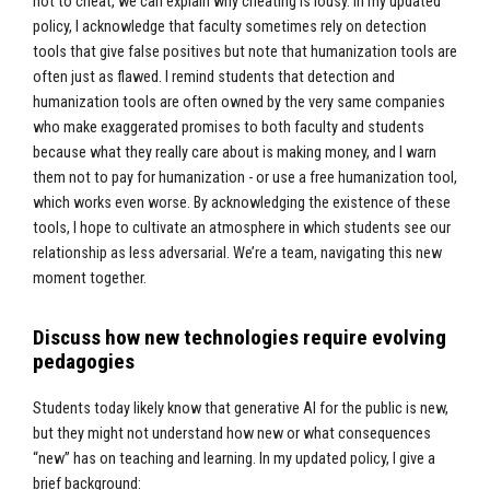
not to cheat, we can explain why cheating is lousy. In my updated
policy, I acknowledge that faculty sometimes rely on detection
tools that give false positives but note that humanization tools are
often just as flawed. I remind students that detection and
humanization tools are often owned by the very same companies
who make exaggerated promises to both faculty and students
because what they really care about is making money, and I warn
them not to pay for humanization - or use a free humanization tool,
which works even worse. By acknowledging the existence of these
tools, I hope to cultivate an atmosphere in which students see our
relationship as less adversarial. We’re a team, navigating this new
moment together.
Discuss how new technologies require evolving
pedagogies
Students today likely know that generative AI for the public is new,
but they might not understand how new or what consequences
“new” has on teaching and learning. In my updated policy, I give a
brief background: