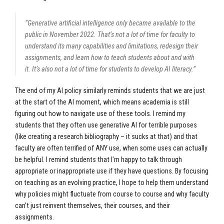
“Generative artificial intelligence only became available to the
public in November 2022. That’s not a lot of time for faculty to
understand its many capabilities and limitations, redesign their
assignments, and learn how to teach students about and with
it. It’s also not a lot of time for students to develop AI literacy.”
The end of my AI policy similarly reminds students that we are just
at the start of the AI moment, which means academia is still
figuring out how to navigate use of these tools. I remind my
students that they often use generative AI for terrible purposes
(like creating a research bibliography – it sucks at that) and that
faculty are often terrified of ANY use, when some uses can actually
be helpful. I remind students that I’m happy to talk through
appropriate or inappropriate use if they have questions. By focusing
on teaching as an evolving practice, I hope to help them understand
why policies might fluctuate from course to course and why faculty
can’t just reinvent themselves, their courses, and their
assignments.