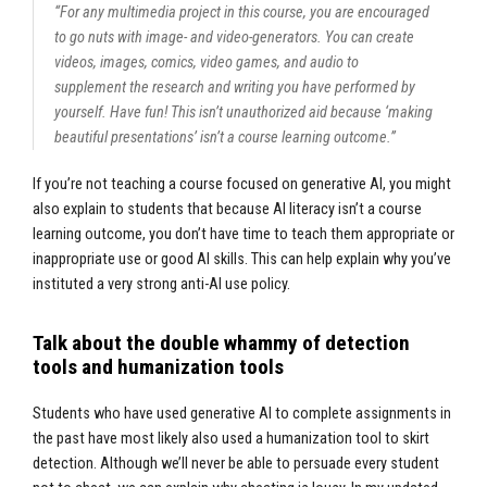
“For any multimedia project in this course, you are encouraged
to go nuts with image- and video-generators. You can create
videos, images, comics, video games, and audio to
supplement the research and writing you have performed by
yourself. Have fun! This isn’t unauthorized aid because ‘making
beautiful presentations’ isn’t a course learning outcome.”
If you’re not teaching a course focused on generative AI, you might
also explain to students that because AI literacy isn’t a course
learning outcome, you don’t have time to teach them appropriate or
inappropriate use or good AI skills. This can help explain why you’ve
instituted a very strong anti-AI use policy.
Talk about the double whammy of detection
tools and humanization tools
Students who have used generative AI to complete assignments in
the past have most likely also used a humanization tool to skirt
detection. Although we’ll never be able to persuade every student