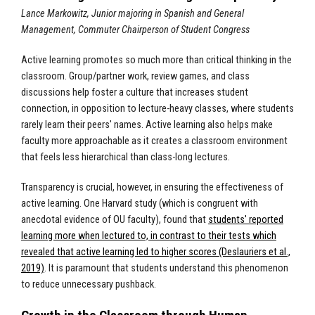
Lance Markowitz, Junior majoring in Spanish and General
Management, Commuter Chairperson of Student Congress
Active learning promotes so much more than critical thinking in the
classroom. Group/partner work, review games, and class
discussions help foster a culture that increases student
connection, in opposition to lecture-heavy classes, where students
rarely learn their peers' names. Active learning also helps make
faculty more approachable as it creates a classroom environment
that feels less hierarchical than class-long lectures.
Transparency is crucial, however, in ensuring the effectiveness of
active learning. One Harvard study (which is congruent with
anecdotal evidence of OU faculty), found that
students' reported
learning more when lectured to, in contrast to their tests which
revealed that active learning led to higher scores (Deslauriers et al.,
2019)
. It is paramount that students understand this phenomenon
to reduce unnecessary pushback.