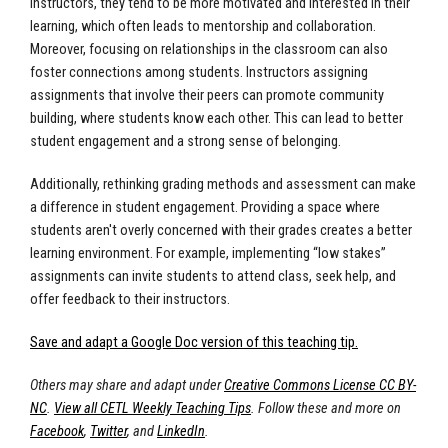
instructors, they tend to be more motivated and interested in their
learning, which often leads to mentorship and collaboration.
Moreover, focusing on relationships in the classroom can also
foster connections among students. Instructors assigning
assignments that involve their peers can promote community
building, where students know each other. This can lead to better
student engagement and a strong sense of belonging.
Additionally, rethinking grading methods and assessment can make
a difference in student engagement. Providing a space where
students aren't overly concerned with their grades creates a better
learning environment. For example, implementing “low stakes”
assignments can invite students to attend class, seek help, and
offer feedback to their instructors.
Save and adapt a Google Doc version of this teaching tip.
Others may share and adapt under
Creative Commons License CC BY-
NC
.
View all CETL Weekly Teaching Tips
. Follow these and more on
Facebook
,
Twitter
, and
LinkedIn
.