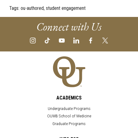
Tags:
ou-authored, student engagement
Connect with Us
ACADEMICS
Undergraduate Programs
OUWB School of Medicine
Graduate Programs