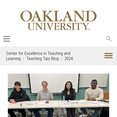
Sea
oak
Center for Excellence in Teaching and
Learning
Teaching Tips Blog
2024