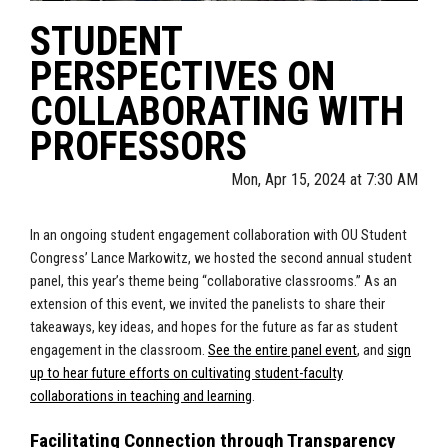
STUDENT
PERSPECTIVES ON
COLLABORATING WITH
PROFESSORS
Mon, Apr 15, 2024 at 7:30 AM
In an ongoing student engagement collaboration with OU Student
Congress’ Lance Markowitz, we hosted the second annual student
panel, this year’s theme being “collaborative classrooms.” As an
extension of this event, we invited the panelists to share their
takeaways, key ideas, and hopes for the future as far as student
engagement in the classroom.
See the entire panel event
, and
sign
up to hear future efforts on cultivating student-faculty
collaborations in teaching and learning
.
Facilitating Connection through Transparency