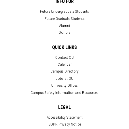
INFO FOR
Future Undergraduate Students
Future Graduate Students
Alumni
Donors
QUICK LINKS
Contact OU
Calendar
Campus Directory
Jobs at OU
University Offices
Campus Safety Information and Resources
LEGAL
Accessibility Statement
GDPR Privacy Notice