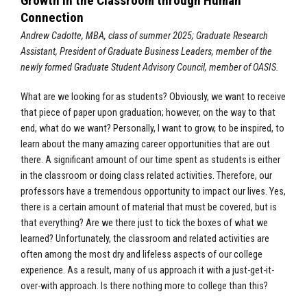
Growth in the Classroom through Human
Connection
Andrew Cadotte, MBA, class of summer 2025; Graduate Research
Assistant, President of Graduate Business Leaders, member of the
newly formed Graduate Student Advisory Council, member of OASIS.
What are we looking for as students? Obviously, we want to receive
that piece of paper upon graduation; however, on the way to that
end, what do we want? Personally, I want to grow, to be inspired, to
learn about the many amazing career opportunities that are out
there. A significant amount of our time spent as students is either
in the classroom or doing class related activities. Therefore, our
professors have a tremendous opportunity to impact our lives. Yes,
there is a certain amount of material that must be covered, but is
that everything? Are we there just to tick the boxes of what we
learned? Unfortunately, the classroom and related activities are
often among the most dry and lifeless aspects of our college
experience. As a result, many of us approach it with a just-get-it-
over-with approach. Is there nothing more to college than this?