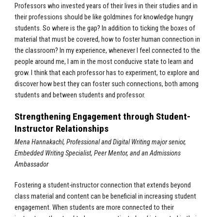
Professors who invested years of their lives in their studies and in
their professions should be like goldmines for knowledge hungry
students. So where is the gap? In addition to ticking the boxes of
material that must be covered, how to foster human connection in
the classroom? In my experience, whenever I feel connected to the
people around me, I am in the most conducive state to learn and
grow. I think that each professor has to experiment, to explore and
discover how best they can foster such connections, both among
students and between students and professor.
Strengthening Engagement through Student-
Instructor Relationships
Mena Hannakachl, Professional and Digital Writing major senior,
Embedded Writing Specialist, Peer Mentor, and an Admissions
Ambassador
Fostering a student-instructor connection that extends beyond
class material and content can be beneficial in increasing student
engagement. When students are more connected to their