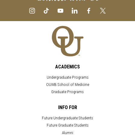
ACADEMICS
Undergraduate Programs
OUWB School of Medicine
Graduate Programs
INFO FOR
Future Undergraduate Students
Future Graduate Students
Alumni