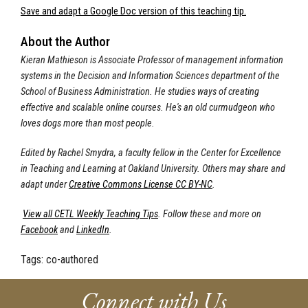
Save and adapt a Google Doc version of this teaching tip.
About the Author
Kieran Mathieson is Associate Professor of management information
systems in the Decision and Information Sciences department of the
School of Business Administration. He studies ways of creating
effective and scalable online courses. He's an old curmudgeon who
loves dogs more than most people.
Edited by Rachel Smydra, a faculty fellow in the Center for Excellence
in Teaching and Learning at Oakland University. Others may share and
adapt under
Creative Commons License CC BY-NC
.
View all CETL Weekly Teaching Tips
. Follow these and more on
Facebook
and
LinkedIn
.
Tags:
co-authored
Connect with Us