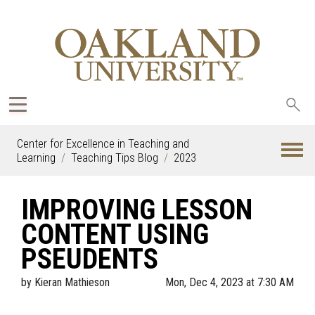
Sea
oak
Center for Excellence in Teaching and
Learning
Teaching Tips Blog
2023
IMPROVING LESSON
CONTENT USING
PSEUDENTS
by
Kieran Mathieson
Mon, Dec 4, 2023 at 7:30 AM