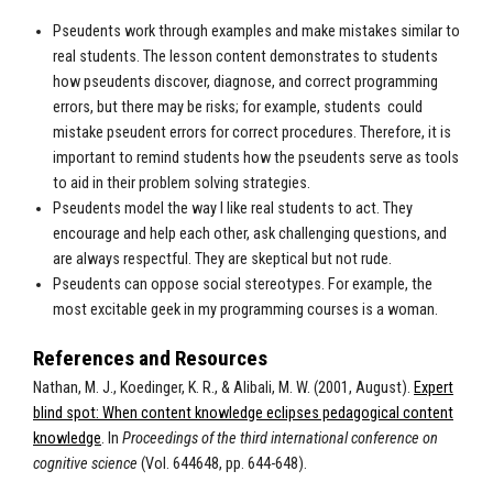
Pseudents work through examples and make mistakes similar to
real students. The lesson content demonstrates to students
how pseudents discover, diagnose, and correct programming
errors, but there may be risks; for example, students could
mistake pseudent errors for correct procedures. Therefore, it is
important to remind students how the pseudents serve as tools
to aid in their problem solving strategies.
Pseudents model the way I like real students to act. They
encourage and help each other, ask challenging questions, and
are always respectful. They are skeptical but not rude.
Pseudents can oppose social stereotypes. For example, the
most excitable geek in my programming courses is a woman.
References and Resources
Nathan, M. J., Koedinger, K. R., & Alibali, M. W. (2001, August).
Expert
blind spot: When content knowledge eclipses pedagogical content
knowledge
. In
Proceedings of the third international conference on
cognitive science
(Vol. 644648, pp. 644-648).