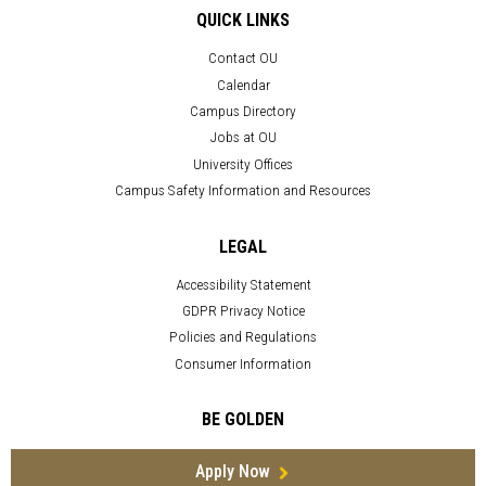
QUICK LINKS
Contact OU
Calendar
Campus Directory
Jobs at OU
University Offices
Campus Safety Information and Resources
LEGAL
Accessibility Statement
GDPR Privacy Notice
Policies and Regulations
Consumer Information
BE GOLDEN
Apply Now