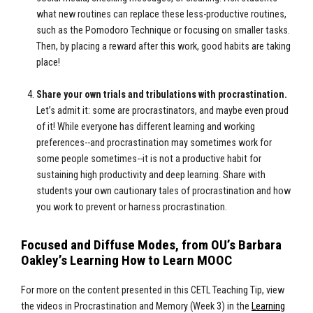
what new routines can replace these less-productive routines,
such as the Pomodoro Technique or focusing on smaller tasks.
Then, by placing a reward after this work, good habits are taking
place!
Share your own trials and tribulations with procrastination.
Let’s admit it: some are procrastinators, and maybe even proud
of it! While everyone has different learning and working
preferences--and procrastination may sometimes work for
some people sometimes--it is not a productive habit for
sustaining high productivity and deep learning. Share with
students your own cautionary tales of procrastination and how
you work to prevent or harness procrastination.
Focused and Diffuse Modes, from OU’s Barbara
Oakley’s Learning How to Learn MOOC
For more on the content presented in this CETL Teaching Tip, view
the videos in Procrastination and Memory (Week 3) in the
Learning