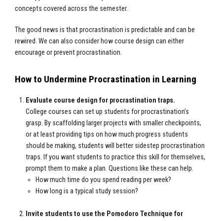
concepts covered across the semester.
The good news is that procrastination is predictable and can be
rewired. We can also consider how course design can either
encourage or prevent procrastination.
How to Undermine Procrastination in Learning
Evaluate course design for procrastination traps.
College courses can set up students for procrastination’s
grasp. By scaffolding larger projects with smaller checkpoints,
or at least providing tips on how much progress students
should be making, students will better sidestep procrastination
traps. If you want students to practice this skill for themselves,
prompt them to make a plan. Questions like these can help.
How much time do you spend reading per week?
How long is a typical study session?
Invite students to use the Pomodoro Technique for