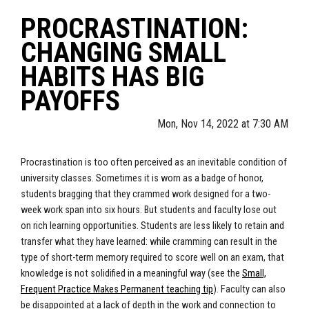
PROCRASTINATION:
CHANGING SMALL
HABITS HAS BIG
PAYOFFS
Mon, Nov 14, 2022 at 7:30 AM
Procrastination is too often perceived as an inevitable condition of
university classes. Sometimes it is worn as a badge of honor,
students bragging that they crammed work designed for a two-
week work span into six hours. But students and faculty lose out
on rich learning opportunities. Students are less likely to retain and
transfer what they have learned: while cramming can result in the
type of short-term memory required to score well on an exam, that
knowledge is not solidified in a meaningful way (see the
Small,
Frequent Practice Makes Permanent teaching tip
). Faculty can also
be disappointed at a lack of depth in the work and connection to