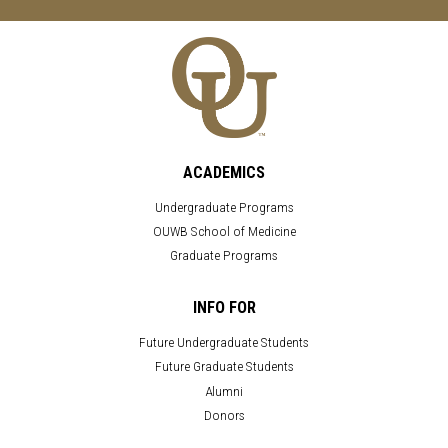
ACADEMICS
Undergraduate Programs
OUWB School of Medicine
Graduate Programs
INFO FOR
Future Undergraduate Students
Future Graduate Students
Alumni
Donors