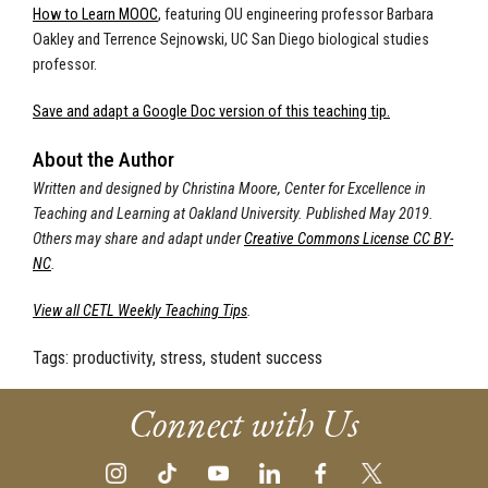
How to Learn MOOC
, featuring OU engineering professor Barbara
Oakley and Terrence Sejnowski, UC San Diego biological studies
professor.
Save and adapt a Google Doc version of this teaching tip.
About the Author
Written and designed by Christina Moore, Center for Excellence in
Teaching and Learning at Oakland University. Published May 2019.
Others may share and adapt under
Creative Commons License CC BY-
NC
.
View all CETL Weekly Teaching Tips
.
Tags:
productivity, stress, student success
Connect with Us