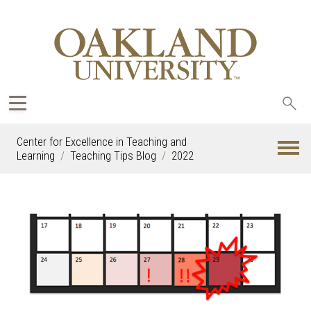
Sea
oak
Center for Excellence in Teaching and
Learning
Teaching Tips Blog
2022