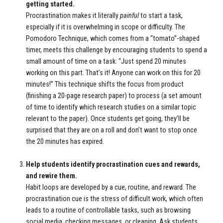
getting started.
Procrastination makes it literally
painful
to start a task,
especially if it is overwhelming in scope or difficulty. The
Pomodoro Technique, which comes from a “tomato”-shaped
timer, meets this challenge by encouraging students to spend a
small amount of time on a task: “Just spend 20 minutes
working on this part. That’s it! Anyone can work on this for 20
minutes!” This technique shifts the focus from product
(finishing a 20-page research paper) to process (a set amount
of time to identify which research studies on a similar topic
relevant to the paper). Once students get going, they’ll be
surprised that they are on a roll and don’t want to stop once
the 20 minutes has expired.
Help students identify procrastination cues and rewards,
and rewire them.
Habit loops are developed by a cue, routine, and reward. The
procrastination cue is the stress of difficult work, which often
leads to a routine of controllable tasks, such as browsing
social media, checking messages, or cleaning. Ask students