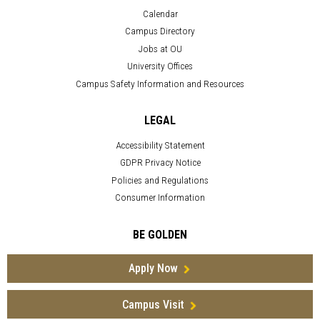
Calendar
Campus Directory
Jobs at OU
University Offices
Campus Safety Information and Resources
LEGAL
Accessibility Statement
GDPR Privacy Notice
Policies and Regulations
Consumer Information
BE GOLDEN
Apply Now
Campus Visit