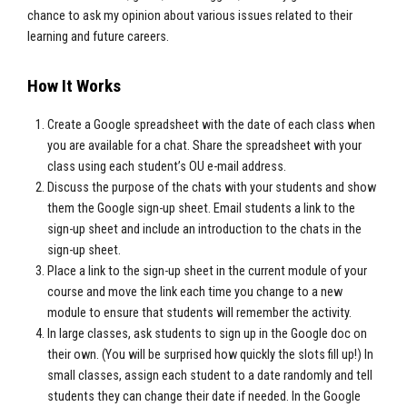
chance to ask my opinion about various issues related to their
learning and future careers.
How It Works
Create a Google spreadsheet with the date of each class when
you are available for a chat. Share the spreadsheet with your
class using each student’s OU e-mail address.
Discuss the purpose of the chats with your students and show
them the Google sign-up sheet. Email students a link to the
sign-up sheet and include an introduction to the chats in the
sign-up sheet.
Place a link to the sign-up sheet in the current module of your
course and move the link each time you change to a new
module to ensure that students will remember the activity.
In large classes, ask students to sign up in the Google doc on
their own. (You will be surprised how quickly the slots fill up!) In
small classes, assign each student to a date randomly and tell
students they can change their date if needed. In the Google