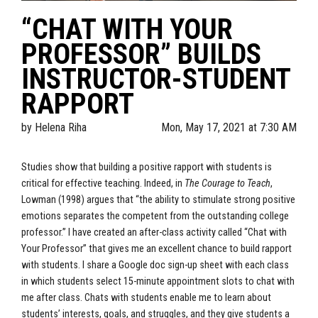
“CHAT WITH YOUR
PROFESSOR” BUILDS
INSTRUCTOR-STUDENT
RAPPORT
by
Helena Riha
Mon, May 17, 2021 at 7:30 AM
Studies show that building a positive rapport with students is
critical for effective teaching. Indeed, in
The Courage to Teach
,
Lowman (1998) argues that “the ability to stimulate strong positive
emotions separates the competent from the outstanding college
professor.” I have created an after-class activity called “Chat with
Your Professor” that gives me an excellent chance to build rapport
with students. I share a Google doc sign-up sheet with each class
in which students select 15-minute appointment slots to chat with
me after class. Chats with students enable me to learn about
students’ interests, goals, and struggles, and they give students a