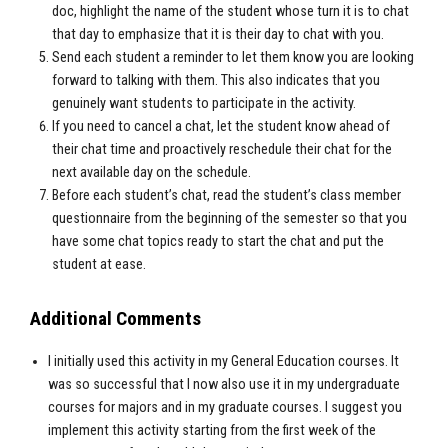
doc, highlight the name of the student whose turn it is to chat
that day to emphasize that it is their day to chat with you.
Send each student a reminder to let them know you are looking
forward to talking with them. This also indicates that you
genuinely want students to participate in the activity.
If you need to cancel a chat, let the student know ahead of
their chat time and proactively reschedule their chat for the
next available day on the schedule.
Before each student’s chat, read the student’s class member
questionnaire from the beginning of the semester so that you
have some chat topics ready to start the chat and put the
student at ease.
Additional Comments
I initially used this activity in my General Education courses. It
was so successful that I now also use it in my undergraduate
courses for majors and in my graduate courses. I suggest you
implement this activity starting from the first week of the