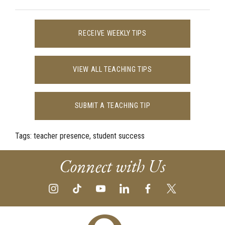
RECEIVE WEEKLY TIPS
VIEW ALL TEACHING TIPS
SUBMIT A TEACHING TIP
Tags:
teacher presence, student success
Connect with Us