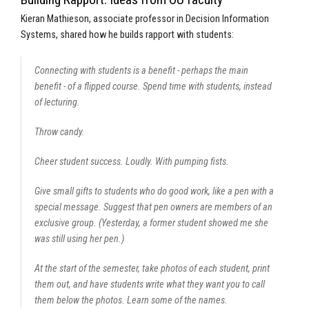
Kieran Mathieson, associate professor in Decision Information
Systems, shared how he builds rapport with students:
Connecting with students is a benefit - perhaps the main
benefit - of a flipped course. Spend time with students, instead
of lecturing.
Throw candy.
Cheer student success. Loudly. With pumping fists.
Give small gifts to students who do good work, like a pen with a
special message. Suggest that pen owners are members of an
exclusive group. (Yesterday, a former student showed me she
was still using her pen.)
At the start of the semester, take photos of each student, print
them out, and have students write what they want you to call
them below the photos. Learn some of the names.