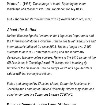
Palmer, P.J. (1998).
The courage to teach: Exploring the inner
landscape of a teacher’s life.
San Francisco: Jossey-Bass.
List Randomizer
. Retrieved from https://www.random.org/lists/
About the Author
Helena Riha is a Special Lecturer in the Linguistics Department and
the International Studies Program.
Helena has taught linguistics and
international studies at OU since 2008. She has taught over 2,500
students to date in 12 different courses, and she is currently
developing two new online courses. Helena is the 2016 winner of the
OU Excellence in Teaching Award. This is her sixth teaching tip.
Outside of the classroom, Helena enjoys watching Lego Star Wars
videos with her seven-year-old son.
Edited and designed by Christina Moore, Center for Excellence in
Teaching and Learning at Oakland University. Others may share and
adapt under
Creative Commons License CC BY-NC
.
Building Rapport: Ideas from OU faculty