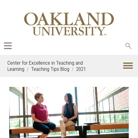
Sea
oak
Center for Excellence in Teaching and
Learning
Teaching Tips Blog
2021