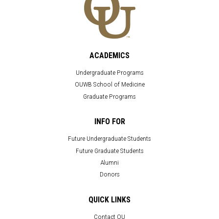
ACADEMICS
Undergraduate Programs
OUWB School of Medicine
Graduate Programs
INFO FOR
Future Undergraduate Students
Future Graduate Students
Alumni
Donors
QUICK LINKS
Contact OU