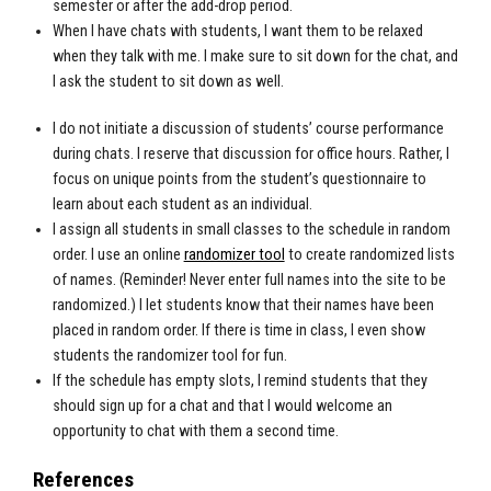
semester or after the add-drop period.
When I have chats with students, I want them to be relaxed
when they talk with me. I make sure to sit down for the chat, and
I ask the student to sit down as well.
I do not initiate a discussion of students’ course performance
during chats. I reserve that discussion for office hours. Rather, I
focus on unique points from the student’s questionnaire to
learn about each student as an individual.
I assign all students in small classes to the schedule in random
order. I use an online
randomizer tool
to create randomized lists
of names. (Reminder! Never enter full names into the site to be
randomized.) I let students know that their names have been
placed in random order. If there is time in class, I even show
students the randomizer tool for fun.
If the schedule has empty slots, I remind students that they
should sign up for a chat and that I would welcome an
opportunity to chat with them a second time.
References