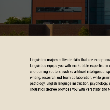
Linguistics majors cultivate skills that are exceptio
Linguistics equips you with marketable expertise in c
and-coming sectors such as artificial intelligence, s
writing, research and team collaboration, while gain
pathology, English language instruction, psychology, 
linguistics degree provides you with versatility and t