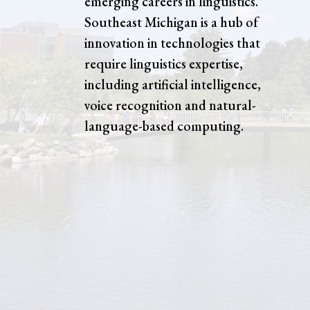
emerging careers in linguistics.
Southeast Michigan is a hub of
innovation in technologies that
require linguistics expertise,
including artificial intelligence,
voice recognition and natural-
language-based computing.