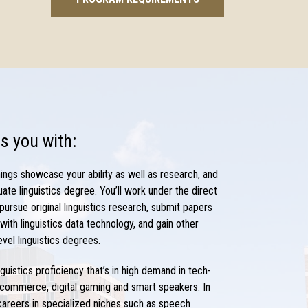
s you with:
ings showcase your ability as well as research, and
uate
linguistics degree
. You’ll work under the direct
 pursue original
linguistics research,
submit papers
ith linguistics data technology, and gain other
evel
linguistics degrees
.
nguistics
proficiency that’s in high demand in tech-
-commerce, digital gaming and smart speakers. In
 careers
in specialized niches such as speech