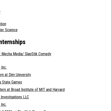
y
tion
ter Science
Internships
at Mecha Media/ SlapStik Comedy
 Inc.
ern at Dim University
gia State Games
tern at Broad Institute of MIT and Harvard
e Investigations LLC
 Inc.