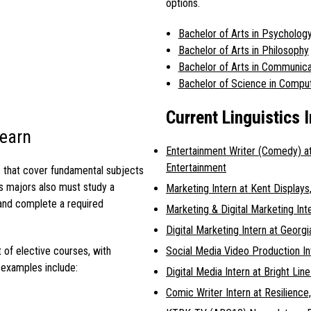
options.
Bachelor of Arts in Psycholog
Bachelor of Arts in Philosophy
Bachelor of Arts in Communica
Bachelor of Science in Compu
Current Linguistics 
Learn
Entertainment Writer (Comedy) 
Entertainment
s that cover fundamental subjects
cs majors
also must study a
Marketing Intern at Kent Displays,
and complete a required
Marketing & Digital Marketing Int
Digital Marketing Intern at Geor
Social Media Video Production In
t of elective courses, with
 examples include:
Digital Media Intern at Bright Lin
Comic Writer Intern at Resilience,