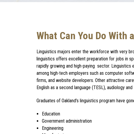
What Can You Do With a
Linguistics majors
enter the workforce with very br
linguistics
offers excellent preparation for jobs in s
rapidly growing and high-paying sector.
Linguistics
among high-tech employers such as computer sof
firms, and website developers. Other attractive
care
English as a second language (TESL), audiology and f
Graduates of Oakland’s
linguistics program
have gone
Education
Government administration
Engineering