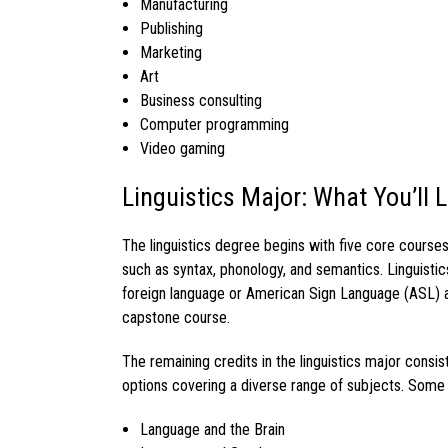
Manufacturing
Publishing
Marketing
Art
Business consulting
Computer programming
Video gaming
Linguistics Major: What You’ll 
The
linguistics degree
begins with five core course
such as syntax, phonology, and semantics.
Linguisti
foreign language or American Sign Language (ASL) 
capstone course.
The remaining credits in the
linguistics major
consis
options covering a diverse range of subjects. Some
Language and the Brain