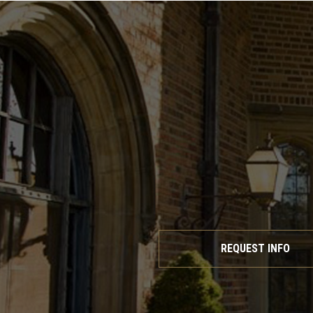
REQUEST INFO