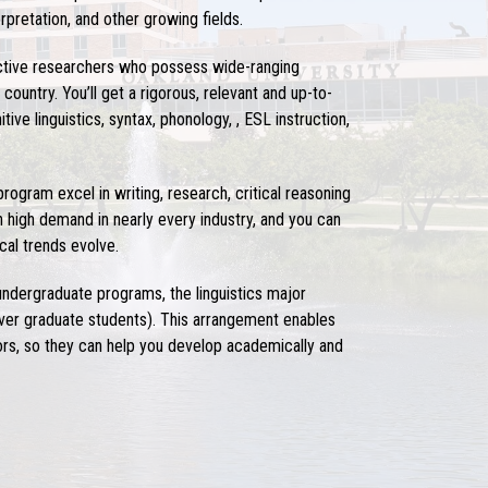
rpretation, and other growing fields.
active researchers who possess wide-ranging
ountry. You’ll get a rigorous, relevant and up-to-
ive linguistics, syntax, phonology, , ESL instruction,
 program
excel in writing, research, critical reasoning
n high demand in nearly every industry, and you can
al trends evolve.
 undergraduate programs, the
linguistics major
ever graduate students). This arrangement enables
ctors, so they can help you develop academically and