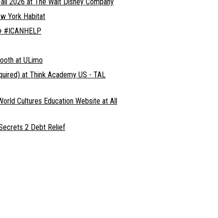
all 2026 at The Walt Disney Company
ew York Habitat
d + #ICANHELP
Booth at ULimo
equired) at Think Academy US - TAL
World Cultures Education Website at All
 Secrets 2 Debt Relief