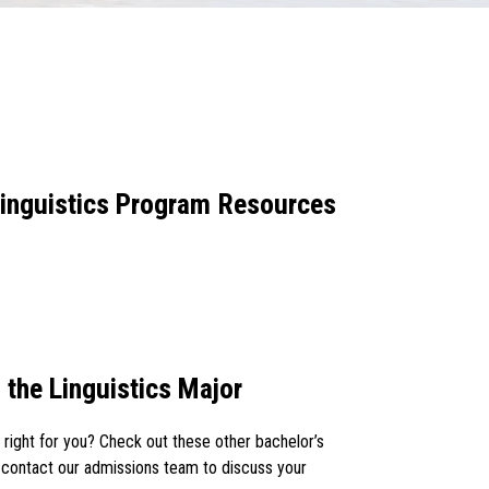
 Linguistics Program Resources
 the Linguistics Major
s right for you? Check out these other bachelor’s
 contact our admissions team to discuss your