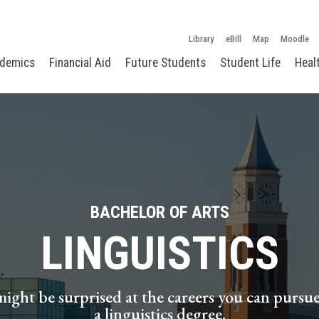
Library
eBill
Map
Moodle
demics
Financial Aid
Future Students
Student Life
Heal
BACHELOR OF ARTS
LINGUISTICS
ight be surprised at the careers you can pursu
a linguistics degree.