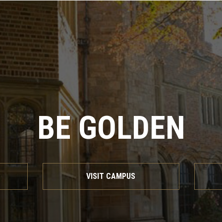
BE GOLDEN
VISIT CAMPUS