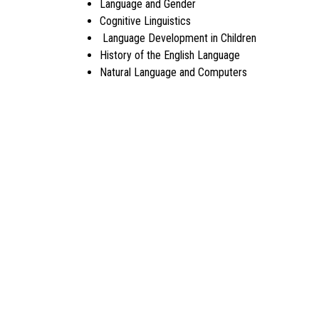
Language and Gender
Cognitive Linguistics
Language Development in Children
History of the English Language
Natural Language and Computers