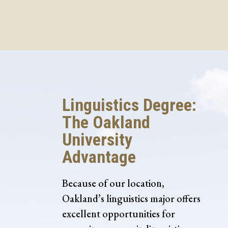
Linguistics Degree:
The Oakland
University
Advantage
Because of our location,
Oakland’s linguistics major offers
excellent opportunities for