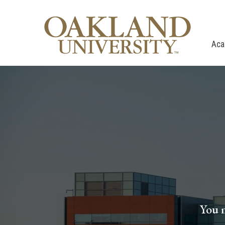
Aca
You m