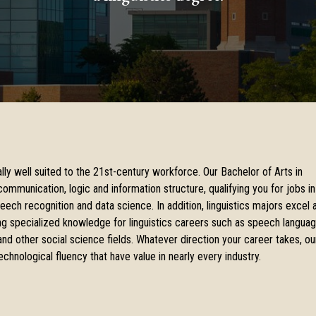
nally well suited to the 21st-century workforce. Our Bachelor of Arts in
ommunication, logic and information structure, qualifying you for jobs in
peech recognition and data science. In addition, linguistics majors excel 
ing specialized knowledge for linguistics careers such as speech langua
and other social science fields. Whatever direction your career takes, ou
echnological fluency that have value in nearly every industry.