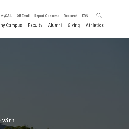
Search
MySAIL
OU Email
Report Concerns
Research
ERN
oakland.edu
thy Campus
Faculty
Alumni
Giving
Athletics
e with