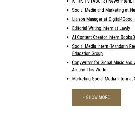
KTRK-TV (ABC13) News Intern, F
Social Media and Marketing at N
Liaison Manager at Digital4Goo
Editorial Writing Intern at Lawly
AI Content Creator Intern Booka
Social Media Intern (Mandarin R
Education Group
Copywriter for Global Music and 
Around This World
Marketing Social Media Intern at
+ SHOW MORE