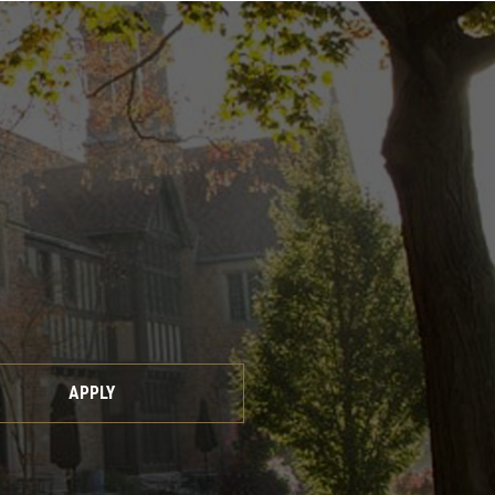
APPLY