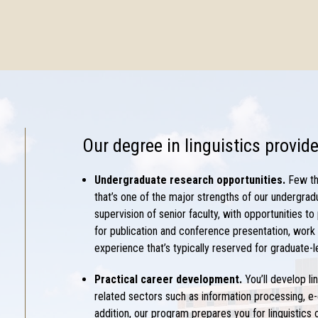
Our
degree in linguistics
provide
Undergraduate research opportunities.
Few th
that’s one of the major strengths of our undergrad
supervision of senior faculty, with opportunities to
for publication and conference presentation, work w
experience that’s typically reserved for graduate-l
Practical career development.
You’ll develop
li
related sectors such as information processing, e
addition, our program prepares you for
linguistics