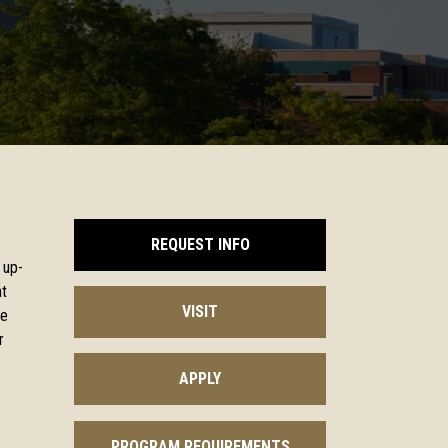
REQUEST INFO
 up-
at
VISIT
ge
r
APPLY
PROGRAM REQUIREMENTS