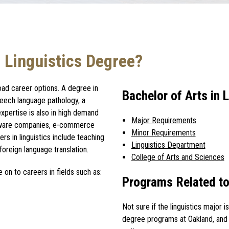
 Linguistics Degree?
oad career options. A
degree in
Bachelor of Arts in
peech language pathology, a
expertise is also in high demand
Major Requirements
tware companies, e-commerce
Minor Requirements
ers in linguistics
include teaching
Linguistics Department
oreign language translation.
College of Arts and Sciences
 on to careers in fields such as:
Programs Related to
Not sure if the
linguistics major
i
degree programs at Oakland, and