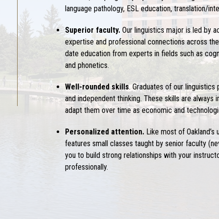
language pathology, ESL education, translation/inte
Superior faculty.
Our
linguistics major
is led by 
expertise and professional connections across the c
date education from experts in fields such as cognit
and phonetics.
Well-rounded skills
. Graduates of our
linguistics
and independent thinking. These skills are always i
adapt them over time as economic and technologic
Personalized attention.
Like most of Oakland’s
features small classes taught by senior faculty (n
you to build strong relationships with your instru
professionally.