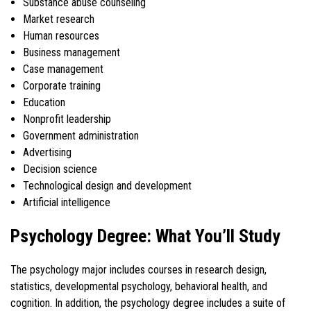
Substance abuse counseling
Market research
Human resources
Business management
Case management
Corporate training
Education
Nonprofit leadership
Government administration
Advertising
Decision science
Technological design and development
Artificial intelligence
Psychology Degree: What You’ll Study
The psychology major includes courses in research design,
statistics, developmental psychology, behavioral health, and
cognition. In addition, the psychology degree includes a suite of