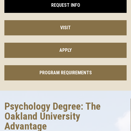
REQUEST INFO
VISIT
APPLY
PROGRAM REQUIREMENTS
Psychology Degree: The
Oakland University
Advantage