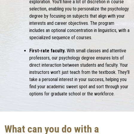
exploration. You’ll have a lot of discretion in course
selection, enabling you to personalize the psychology
degree by focusing on subjects that align with your
interests and career objectives. The program
includes an optional concentration in linguistics, with a
specialized sequence of courses.
First-rate faculty.
With small classes and attentive
professors, our psychology degree ensures lots of
direct interaction between students and faculty. Your
instructors won’t just teach from the textbook. They’ll
take a personal interest in your success, helping you
find your academic sweet spot and sort through your
options for graduate school or the workforce.
What can you do with a