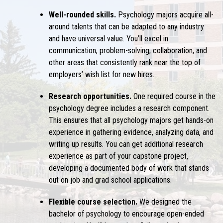
Well-rounded skills.
Psychology majors acquire all-
around talents that can be adapted to any industry
and have universal value. You’ll excel in
communication, problem-solving, collaboration, and
other areas that consistently rank near the top of
employers’ wish list for new hires.
Research opportunities.
One required course in the
psychology degree includes a research component.
This ensures that all psychology majors get hands-on
experience in gathering evidence, analyzing data, and
writing up results. You can get additional research
experience as part of your capstone project,
developing a documented body of work that stands
out on job and grad school applications.
Flexible course selection.
We designed the
bachelor of psychology to encourage open-ended