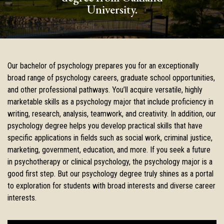
University.
Our bachelor of psychology prepares you for an exceptionally
broad range of psychology careers, graduate school opportunities,
and other professional pathways. You’ll acquire versatile, highly
marketable skills as a psychology major that include proficiency in
writing, research, analysis, teamwork, and creativity. In addition, our
psychology degree helps you develop practical skills that have
specific applications in fields such as social work, criminal justice,
marketing, government, education, and more. If you seek a future
in psychotherapy or clinical psychology, the psychology major is a
good first step. But our psychology degree truly shines as a portal
to exploration for students with broad interests and diverse career
interests.