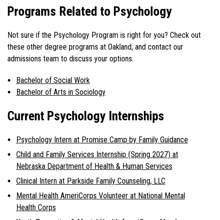
Programs Related to Psychology
Not sure if the Psychology Program is right for you? Check out
these other degree programs at Oakland, and contact our
admissions team to discuss your options.
Bachelor of Social Work
Bachelor of Arts in Sociology
Current Psychology Internships
Psychology Intern at Promise Camp by Family Guidance
Child and Family Services Internship (Spring 2027) at
Nebraska Department of Health & Human Services
Clinical Intern at Parkside Family Counseling, LLC
Mental Health AmeriCorps Volunteer at National Mental
Health Corps