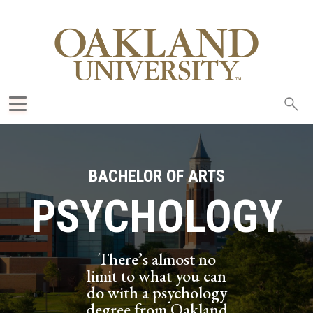
Sea
oak
BACHELOR OF ARTS
PSYCHOLOGY
There’s almost no
limit to what you can
do with a psychology
degree from Oakland