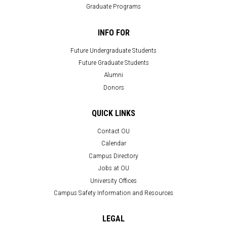
Graduate Programs
INFO FOR
Future Undergraduate Students
Future Graduate Students
Alumni
Donors
QUICK LINKS
Contact OU
Calendar
Campus Directory
Jobs at OU
University Offices
Campus Safety Information and Resources
LEGAL