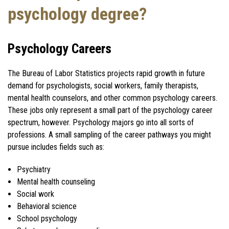
psychology degree?
Psychology Careers
The Bureau of Labor Statistics projects rapid growth in future
demand for psychologists, social workers, family therapists,
mental health counselors, and other common psychology careers.
These jobs only represent a small part of the psychology career
spectrum, however. Psychology majors go into all sorts of
professions. A small sampling of the career pathways you might
pursue includes fields such as:
Psychiatry
Mental health counseling
Social work
Behavioral science
School psychology