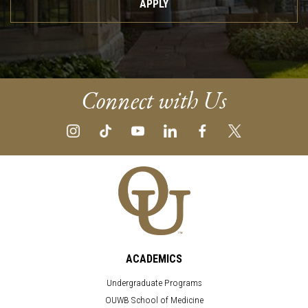
APPLY
Connect with Us
ACADEMICS
Undergraduate Programs
OUWB School of Medicine