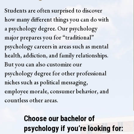
Students are often surprised to discover
how many different things you can do with
a psychology degree. Our psychology
major prepares you for “traditional”
psychology careers in areas such as mental
health, addiction, and family relationships.
But you can also customize our
psychology degree for other professional
niches such as political messaging,
employee morale, consumer behavior, and
countless other areas.
Choose our bachelor of
psychology if you’re looking for: