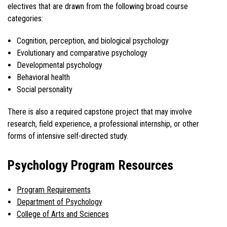
electives that are drawn from the following broad course
categories:
Cognition, perception, and biological psychology
Evolutionary and comparative psychology
Developmental psychology
Behavioral health
Social personality
There is also a required capstone project that may involve
research, field experience, a professional internship, or other
forms of intensive self-directed study.
Psychology Program Resources
Program Requirements
Department of Psychology
College of Arts and Sciences