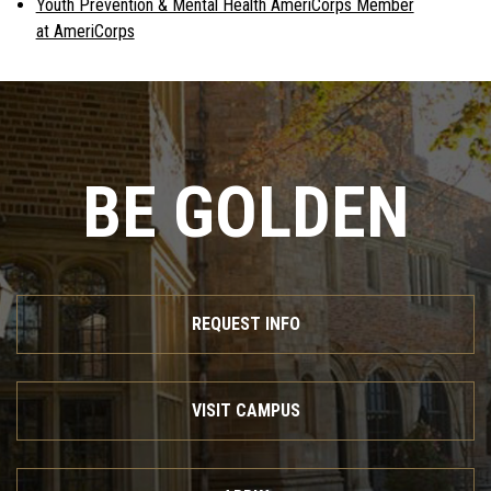
Youth Prevention & Mental Health AmeriCorps Member
at AmeriCorps
BE GOLDEN
REQUEST INFO
VISIT CAMPUS