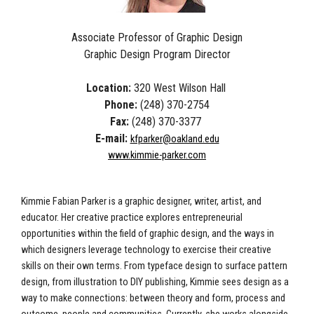
Associate Professor of Graphic Design
Graphic Design Program Director
Location:
320 West Wilson Hall
Phone:
(248) 370-2754
Fax:
(248) 370-3377
E-mail:
kfparker@oakland.edu
www.kimmie-parker.com
Kimmie Fabian Parker is a graphic designer, writer, artist, and
educator. Her creative practice explores entrepreneurial
opportunities within the field of graphic design, and the ways in
which designers leverage technology to exercise their creative
skills on their own terms. From typeface design to surface pattern
design, from illustration to DIY publishing, Kimmie sees design as a
way to make connections: between theory and form, process and