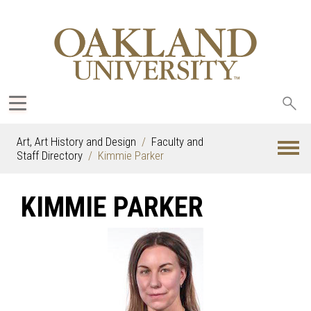
Sea
oak
Art, Art History and Design
Faculty and
Staff Directory
Kimmie Parker
KIMMIE PARKER