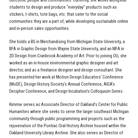
outcome, people and communities. Currently, she works alongside
students to design and produce “everyday” products such as
stickers, t-shirts, tote bags, etc. that cater to the social
communities they are a part of, while developing sustainable online
and in-person sales opportunities.
She holds a BS in Merchandising from Michigan State University, a
BFA in Graphic Design from Wayne State University, and an MFA in
2D Design from Cranbrook Academy of Art. Prior to joining OU, she
worked as an in-house environmental graphic designer and art
director, and as a freelance designer and design consultant. She
has presented her work at Motion Design Educators’ Conference
(MoDE), Design History Society’s Annual Conference, AIGA’s
Decipher Conference, and Design Incubation’s Colloquium Series.
Kimmie serves as Associate Director of Oakland’s Center for Public
Humanities where she seeks to serve the larger southeast Michigan
community through public programming and projects such as the
rejuvenation of the Pontiac Oral History Archive housed within the
Oakland University Library Archive. She also serves as Director of