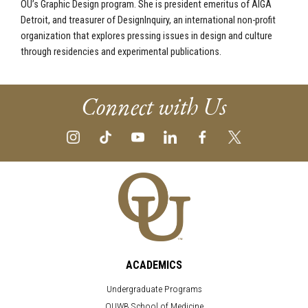
OU’s Graphic Design program. She is president emeritus of AIGA
Detroit, and treasurer of DesignInquiry, an international non-profit
organization that explores pressing issues in design and culture
through residencies and experimental publications.
Connect with Us
ACADEMICS
Undergraduate Programs
OUWB School of Medicine