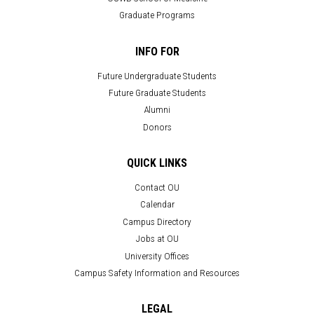
Graduate Programs
INFO FOR
Future Undergraduate Students
Future Graduate Students
Alumni
Donors
QUICK LINKS
Contact OU
Calendar
Campus Directory
Jobs at OU
University Offices
Campus Safety Information and Resources
LEGAL