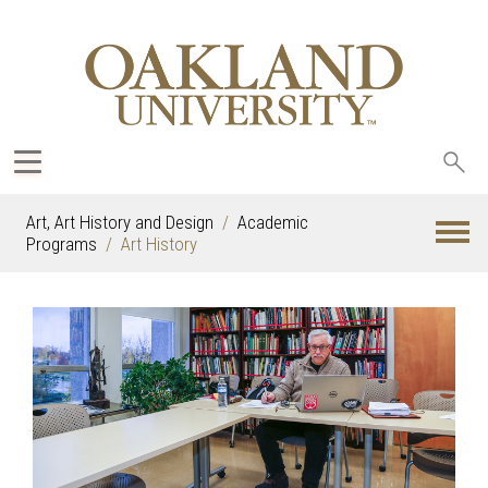
Sea
oak
Art, Art History and Design
Academic
Programs
Art History