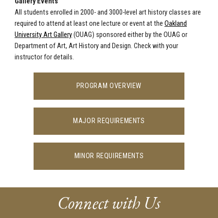
Gallery Events
All students enrolled in 2000- and 3000-level art history classes are
required to attend at least one lecture or event at the
Oakland
University Art Gallery
(OUAG) sponsored either by the OUAG or
Department of Art, Art History and Design. Check with your
instructor for details.
PROGRAM OVERVIEW
MAJOR REQUIREMENTS
MINOR REQUIREMENTS
Connect with Us