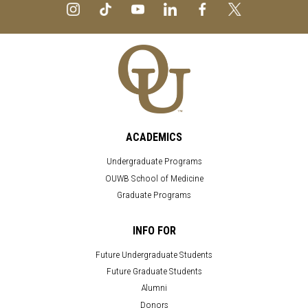
ACADEMICS
Undergraduate Programs
OUWB School of Medicine
Graduate Programs
INFO FOR
Future Undergraduate Students
Future Graduate Students
Alumni
Donors