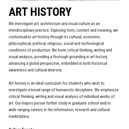
ART HISTORY
We investigate art, architecture and visual culture as an
interdisciplinary practice. Exploring form, content and meaning, we
contextualize art history through its cultural, economic,
philosophical, political, religious, social and technological
conditions of production. We hone critical thinking, writing and
visual analysis, providing a thorough grounding in art history,
advancing a global perspective, embedded in both historical
awareness and cultural diversity.
Art history is an ideal curriculum for students who wish to
investigate a broad range of humanistic disciplines. We emphasize
critical thinking, writing and visual analysis of individual works of
art. Our majors pursue further study in graduate school and/or
wide-ranging careers in the information, research and cultural
marketplace.