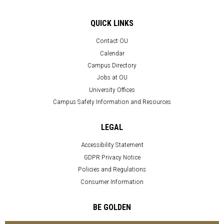
QUICK LINKS
Contact OU
Calendar
Campus Directory
Jobs at OU
University Offices
Campus Safety Information and Resources
LEGAL
Accessibility Statement
GDPR Privacy Notice
Policies and Regulations
Consumer Information
BE GOLDEN