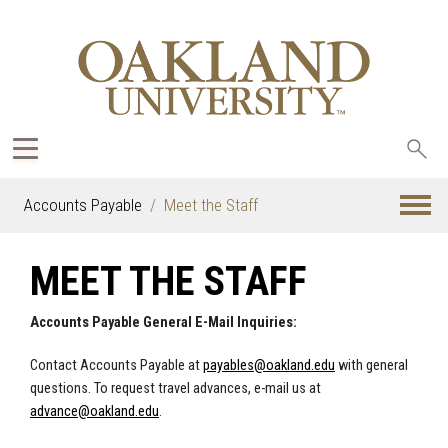
Sea
oak
Accounts Payable
Meet the Staff
MEET THE STAFF
Accounts Payable General E-Mail Inquiries:
Contact Accounts Payable at
payables@oakland.edu
with general
questions. To request travel advances, e-mail us at
advance@oakland.edu
.