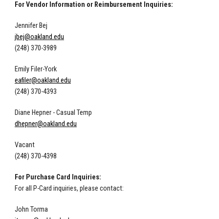
For Vendor Information or Reimbursement Inquiries:
Jennifer Bej
jbej@oakland.edu
(248) 370-3989
Emily Filer-York
eafiler@oakland.edu
(248) 370-4393
Diane Hepner - Casual Temp
dhepner@oakland.edu
Vacant
(248) 370-4398
For Purchase Card Inquiries:
For all P-Card inquiries, please contact:
John Torma