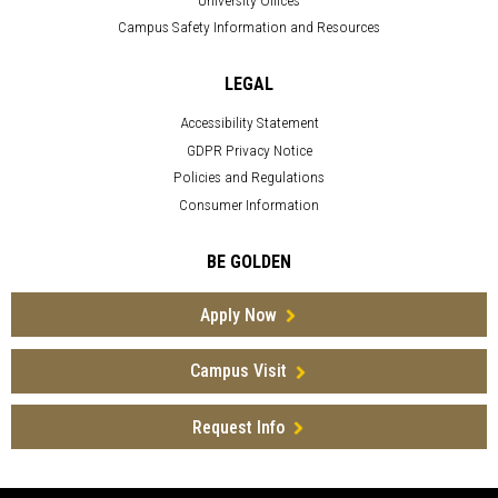
Campus Safety Information and Resources
LEGAL
Accessibility Statement
GDPR Privacy Notice
Policies and Regulations
Consumer Information
BE GOLDEN
Apply Now
Campus Visit
Request Info