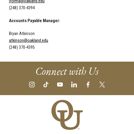
jtorma@oakland.edu
(248) 370-4394
Accounts Payable Manager:
Bryan Atkinson
atkinson@oakland.edu
(248) 370-4395
Connect with Us