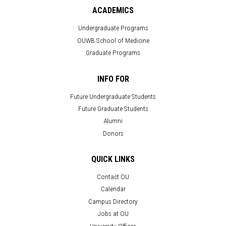
ACADEMICS
Undergraduate Programs
OUWB School of Medicine
Graduate Programs
INFO FOR
Future Undergraduate Students
Future Graduate Students
Alumni
Donors
QUICK LINKS
Contact OU
Calendar
Campus Directory
Jobs at OU
University Offices