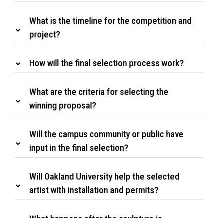
What is the timeline for the competition and
project?
How will the final selection process work?
What are the criteria for selecting the
winning proposal?
Will the campus community or public have
input in the final selection?
Will Oakland University help the selected
artist with installation and permits?