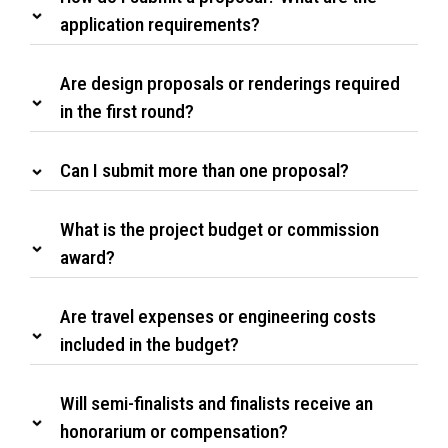
application requirements?
Are design proposals or renderings required
in the first round?
Can I submit more than one proposal?
What is the project budget or commission
award?
Are travel expenses or engineering costs
included in the budget?
Will semi-finalists and finalists receive an
honorarium or compensation?