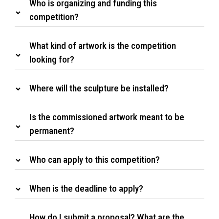
Who is organizing and funding this
competition?
What kind of artwork is the competition
looking for?
Where will the sculpture be installed?
Is the commissioned artwork meant to be
permanent?
Who can apply to this competition?
When is the deadline to apply?
How do I submit a proposal? What are the