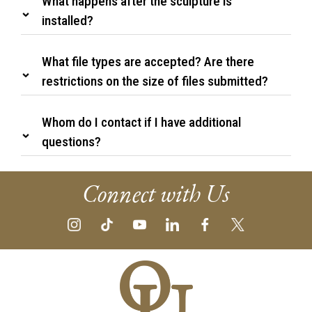
What happens after the sculpture is
installed?
What file types are accepted? Are there
restrictions on the size of files submitted?
Whom do I contact if I have additional
questions?
Connect with Us