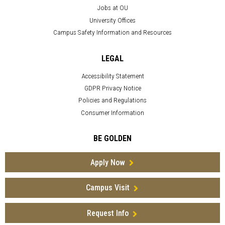
Jobs at OU
University Offices
Campus Safety Information and Resources
LEGAL
Accessibility Statement
GDPR Privacy Notice
Policies and Regulations
Consumer Information
BE GOLDEN
Apply Now
Campus Visit
Request Info