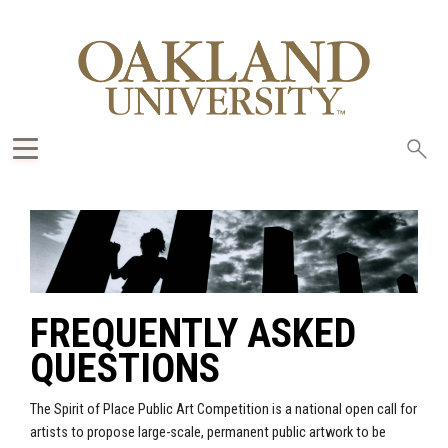
Sea
oak
FREQUENTLY ASKED
QUESTIONS
The Spirit of Place Public Art Competition is a national open call for
artists to propose large-scale, permanent public artwork to be