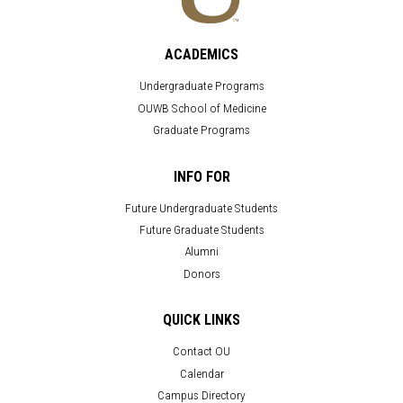
ACADEMICS
Undergraduate Programs
OUWB School of Medicine
Graduate Programs
INFO FOR
Future Undergraduate Students
Future Graduate Students
Alumni
Donors
QUICK LINKS
Contact OU
Calendar
Campus Directory