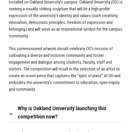
installed on Oakland University’s campus. Oakland University (OU) is
seeking a visually striking sculpture that will be a high-profile
expression of the university’s identity and values (such creativity,
innovation, democratic principles, freedom of expression and
belonging) and will serve as an inspirational symbol for the campus
community.
This commissioned artwork should celebrate OU’s mission of
cultivating a diverse and inclusive community and foster
engagement and dialogue among students, faculty, staff and
visitors. The competition will result in the selection of an artist to
create an iconic piece that captures the “spirit of place” at OU and
embodies the university’s commitment to education, open inquiry
and community.
Why is Oakland University launching this
competition now?