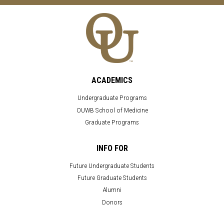
ACADEMICS
Undergraduate Programs
OUWB School of Medicine
Graduate Programs
INFO FOR
Future Undergraduate Students
Future Graduate Students
Alumni
Donors