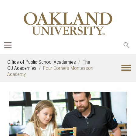
Sea
oak
Office of Public School Academies
The
OU Academies
Four Corners Montessori
Academy