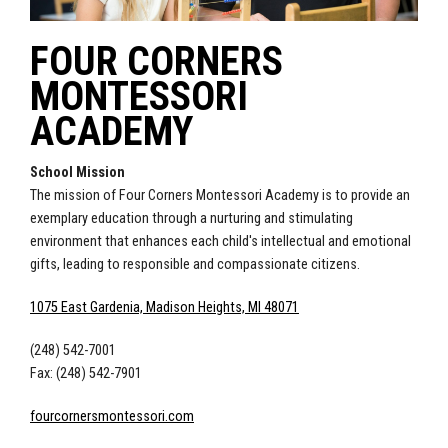
FOUR CORNERS
MONTESSORI
ACADEMY
School Mission
The mission of Four Corners Montessori Academy is to provide an
exemplary education through a nurturing and stimulating
environment that enhances each child's intellectual and emotional
gifts, leading to responsible and compassionate citizens.
1075 East Gardenia, Madison Heights, MI 48071
(248) 542-7001
Fax: (248) 542-7901
fourcornersmontessori.com