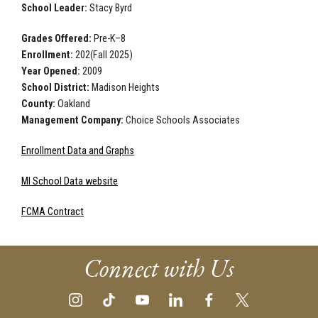
School Leader:
Stacy Byrd
Grades Offered:
Pre-K–8
Enrollment:
202(Fall 2025)
Year Opened:
2009
School District:
Madison Heights
County:
Oakland
Management Company:
Choice Schools Associates
Enrollment Data and Graphs
MI School Data website
FCMA Contract
Connect with Us