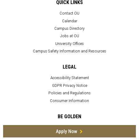
QUICK LINKS
Contact OU
Calendar
Campus Directory
Jobs at OU
University Offices
Campus Safety Information and Resources
LEGAL
Accessibility Statement
GDPR Privacy Notice
Policies and Regulations
Consumer Information
BE GOLDEN
Apply Now