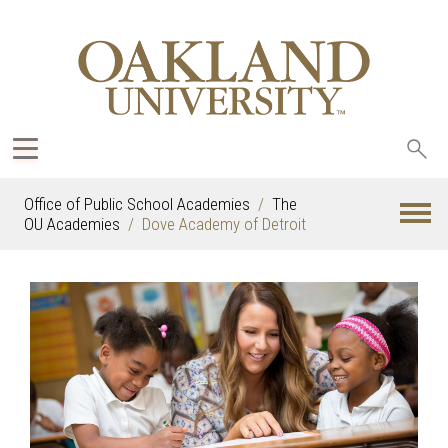
Sea
oak
Office of Public School Academies
The
OU Academies
Dove Academy of Detroit