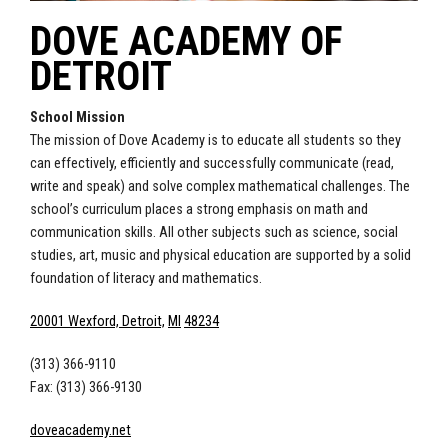
DOVE ACADEMY OF
DETROIT
School Mission
The mission of Dove Academy is to educate all students so they
can effectively, efficiently and successfully communicate (read,
write and speak) and solve complex mathematical challenges. The
school’s curriculum places a strong emphasis on math and
communication skills. All other subjects such as science, social
studies, art, music and physical education are supported by a solid
foundation of literacy and mathematics.
20001 Wexford, Detroit,
MI
48234
(313) 366-9110
Fax: (313) 366-9130
doveacademy.net