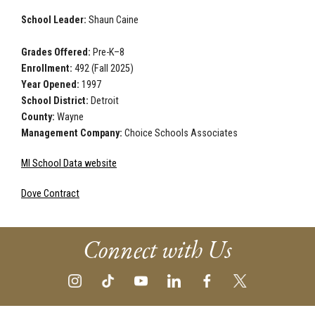
School Leader:
Shaun Caine
Grades Offered:
Pre-K–8
Enrollment:
492 (Fall 2025)
Year Opened:
1997
School District:
Detroit
County:
Wayne
Management Company:
Choice Schools Associates
MI School Data website
Dove Contract
Connect with Us