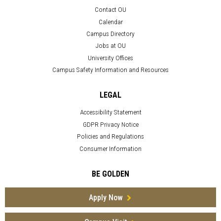
Contact OU
Calendar
Campus Directory
Jobs at OU
University Offices
Campus Safety Information and Resources
LEGAL
Accessibility Statement
GDPR Privacy Notice
Policies and Regulations
Consumer Information
BE GOLDEN
Apply Now