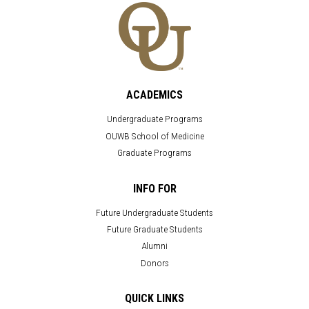
ACADEMICS
Undergraduate Programs
OUWB School of Medicine
Graduate Programs
INFO FOR
Future Undergraduate Students
Future Graduate Students
Alumni
Donors
QUICK LINKS