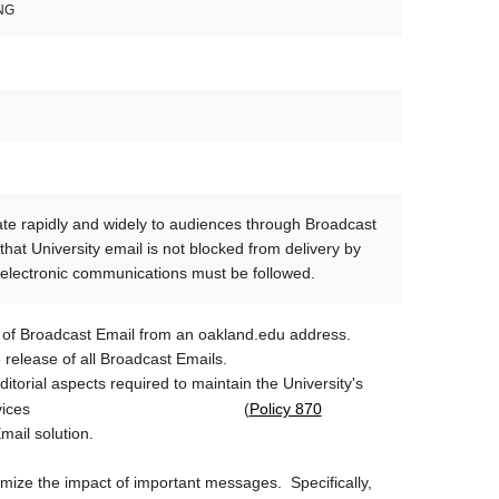
NG
ate rapidly and widely to audiences through Broadcast
hat University email is not blocked from delivery by
er electronic communications must be followed.
 of Broadcast Email from an oakland.edu address.
 release of all Broadcast Emails.
itorial aspects required to maintain the University's
Policy 870
for software and services (
Email solution.
mize the impact of important messages. Specifically,