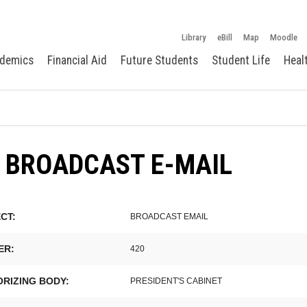
Library
eBill
Map
Moodle
demics
Financial Aid
Future Students
Student Life
Heal
 BROADCAST E-MAIL
CT:
BROADCAST EMAIL
ER:
420
RIZING BODY:
PRESIDENT'S CABINET