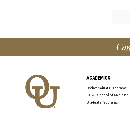
Con
ACADEMICS
Undergraduate Programs
OUWB School of Medicine
Graduate Programs