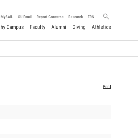
Search
MySAIL
OU Email
Report Concerns
Research
ERN
oakland.edu
thy Campus
Faculty
Alumni
Giving
Athletics
Print