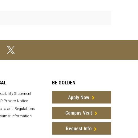
GAL
BE GOLDEN
ssibility Statement
Apply Now
R Privacy Notice
cies and Regulations
Campus Visit
sumer Information
Request Info