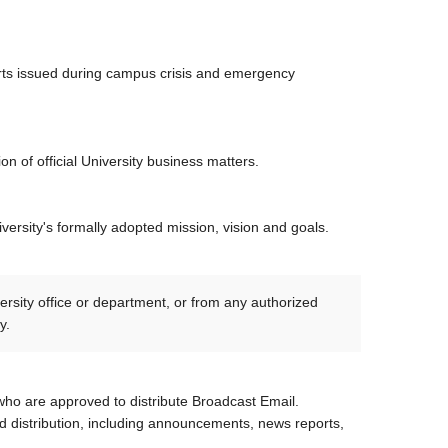
lerts issued during campus crisis and emergency
 of official University business matters.
ersity's formally adopted mission, vision and goals.
rsity office or department, or from any authorized
cy.
who are approved to distribute Broadcast Email.
 distribution, including announcements, news reports,