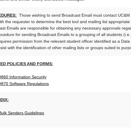
EDURES:
Those wishing to send Broadcast Email must contact UC&M t
th the requester to determine the best tool and mailing list appropriat
ast Emails are responsible for obtaining any necessary approvals reg
cedure for sending Broadcast Emails to a grouping of all students (i.e.,
equires permission from the relevant student officer identified as a Dat
ist with the identification of other mailing lists or groups suited to pu
ED POLICIES AND FORMS:
#860 Information Security
 #870 Software Regulations
DIX:
Bulk Senders Guidelines