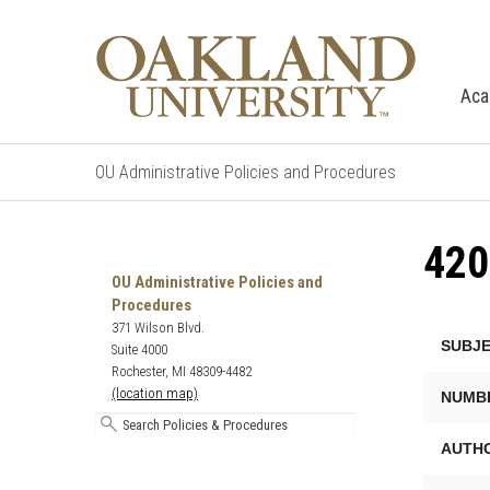
Aca
OU Administrative Policies and Procedures
420
Search
Oakland
OU Administrative Policies and
University's
Procedures
Administrative
371 Wilson Blvd.
SUBJE
Policies
Suite 4000
and
Rochester, MI 48309-4482
Procedures
(location map)
NUMB
AUTHO