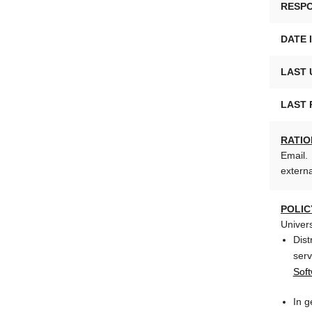
RESPO
DATE 
LAST 
LAST 
RATIO
Email. 
externa
POLIC
Univer
Dist
ser
Soft
In g