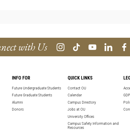
nect with Us
INFO FOR
QUICK LINKS
LE
Future Undergraduate Students
Contact OU
Acce
Future Graduate Students
Calendar
GDP
Alumni
Campus Directory
Poli
Donors
Jobs at OU
Con
University Offices
Campus Safety Information and
Resources