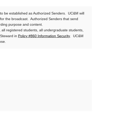
o be established as Authorized Senders. UC&M will
e for the broadcast. Authorized Senders that send
arding purpose and content.
 all registered students, all undergraduate students,
Policy #860 Information Security
a Steward in
. UC&M
rpose.