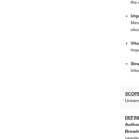
the 
Urg
Mess
situ
Vita
Impo
Stra
Info
SCOPE
Univers
DEFIN
Author
Broadc
newsle