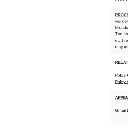
PROC
work wi
Broadc
The pro
etc.) r
may ass
RELAT
Policy 
Policy
APPEN
Gmail 