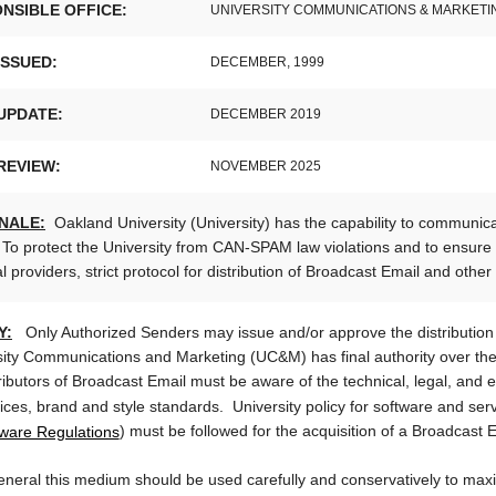
NSIBLE OFFICE:
UNIVERSITY COMMUNICATIONS & MARKETI
ISSUED:
DECEMBER, 1999
UPDATE:
DECEMBER 2019
REVIEW:
NOVEMBER 2025
NALE:
Oakland University (University) has the capability to communic
To protect the University from CAN-SPAM law violations and to ensure t
l providers, strict protocol for distribution of Broadcast Email and oth
Y:
Only Authorized Senders may issue and/or approve the distribution
sity Communications and Marketing (UC&M) has final authority over the
ributors of Broadcast Email must be aware of the technical, legal, and ed
vices, brand and style standards. University policy 
ware Regulations
) must be followed for the acquisition of a Broadcast 
eneral this medium should be used carefully and conservatively to maxi