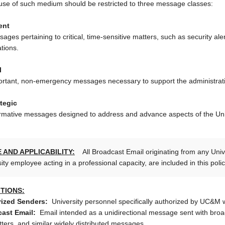
use of such medium should be restricted to three message classes:
ent
ages pertaining to critical, time-sensitive matters, such as security a
ations.
l
rtant, non-emergency messages necessary to support the administration
tegic
rmative messages designed to address and advance aspects of the Univ
 AND APPLICABILITY:
All Broadcast Email originating from any Unive
ity employee acting in a professional capacity, are included in this poli
ITIONS:
ized Senders:
University personnel specifically authorized by UC&M 
ast Email:
Email intended as a unidirectional message sent with broad
tters, and similar widely distributed messages.