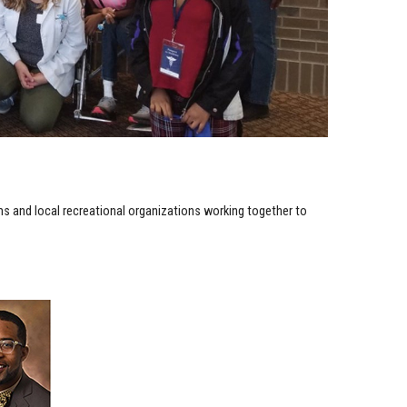
ems and local recreational organizations working together to