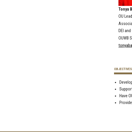
Tonya B
OU Lea
Associa
DEI an
OUWB Sc
tonyaba
OBJECTIVES
Develop
Support
Have OU
Provide