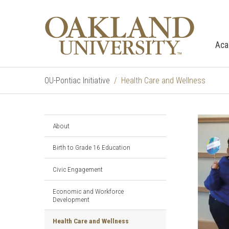
Aca
OU-Pontiac Initiative
Health Care and Wellness
About
Birth to Grade 16 Education
Civic Engagement
Economic and Workforce
Development
Health Care and Wellness