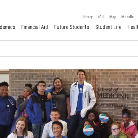
Library
eBill
Map
Moodle
demics
Financial Aid
Future Students
Student Life
Heal