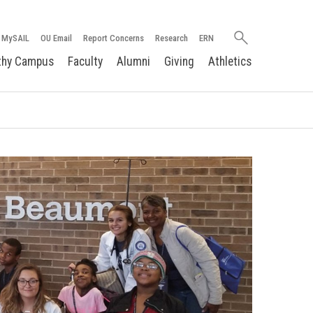
Search
MySAIL
OU Email
Report Concerns
Research
ERN
oakland.edu
thy Campus
Faculty
Alumni
Giving
Athletics