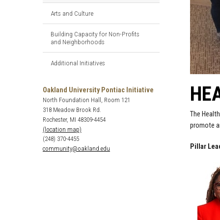
Arts and Culture
Building Capacity for Non-Profits
and Neighborhoods
Additional Initiatives
HE
Oakland University Pontiac Initiative
North Foundation Hall, Room 121
318 Meadow Brook Rd.
The Health
Rochester, MI 48309-4454
promote an
(location map)
(248) 370-4455
Pillar Lea
community@oakland.edu