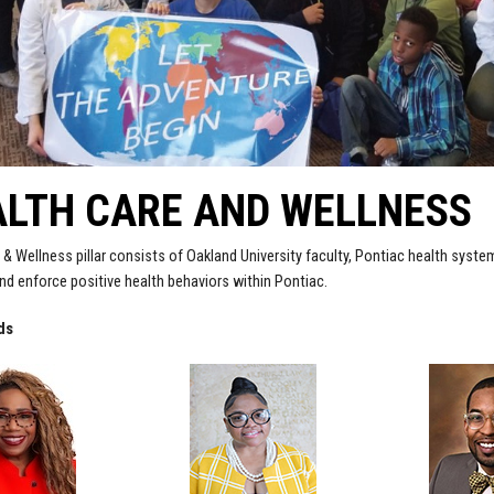
ALTH CARE AND WELLNESS
 & Wellness pillar consists of Oakland University faculty, Pontiac health syst
d enforce positive health behaviors within Pontiac.
ds