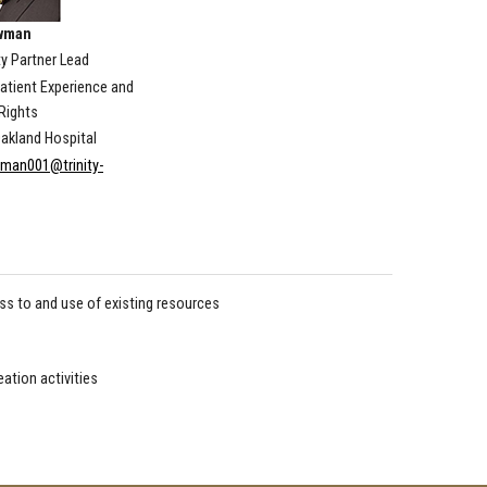
wman
 Partner Lead
Patient Experience and
Rights
akland Hospital
man001@trinity-
s to and use of existing resources
eation activities