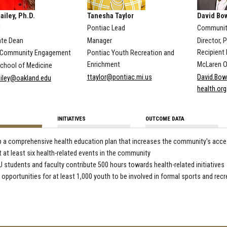
ailey, Ph.D.
Tanesha Taylor
David Bo
d
Pontiac Lead
Community
te Dean
Manager
Director, 
Recipient 
d Community Engagement
Pontiac Youth Recreation and
Enrichment
McLaren O
hool of Medicine
ttaylor@pontiac.mi.us
David.Bow
iley@oakland.edu
health.org
INITIATIVES
OUTCOME DATA
 a comprehensive health education plan that increases the community's acces
 at least six health-related events in the community
 students and faculty contribute 500 hours towards health-related initiatives
 opportunities for at least 1,000 youth to be involved in formal sports and recr