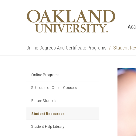
Aca
Online Degrees And Certificate Programs
Student Re
Online Programs
Schedule of Online Courses
Future Students
Student Resources
Student Help Library