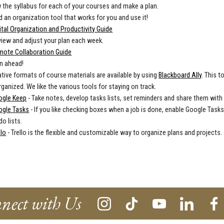
 the syllabus for each of your courses and make a plan.
d an organization tool that works for you and use it!
ital Organization and Productivity Guide
iew and adjust your plan each week.
mote Collaboration Guide
n ahead!
ative formats of course materials are available by using
Blackboard Ally
. This t
rganized. We like the various tools for staying on track.
ogle Keep
- Take notes, develop tasks lists, set reminders and share them with
ogle Tasks
- If you like checking boxes when a job is done, enable Google Tasks
do lists.
llo
- Trello is the flexible and customizable way to organize plans and projects.
nect with Us