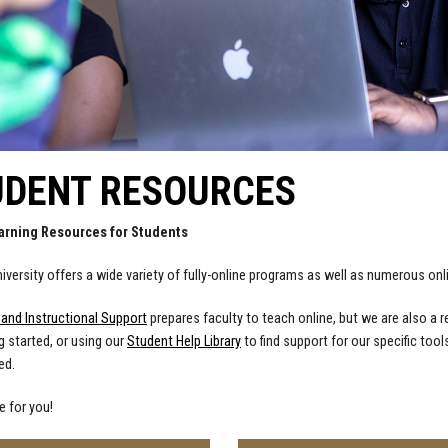
UDENT RESOURCES
arning Resources for Students
iversity offers a wide variety of fully-online programs as well as numerous o
 and Instructional Support
prepares faculty to teach online, but we are also a 
g started, or using our
Student Help Library
to find support for our specific tool
ed.
e for you!