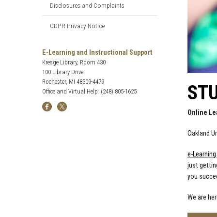
Disclosures and Complaints
GDPR Privacy Notice
E-Learning and Instructional Support
Kresge Library, Room 430
100 Library Drive
Rochester, MI 48309-4479
ST
Office and Virtual Help: (248) 805-1625
Online Le
Oakland Un
e-Learning
just gettin
you succe
We are her