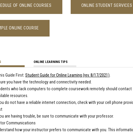
EDULE OF ONLINE COURSES
ONLINE STUDENT SERVICES
PLE ONLINE COURSE
S
ONLINE LEARNING TIPS
his Guide First:
Student Guide for Online Learning (rev. 8/17/2021)
.
ure you have the technology and connectivity needed.
udents who lack computers to complete coursework remotely should contact
ilable resources.
you do not have a reliable internet connection, check with your cell phone provi
st
you are having trouble, be sure to communicate with your professor.
ctor Communications
erstand how your instructor prefers to communicate with you. This information