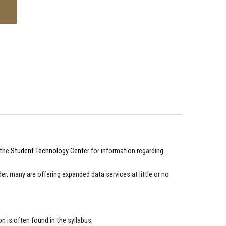
 the
Student Technology Center
for information regarding
der, many are offering expanded data services at little or no
 is often found in the syllabus.