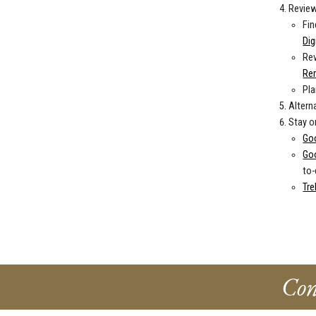
Review
Fin
Dig
Rev
Re
Pla
Altern
Stay o
Go
Go
to-
Tre
Con