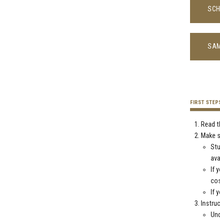
SCH
SAM
FIRST STEP
Read t
Make s
St
ava
If 
co
If 
Instru
Und