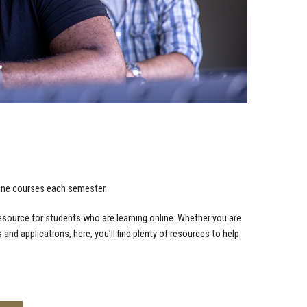
nline courses each semester.
resource for students who are learning online. Whether you are
s and applications, here, you’ll find plenty of resources to help