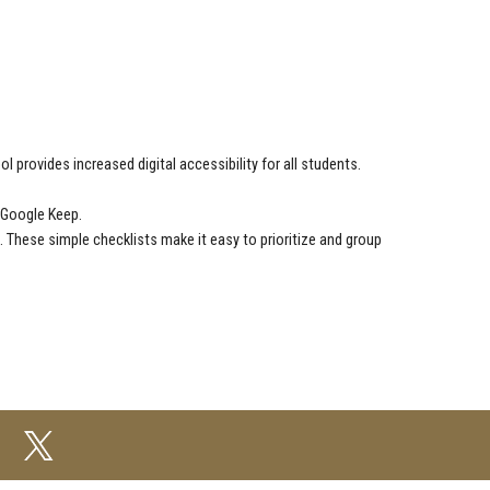
ool provides increased digital accessibility for all students.
 Google Keep.
. These simple checklists make it easy to prioritize and group