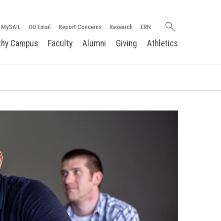
Search
MySAIL
OU Email
Report Concerns
Research
ERN
oakland.edu
thy Campus
Faculty
Alumni
Giving
Athletics