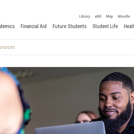
Library
eBill
Map
Moodle
demics
Financial Aid
Future Students
Student Life
Heal
sources