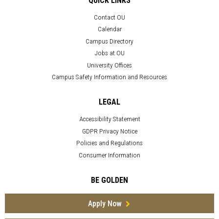
QUICK LINKS
Contact OU
Calendar
Campus Directory
Jobs at OU
University Offices
Campus Safety Information and Resources
LEGAL
Accessibility Statement
GDPR Privacy Notice
Policies and Regulations
Consumer Information
BE GOLDEN
Apply Now