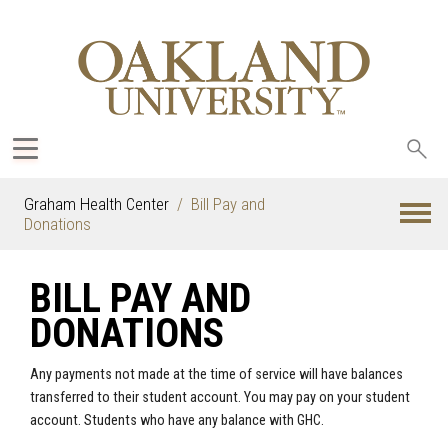
Sea
oak
Graham Health Center
Bill Pay and
Donations
BILL PAY AND
DONATIONS
Any payments not made at the time of service will have balances
transferred to their student account. You may pay on your student
account. Students who have any balance with GHC.