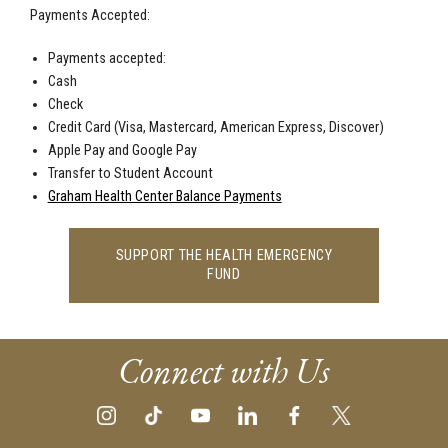
Payments Accepted:
Payments accepted:
Cash
Check
Credit Card (Visa, Mastercard, American Express, Discover)
Apple Pay and Google Pay
Transfer to Student Account
Graham Health Center Balance Payments
SUPPORT THE HEALTH EMERGENCY
FUND
Connect with Us