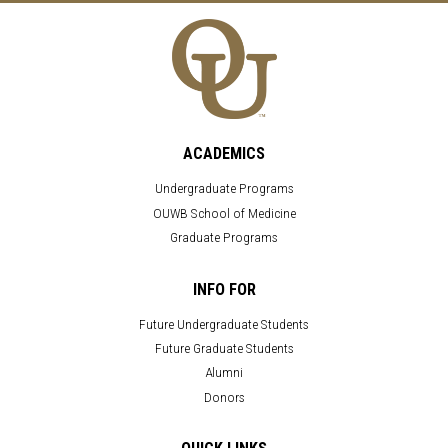
ACADEMICS
Undergraduate Programs
OUWB School of Medicine
Graduate Programs
INFO FOR
Future Undergraduate Students
Future Graduate Students
Alumni
Donors