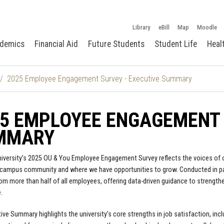
Library
eBill
Map
Moodle
demics
Financial Aid
Future Students
Student Life
Heal
2025 Employee Engagement Survey - Executive Summary
5 EMPLOYEE ENGAGEMENT 
MMARY
iversity’s 2025 OU & You Employee Engagement Survey reflects the voices of our
 campus community and where we have opportunities to grow. Conducted in par
rom more than half of all employees, offering data-driven guidance to strengt
.
ive Summary highlights the university’s core strengths in job satisfaction, inclu