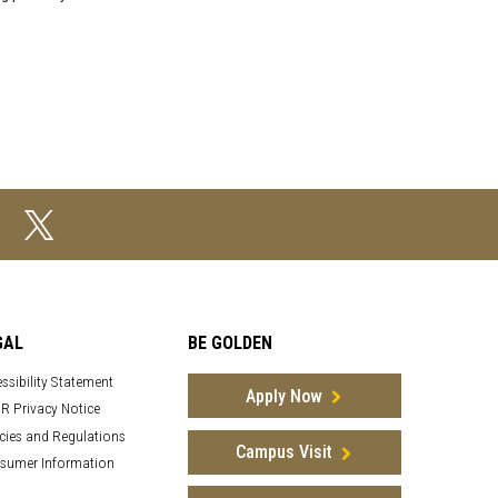
GAL
BE GOLDEN
ssibility Statement
Apply Now
R Privacy Notice
cies and Regulations
Campus Visit
sumer Information