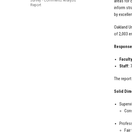
Survey - Comments Analysis
areas for 
Report
inform str
by excelle
Oakland Un
of 2,003 e
Response
Faculty
Staff:
7
The report
Solid Dim
Supervi
Cons
Profes
Fair