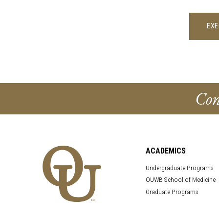
EXE
Con
ACADEMICS
Undergraduate Programs
OUWB School of Medicine
Graduate Programs