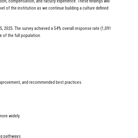
ion, compensation, and faculty experience. These findings will
l of the institution as we continue building a culture defined
, 2025. The survey achieved a 54% overall response rate (1,091
 of the full population.
r improvement, and recommended best practices.
more widely.
ing pathways.