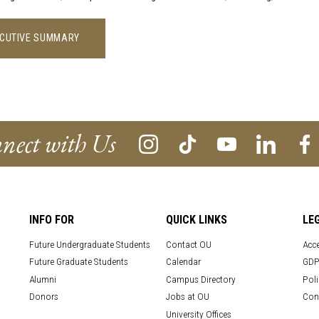
CUTIVE SUMMARY
nect with Us
INFO FOR
QUICK LINKS
LE
Future Undergraduate Students
Contact OU
Acce
Future Graduate Students
Calendar
GDP
Alumni
Campus Directory
Poli
Donors
Jobs at OU
Con
University Offices