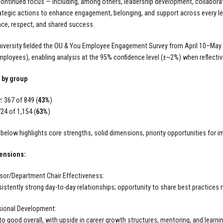
continued focus — including, among others, leadership development, collaborat
ategic actions to enhance engagement, belonging, and support across every leve
nce, respect, and shared success.
iversity fielded the OU & You Employee Engagement Survey from April 10–May 5
mployees), enabling analysis at the 95% confidence level (±~2%) when reflective
 by group
:
367 of 849 (
43%
)
24 of 1,154 (
63%
)
 below highlights core strengths, solid dimensions, priority opportunities fo
ensions:
sor/Department Chair Effectiveness:
istently strong day-to-day relationships; opportunity to share best practices 
sional Development:
 to good overall, with upside in career growth structures, mentoring, and learn