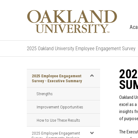
Aca
2025 Oakland University Employee Engagement Survey
202
2025 Employee Engagement
SU
Survey - Executive Summary
Strengths
Oakland Un
excel as a
Improvement Opportunities
insights f
of purpose
How to Use These Results
The Execut
2025 Employee Engagement