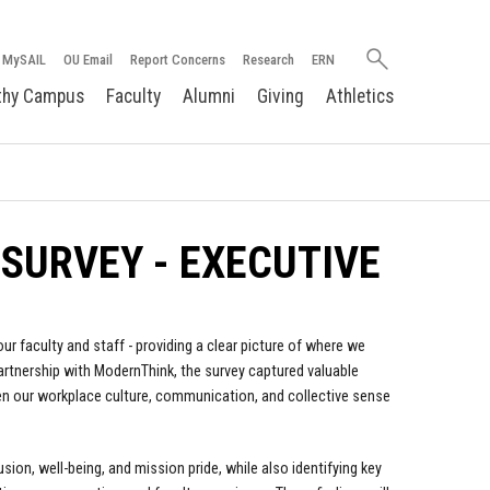
Search
MySAIL
OU Email
Report Concerns
Research
ERN
oakland.edu
thy Campus
Faculty
Alumni
Giving
Athletics
SURVEY - EXECUTIVE
 faculty and staff - providing a clear picture of where we
tnership with ModernThink, the survey captured valuable
hen our workplace culture, communication, and collective sense
sion, well-being, and mission pride, while also identifying key