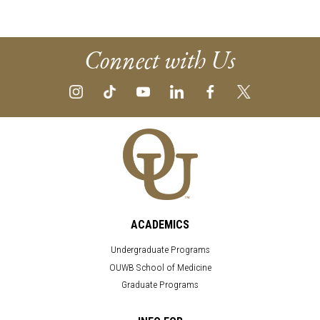
Connect with Us
ACADEMICS
Undergraduate Programs
OUWB School of Medicine
Graduate Programs