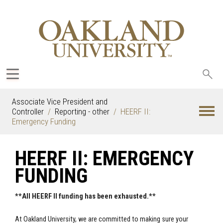
Sea
oak
Associate Vice President and
Controller
Reporting - other
HEERF II:
Emergency Funding
HEERF II: EMERGENCY
FUNDING
**All HEERF II funding has been exhausted.**
At Oakland University, we are committed to making sure your