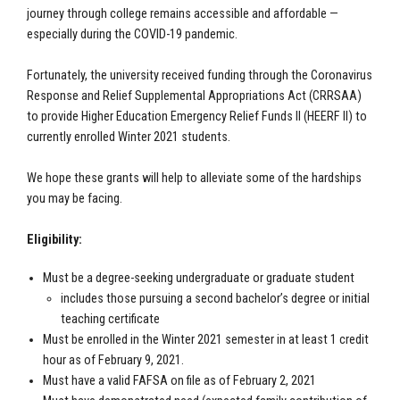
journey through college remains accessible and affordable —
especially during the COVID-19 pandemic.
Fortunately, the university received funding through the Coronavirus
Response and Relief Supplemental Appropriations Act (CRRSAA)
to provide Higher Education Emergency Relief Funds II (HEERF II) to
currently enrolled Winter 2021 students.
We hope these grants will help to alleviate some of the hardships
you may be facing.
Eligibility:
Must be a degree-seeking undergraduate or graduate student
includes those pursuing a second bachelor’s degree or initial
teaching certificate
Must be enrolled in the Winter 2021 semester in at least 1 credit
hour as of February 9, 2021.
Must have a valid FAFSA on file as of February 2, 2021