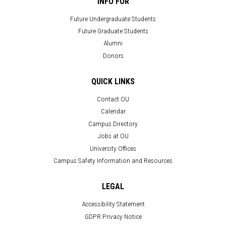
INFO FOR
Future Undergraduate Students
Future Graduate Students
Alumni
Donors
QUICK LINKS
Contact OU
Calendar
Campus Directory
Jobs at OU
University Offices
Campus Safety Information and Resources
LEGAL
Accessibility Statement
GDPR Privacy Notice