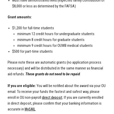
Must have demonstrated need (expected family contribution of
$8,000 or less as determined by the FAFSA)
Grant amounts:
$1,200 for full-time students
minimum 12 credit hours for undergraduate students
minimum 8 credit hours for graduate students
minimum 9 credit hours for OUWB medical students
$500 for part-time students
Please note these are automatic grants (no application process
necessary) and will be distributed in the same manner as financial
aid refunds.
These grants do not need to be repaid
.
If you are eligible:
You will be notified about the award via your OU
email. To receive your funds the fastest and safest way, please
enroll in OU non-payroll
direct deposit
. If you are currently enrolled
in direct deposit, please confirm that your banking information is
accurate in
MySAIL
.