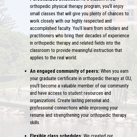
orthopedic physical therapy program, you’ll enjoy
small classes that will give you plenty of chances to
work closely with our highly respected and
accomplished faculty. You’ll learn from scholars and
practitioners who bring their decades of experience
in orthopedic therapy and related fields into the
classroom to provide meaningful instruction that
applies to the real world.
An engaged community of peers:
When you earn
your graduate certificate in orthopedic therapy at OU,
you’ll become a valuable member of our community
and have access to student resources and
organizations. Create lasting personal and
professional connections while improving your
resume and strengthening your orthopedic therapy
skills.
Flexible class schedules:
We created our