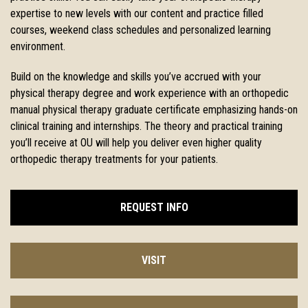
expertise to new levels with our
content and practice filled
courses, weekend class schedules and
personalized learning
environment.
Build on the knowledge and skills you’ve accrued with your
physical therapy degree and work experience with an orthopedic
manual physical therapy graduate certificate emphasizing hands-on
clinical training and internships. The theory and practical training
you’ll receive at OU will help you deliver even higher quality
orthopedic therapy treatments for your patients.
REQUEST INFO
VISIT