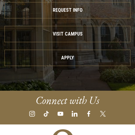
REQUEST INFO
VISIT CAMPUS
APPLY
Connect with Us