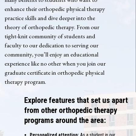
enhance their orthopedic physical therapy
practice skills and dive deeper into the
theory of orthopedic therapy. From our
tight-knit community of students and
faculty to our dedication to serving our
community, you’ll enjoy an educational
experience like no other when you join our
graduate certificate in orthopedic physical
therapy program.
Explore features that set us apart
from other orthopedic therapy
programs around the area:
Personalized attention:
As a student in our