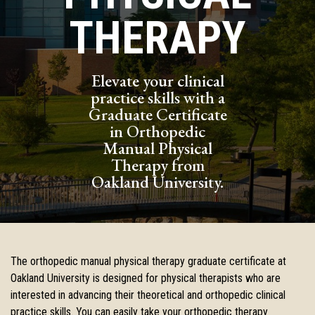
THERAPY
Elevate your clinical
practice skills with a
Graduate Certificate
in Orthopedic
Manual Physical
Therapy from
Oakland University.
The orthopedic manual physical therapy graduate certificate at
Oakland
University is designed for physical therapists who are
interested in
advancing their theoretical and orthopedic clinical
practice skills. You
can easily take your orthopedic therapy