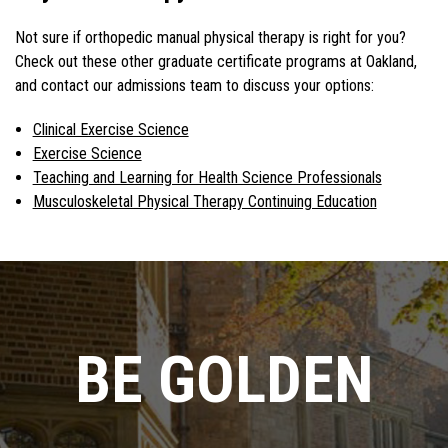
Not sure if orthopedic manual physical therapy is right for you?
Check out these other graduate certificate programs at Oakland,
and contact our admissions team to discuss your options:
Clinical Exercise Science
Exercise Science
Teaching and Learning for Health Science Professionals
Musculoskeletal Physical Therapy Continuing Education
BE GOLDEN