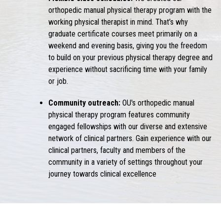
orthopedic manual physical therapy program with the
working physical therapist in mind. That’s why
graduate certificate courses meet primarily on a
weekend and evening basis, giving you the freedom
to build on your previous physical therapy degree and
experience without sacrificing time with your family
or job.
Community outreach:
OU's orthopedic manual
physical therapy program features community
engaged fellowships with our diverse and extensive
network of clinical partners. Gain experience with our
clinical partners, faculty and members of the
community in a variety of settings throughout your
journey towards clinical excellence