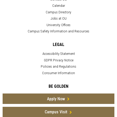
Calendar
Campus Directory
Jobs at OU
University Offices
Campus Safety Information and Resources
LEGAL
Accessibility Statement
GDPR Privacy Notice
Policies and Regulations
Consumer Information
BE GOLDEN
Apply Now
Campus Visit