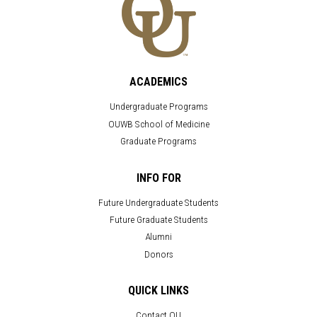
ACADEMICS
Undergraduate Programs
OUWB School of Medicine
Graduate Programs
INFO FOR
Future Undergraduate Students
Future Graduate Students
Alumni
Donors
QUICK LINKS
Contact OU