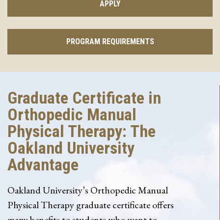
APPLY
PROGRAM REQUIREMENTS
Graduate Certificate in
Orthopedic Manual
Physical Therapy: The
Oakland University
Advantage
Oakland University’s Orthopedic Manual
Physical Therapy graduate certificate offers
many benefits to students who want to