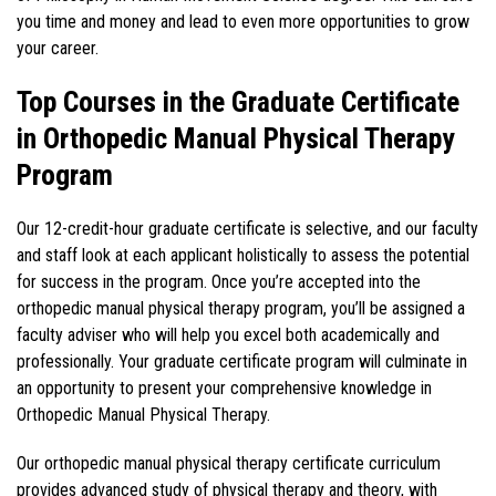
you time and money and lead to even more opportunities to grow
your career.
Top Courses in the Graduate Certificate
in Orthopedic Manual Physical Therapy
Program
Our 12-credit-hour graduate certificate is selective, and our faculty
and staff look at each applicant holistically to assess the potential
for success in the program. Once you’re accepted into the
orthopedic manual physical therapy program, you’ll be assigned a
faculty adviser who will help you excel both academically and
professionally. Your graduate certificate program will culminate in
an opportunity to present your comprehensive knowledge in
Orthopedic Manual Physical Therapy.
Our orthopedic manual physical therapy certificate curriculum
provides advanced study of physical therapy and theory, with