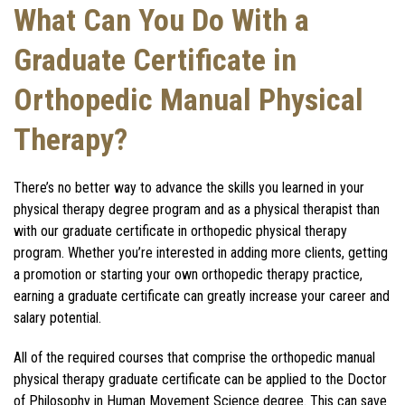
What Can You Do With a
Graduate Certificate in
Orthopedic Manual Physical
Therapy?
T
here’s no better way to advance the skills you learned in your
physical therapy degree program and as a physical therapist than
with our graduate certificate in orthopedic physical therapy
program. Whether you’re interested in adding more clients, getting
a promotion or starting your own orthopedic therapy practice,
earning a graduate certificate can greatly increase your career and
salary potential.
All of the required courses that comprise the orthopedic manual
physical therapy graduate certificate can be applied to the Doctor
of Philosophy in Human Movement Science degree. This can save