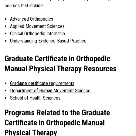
courses that include:
Advanced Orthopedics
Applied Movement Sciences
Clinical Orthopedic Internship
Understanding Evidence-Based Practice
Graduate Certificate in Orthopedic
Manual Physical Therapy Resources
Graduate certificate requirements
Department of Human Movement Science
School of Health Sciences
Programs Related to the Graduate
Certificate in Orthopedic Manual
Physical Therapy