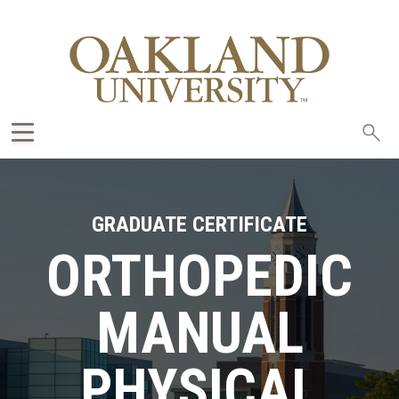
Sea
oak
GRADUATE CERTIFICATE
ORTHOPEDIC
MANUAL
PHYSICAL