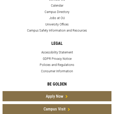
Calendar
Campus Directory
Jobs at OU
University Offices
Campus Safety Information and Resources
LEGAL
Accessibility Statement
GDPR Privacy Notice
Policies and Regulations
Consumer Information
BE GOLDEN
Apply Now
Campus Visit