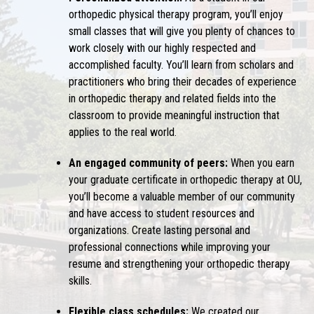
orthopedic physical therapy program, you’ll enjoy
small classes that will give you plenty of chances to
work closely with our highly respected and
accomplished faculty. You’ll learn from scholars and
practitioners who bring their decades of experience
in orthopedic therapy and related fields into the
classroom to provide meaningful instruction that
applies to the real world.
An engaged community of peers:
When you earn
your graduate certificate in orthopedic therapy at OU,
you’ll become a valuable member of our community
and have access to student resources and
organizations. Create lasting personal and
professional connections while improving your
resume and strengthening your orthopedic therapy
skills.
Flexible class schedules:
We created our