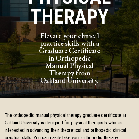
THERAPY
Elevate your clinical
practice skills with a
Graduate Certificate
in Orthopedic
Manual Physical
Therapy from
Oakland University.
The orthopedic manual physical therapy graduate certificate at
Oakland
University is designed for physical therapists who are
interested in
advancing their theoretical and orthopedic clinical
practice skills. You
can easily take your orthopedic therapy