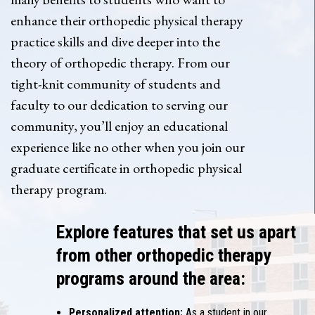
enhance their orthopedic physical therapy
practice skills and dive deeper into the
theory of orthopedic therapy. From our
tight-knit community of students and
faculty to our dedication to serving our
community, you’ll enjoy an educational
experience like no other when you join our
graduate certificate in orthopedic physical
therapy program.
Explore features that set us apart
from other orthopedic therapy
programs around the area:
Personalized attention:
As a student in our