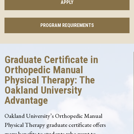
APPLY
PROGRAM REQUIREMENTS
Graduate Certificate in
Orthopedic Manual
Physical Therapy: The
Oakland University
Advantage
Oakland University’s Orthopedic Manual
Physical Therapy graduate certificate offers
many benefits to students who want to