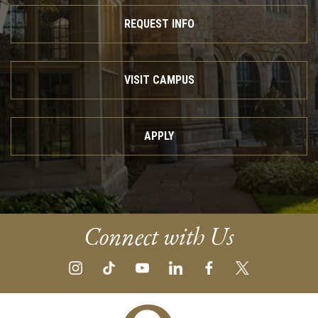
REQUEST INFO
VISIT CAMPUS
APPLY
Connect with Us