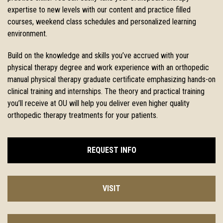
expertise to new levels with our
content and practice filled
courses, weekend class schedules and
personalized learning
environment.
Build on the knowledge and skills you’ve accrued with your
physical therapy degree and work experience with an orthopedic
manual physical therapy graduate certificate emphasizing hands-on
clinical training and internships. The theory and practical training
you’ll receive at OU will help you deliver even higher quality
orthopedic therapy treatments for your patients.
REQUEST INFO
VISIT