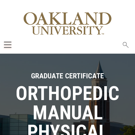
Sea
oak
GRADUATE CERTIFICATE
ORTHOPEDIC
MANUAL
PHYSICAL