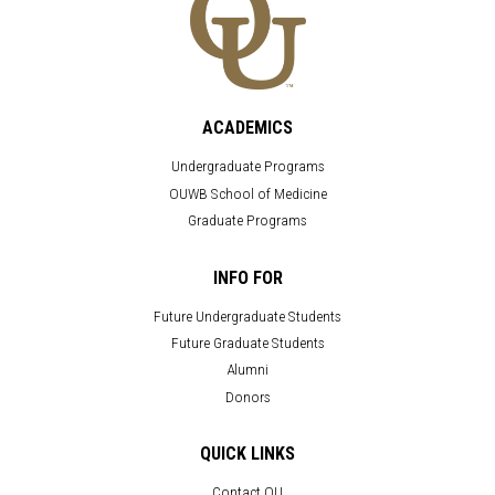
ACADEMICS
Undergraduate Programs
OUWB School of Medicine
Graduate Programs
INFO FOR
Future Undergraduate Students
Future Graduate Students
Alumni
Donors
QUICK LINKS
Contact OU