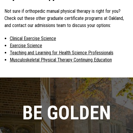
Not sure if orthopedic manual physical therapy is right for you?
Check out these other graduate certificate programs at Oakland,
and contact our admissions team to discuss your options:
Clinical Exercise Science
Exercise Science
Teaching and Learning for Health Science Professionals
Musculoskeletal Physical Therapy Continuing Education
BE GOLDEN