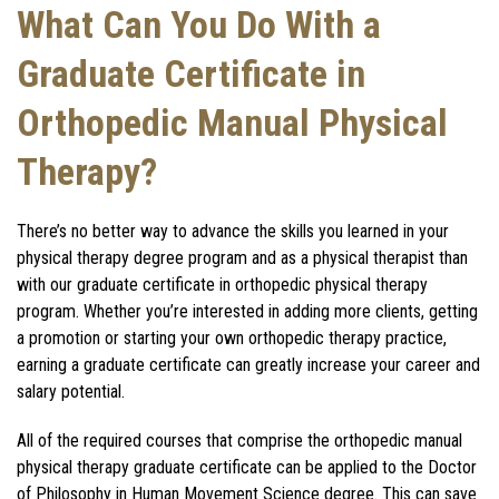
What Can You Do With a
Graduate Certificate in
Orthopedic Manual Physical
Therapy?
T
here’s no better way to advance the skills you learned in your
physical therapy degree program and as a physical therapist than
with our graduate certificate in orthopedic physical therapy
program. Whether you’re interested in adding more clients, getting
a promotion or starting your own orthopedic therapy practice,
earning a graduate certificate can greatly increase your career and
salary potential.
All of the required courses that comprise the orthopedic manual
physical therapy graduate certificate can be applied to the Doctor
of Philosophy in Human Movement Science degree. This can save