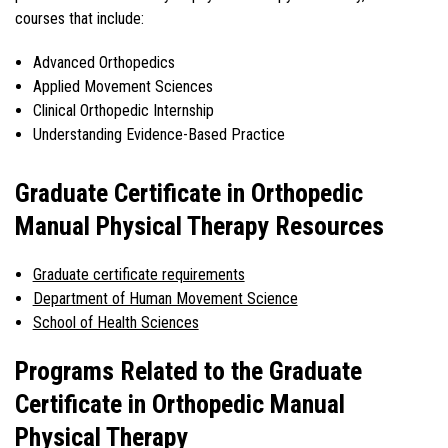
courses that include:
Advanced Orthopedics
Applied Movement Sciences
Clinical Orthopedic Internship
Understanding Evidence-Based Practice
Graduate Certificate in Orthopedic
Manual Physical Therapy Resources
Graduate certificate requirements
Department of Human Movement Science
School of Health Sciences
Programs Related to the Graduate
Certificate in Orthopedic Manual
Physical Therapy