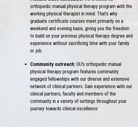
orthopedic manual physical therapy program with the
working physical therapist in mind. That’s why
graduate certificate courses meet primarily on a
weekend and evening basis, giving you the freedom
to build on your previous physical therapy degree and
experience without sacrificing time with your family
or job.
Community outreach:
OU's orthopedic manual
physical therapy program features community
engaged fellowships with our diverse and extensive
network of clinical partners. Gain experience with our
clinical partners, faculty and members of the
community in a variety of settings throughout your
journey towards clinical excellence