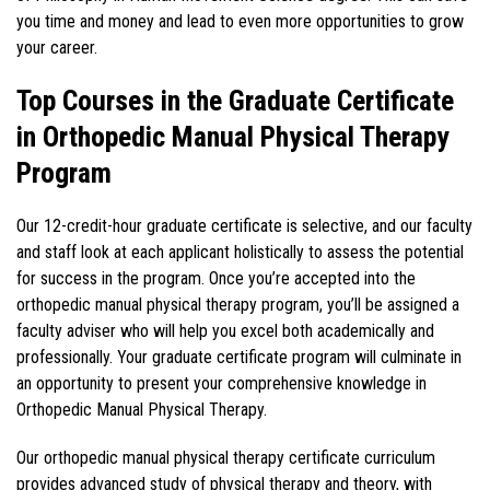
you time and money and lead to even more opportunities to grow
your career.
Top Courses in the Graduate Certificate
in Orthopedic Manual Physical Therapy
Program
Our 12-credit-hour graduate certificate is selective, and our faculty
and staff look at each applicant holistically to assess the potential
for success in the program. Once you’re accepted into the
orthopedic manual physical therapy program, you’ll be assigned a
faculty adviser who will help you excel both academically and
professionally. Your graduate certificate program will culminate in
an opportunity to present your comprehensive knowledge in
Orthopedic Manual Physical Therapy.
Our orthopedic manual physical therapy certificate curriculum
provides advanced study of physical therapy and theory, with