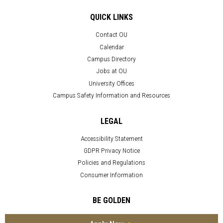
QUICK LINKS
Contact OU
Calendar
Campus Directory
Jobs at OU
University Offices
Campus Safety Information and Resources
LEGAL
Accessibility Statement
GDPR Privacy Notice
Policies and Regulations
Consumer Information
BE GOLDEN