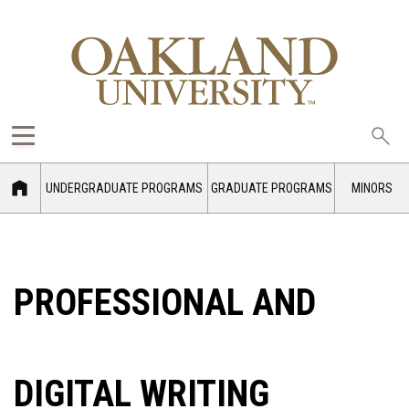
Sea
oak
UNDERGRADUATE PROGRAMS
GRADUATE PROGRAMS
MINORS
PROFESSIONAL AND
DIGITAL WRITING