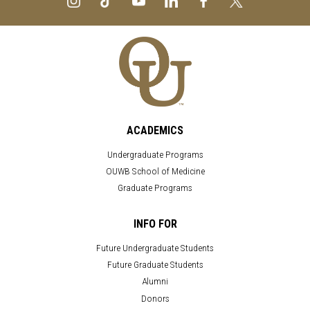
ACADEMICS
Undergraduate Programs
OUWB School of Medicine
Graduate Programs
INFO FOR
Future Undergraduate Students
Future Graduate Students
Alumni
Donors