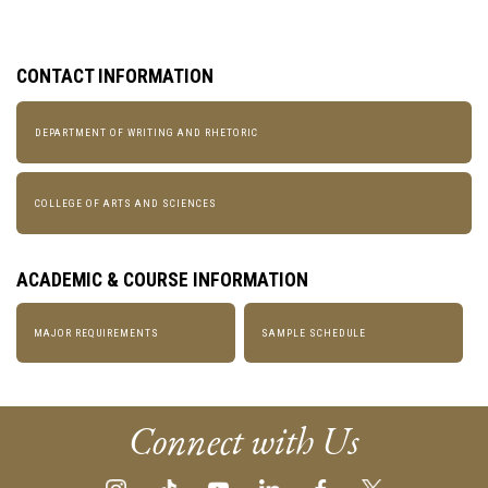
CONTACT INFORMATION
DEPARTMENT OF WRITING AND RHETORIC
COLLEGE OF ARTS AND SCIENCES
ACADEMIC & COURSE INFORMATION
MAJOR REQUIREMENTS
SAMPLE SCHEDULE
Connect with Us