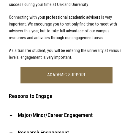
success during your time at Oakland University.
Connecting with your
professional academic advisers
is very
important. We encourage you to not only find time to meet with
advisers this year, but to take full advantage of our campus
resources and activities through our engagement areas.
As a transfer student, you will be entering the university at various
levels, engagement is very important.
ACADEMIC SUPPORT
Reasons to Engage
Major/Minor/Career Engagement
Research Engagement