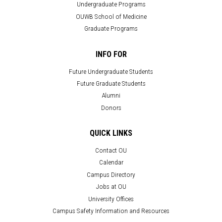
Undergraduate Programs
OUWB School of Medicine
Graduate Programs
INFO FOR
Future Undergraduate Students
Future Graduate Students
Alumni
Donors
QUICK LINKS
Contact OU
Calendar
Campus Directory
Jobs at OU
University Offices
Campus Safety Information and Resources