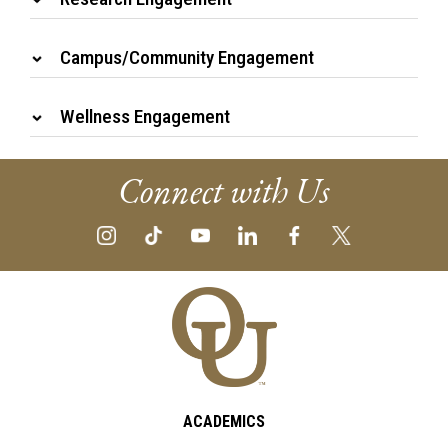
Campus/Community Engagement
Wellness Engagement
Connect with Us
ACADEMICS