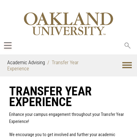
Sea
oak
Academic Advising
Transfer Year
Experience
TRANSFER YEAR
EXPERIENCE
Enhance your campus engagement throughout your Transfer Year
Experience!
We encourage you to get involved and further your academic