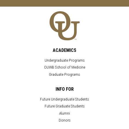
ACADEMICS
Undergraduate Programs
OUWB School of Medicine
Graduate Programs
INFO FOR
Future Undergraduate Students
Future Graduate Students
Alumni
Donors