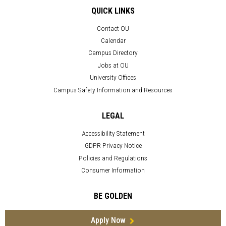
QUICK LINKS
Contact OU
Calendar
Campus Directory
Jobs at OU
University Offices
Campus Safety Information and Resources
LEGAL
Accessibility Statement
GDPR Privacy Notice
Policies and Regulations
Consumer Information
BE GOLDEN
Apply Now