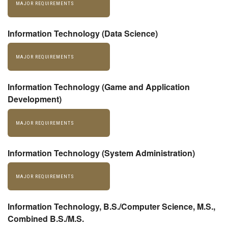
MAJOR REQUIREMENTS
Information Technology (Data Science)
MAJOR REQUIREMENTS
Information Technology (Game and Application
Development)
MAJOR REQUIREMENTS
Information Technology (System Administration)
MAJOR REQUIREMENTS
Information Technology, B.S./Computer Science, M.S.,
Combined B.S./M.S.