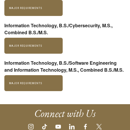
MAJOR REQUIREMENTS
Information Technology, B.S./Cybersecurity, M.S.,
Combined B.S./M.S.
MAJOR REQUIREMENTS
Information Technology, B.S./Software Engineering
and Information Technology, M.S., Combined B.S./M.S.
MAJOR REQUIREMENTS
Connect with Us