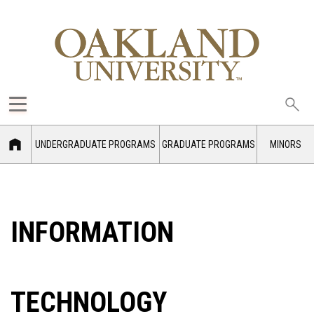
Sea
oak
UNDERGRADUATE PROGRAMS
GRADUATE PROGRAMS
MINORS
INFORMATION
TECHNOLOGY