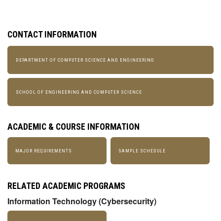
CONTACT INFORMATION
DEPARTMENT OF COMPUTER SCIENCE AND ENGINEERING
SCHOOL OF ENGINEERING AND COMPUTER SCIENCE
ACADEMIC & COURSE INFORMATION
MAJOR REQUIREMENTS
SAMPLE SCHEDULE
RELATED ACADEMIC PROGRAMS
Information Technology (Cybersecurity)