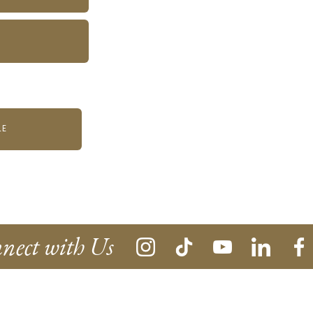
LE
nect with Us