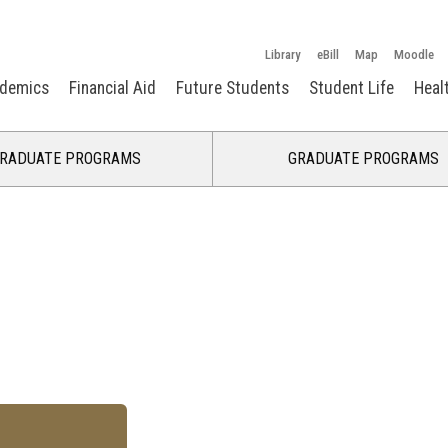
Library
eBill
Map
Moodle
demics
Financial Aid
Future Students
Student Life
Heal
RADUATE PROGRAMS
GRADUATE PROGRAMS