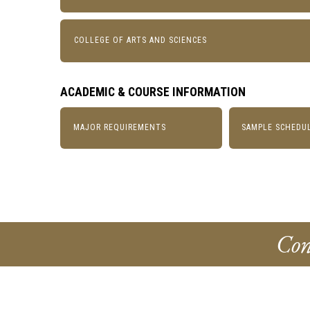
COLLEGE OF ARTS AND SCIENCES
ACADEMIC & COURSE INFORMATION
MAJOR REQUIREMENTS
SAMPLE SCHEDU
Con