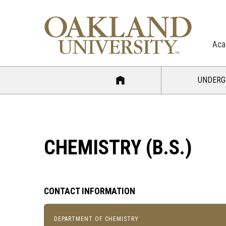
Aca
UNDERG
CHEMISTRY (B.S.)
CONTACT INFORMATION
DEPARTMENT OF CHEMISTRY