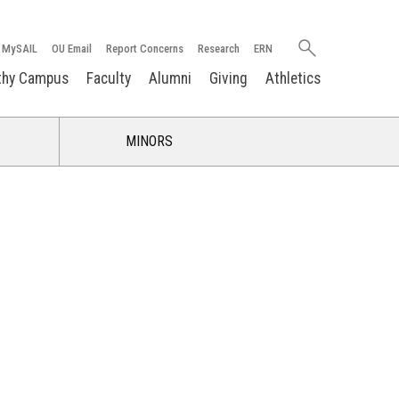
Search
MySAIL
OU Email
Report Concerns
Research
ERN
oakland.edu
thy Campus
Faculty
Alumni
Giving
Athletics
MINORS