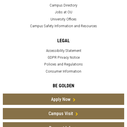
Campus Directory
Jobs at OU
University Offices
Campus Safety Information and Resources
LEGAL
Accessibility Statement
GDPR Privacy Notice
Policies and Regulations
Consumer Information
BE GOLDEN
Apply Now
Campus Visit