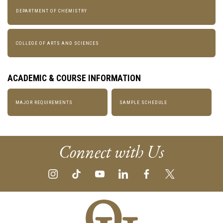
DEPARTMENT OF CHEMISTRY
COLLEGE OF ARTS AND SCIENCES
ACADEMIC & COURSE INFORMATION
MAJOR REQUIREMENTS
SAMPLE SCHEDULE
Connect with Us