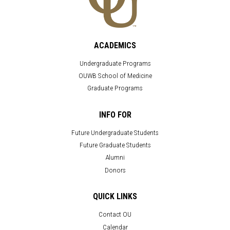
ACADEMICS
Undergraduate Programs
OUWB School of Medicine
Graduate Programs
INFO FOR
Future Undergraduate Students
Future Graduate Students
Alumni
Donors
QUICK LINKS
Contact OU
Calendar