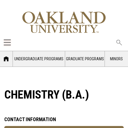
Sea
oak
UNDERGRADUATE PROGRAMS
GRADUATE PROGRAMS
MINORS
CHEMISTRY (B.A.)
CONTACT INFORMATION