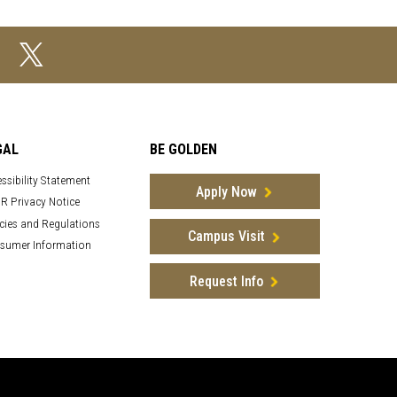
GAL
BE GOLDEN
ssibility Statement
Apply Now
R Privacy Notice
cies and Regulations
Campus Visit
sumer Information
Request Info