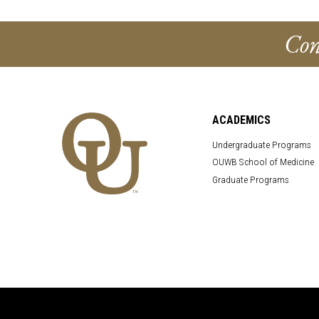
Con
ACADEMICS
Undergraduate Programs
OUWB School of Medicine
Graduate Programs