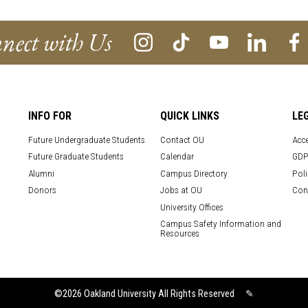
nect with Us
INFO FOR
QUICK LINKS
LE
Future Undergraduate Students
Contact OU
Acce
Future Graduate Students
Calendar
GDP
Alumni
Campus Directory
Poli
Donors
Jobs at OU
Con
University Offices
Campus Safety Information and
Resources
©2026
Oakland University All Rights Reserved
✎