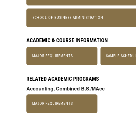
SCHOOL OF BUSINESS ADMINISTRATION
ACADEMIC & COURSE INFORMATION
MAJOR REQUIREMENTS
SAMPLE SCHEDU
RELATED ACADEMIC PROGRAMS
Accounting, Combined B.S./MAcc
MAJOR REQUIREMENTS