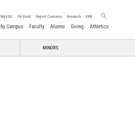
Search
MySAIL
OU Email
Report Concerns
Research
ERN
oakland.edu
thy Campus
Faculty
Alumni
Giving
Athletics
MINORS