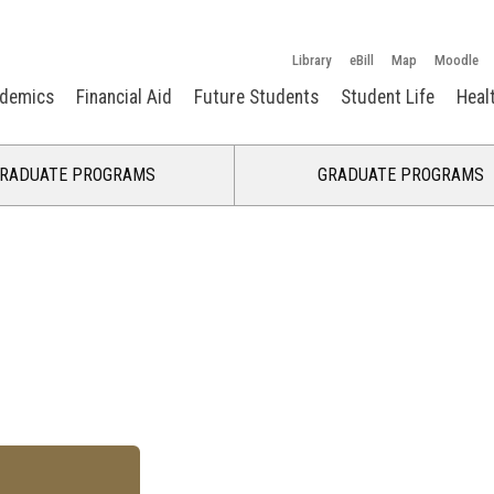
Library
eBill
Map
Moodle
demics
Financial Aid
Future Students
Student Life
Heal
RADUATE PROGRAMS
GRADUATE PROGRAMS