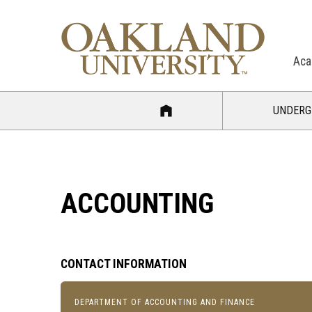
Aca
UNDERG
ACCOUNTING
CONTACT INFORMATION
DEPARTMENT OF ACCOUNTING AND FINANCE