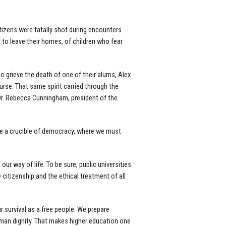
tizens were fatally shot during encounters
d to leave their homes, of children who fear
 grieve the death of one of their alums, Alex
urse. That same spirit carried through the
r. Rebecca Cunningham, president of the
are a crucible of democracy, where we must
our way of life. To be sure, public universities
citizenship and the ethical treatment of all
r survival as a free people. We prepare
man dignity. That makes higher education one