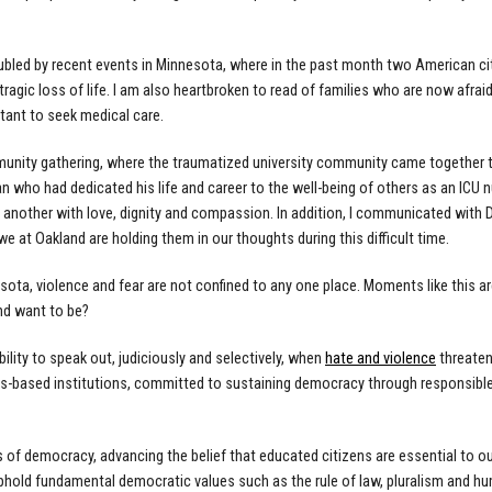
oubled by recent events in Minnesota, where in the past month two American ci
tragic loss of life. I am also heartbroken to read of families who are now afrai
tant to seek medical care.
munity gathering, where the traumatized university community came together to
n who had dedicated his life and career to the well-being of others as an ICU n
other with love, dignity and compassion. In addition, I communicated with D
we at Oakland are holding them in our thoughts during this difficult time.
esota, violence and fear are not confined to any one place. Moments like this 
nd want to be?
bility to speak out, judiciously and selectively, when
hate and violence
threaten 
ues-based institutions, committed to sustaining democracy through responsible 
rs of democracy, advancing the belief that educated citizens are essential to ou
hold fundamental democratic values such as the rule of law, pluralism and hu