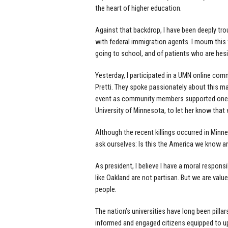
the heart of higher education.
Against that backdrop, I have been deeply tr
with federal immigration agents. I mourn this 
going to school, and of patients who are hesi
Yesterday, I participated in a UMN online com
Pretti. They spoke passionately about this ma
event as community members supported one an
University of Minnesota, to let her know that 
Although the recent killings occurred in Minn
ask ourselves: Is this the America we know a
As president, I believe I have a moral responsi
like Oakland are not partisan. But we are val
people.
The nation’s universities have long been pilla
informed and engaged citizens equipped to up