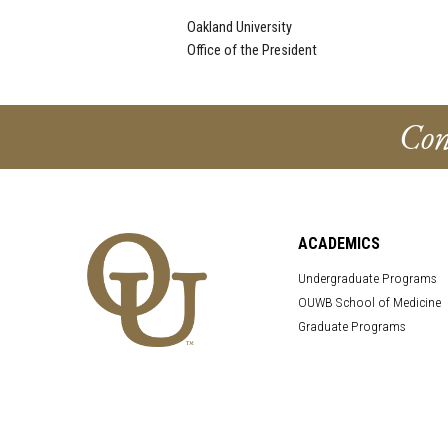
Oakland University
Office of the President
Con
ACADEMICS
Undergraduate Programs
OUWB School of Medicine
Graduate Programs