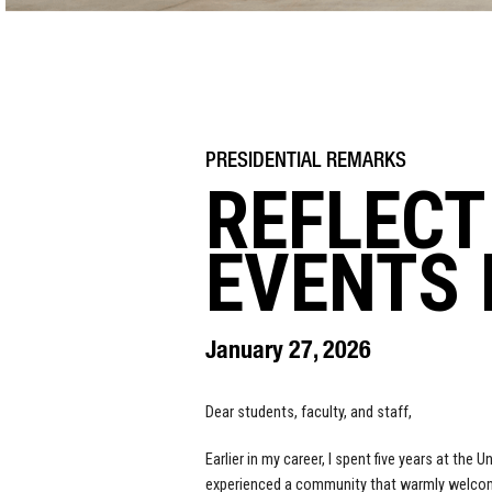
REFLECT
EVENTS 
January 27, 2026
Dear students, faculty, and staff,
Earlier in my career, I spent five years at the
experienced a community that warmly welcomed