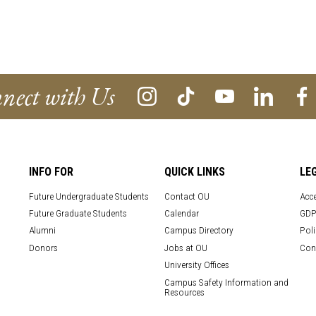
nect with Us
INFO FOR
QUICK LINKS
LE
Future Undergraduate Students
Contact OU
Acce
Future Graduate Students
Calendar
GDP
Alumni
Campus Directory
Poli
Donors
Jobs at OU
Con
University Offices
Campus Safety Information and
Resources