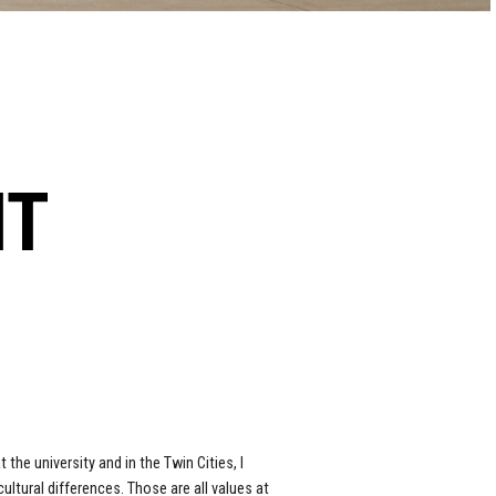
NT
 the university and in the Twin Cities, I
tural differences. Those are all values at