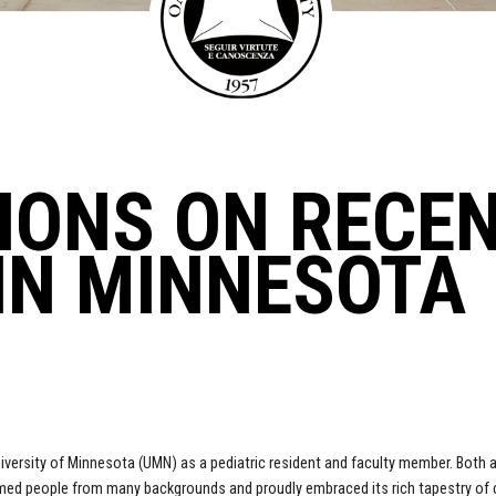
IONS ON RECE
IN MINNESOTA
 University of Minnesota (UMN) as a pediatric resident and faculty member. Both at
 people from many backgrounds and proudly embraced its rich tapestry of cul