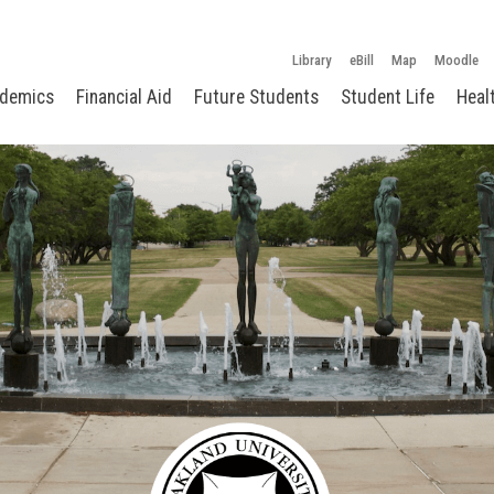
Library
eBill
Map
Moodle
demics
Financial Aid
Future Students
Student Life
Heal