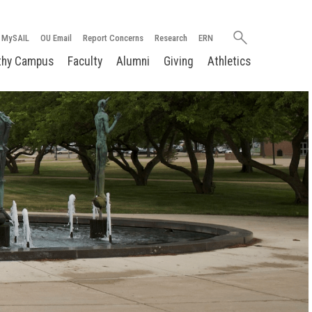
Search
MySAIL
OU Email
Report Concerns
Research
ERN
oakland.edu
thy Campus
Faculty
Alumni
Giving
Athletics