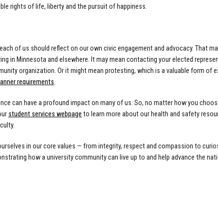
le rights of life, liberty and the pursuit of happiness.
e each of us should reflect on our own civic engagement and advocacy. That may
ing in Minnesota and elsewhere. It may mean contacting your elected represent
unity organization. Or it might mean protesting, which is a valuable form of e
manner requirements
.
lence can have a profound impact on many of us. So, no matter how you choose
our
student services webpage
to learn more about our health and safety resour
culty.
rselves in our core values — from integrity, respect and compassion to curiosit
strating how a university community can live up to and help advance the natio