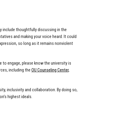
 include thoughtfully discussing in the
atives and making your voice heard. It could
xpression, so long as it remains nonviolent
 to engage, please know the university is
ces, including the
OU Counseling Center
,
y, inclusivity and collaboration. By doing so,
n’s highest ideals.