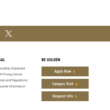
GAL
BE GOLDEN
ssibility Statement
Apply Now
R Privacy Notice
cies and Regulations
Campus Visit
sumer Information
Request Info