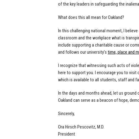
of the key leaders in safeguarding the inalienab
What does this all mean for Oakland?
In this challenging national moment, I believ
classroom and the workplace what is transpir
include supporting a charitable cause or comm
and follows our university’s
time, place and 
I recognize that witnessing such acts of vio
here to support you. I encourage you to visit 
which is available to all students, staff and fa
In the days and months ahead, let us ground ou
Oakland can serve as a beacon of hope, demon
Sincerely,
Ora Hirsch
Pescovitz
, M.D.
President