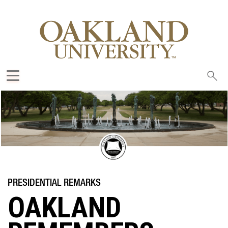
Sea
oak
OAKLAND