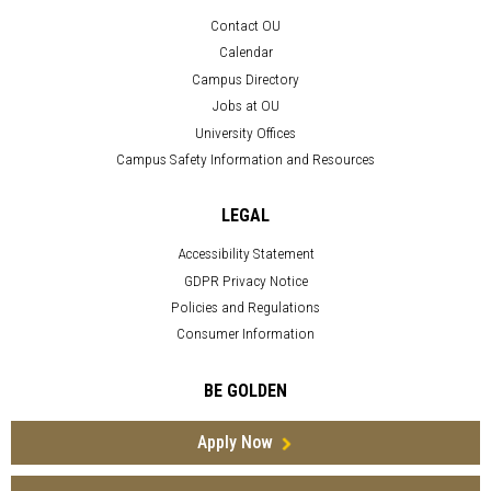
Contact OU
Calendar
Campus Directory
Jobs at OU
University Offices
Campus Safety Information and Resources
LEGAL
Accessibility Statement
GDPR Privacy Notice
Policies and Regulations
Consumer Information
BE GOLDEN
Apply Now