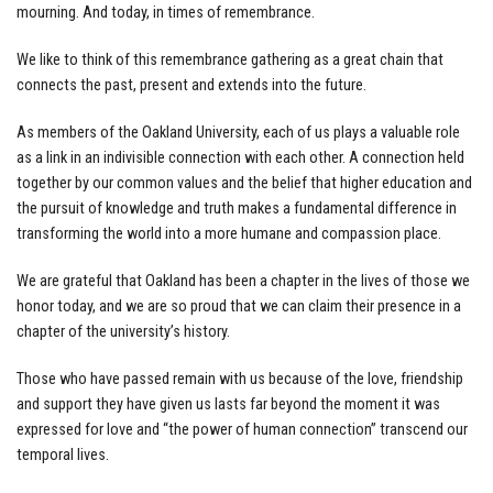
mourning. And today, in times of remembrance.
We like to think of this remembrance gathering as a great chain that
connects the past, present and extends into the future.
As members of the Oakland University, each of us plays a valuable role
as a link in an indivisible connection with each other. A connection held
together by our common values and the belief that higher education and
the pursuit of knowledge and truth makes a fundamental difference in
transforming the world into a more humane and compassion place.
We are grateful that Oakland has been a chapter in the lives of those we
honor today, and we are so proud that we can claim their presence in a
chapter of the university’s history.
Those who have passed remain with us because of the love, friendship
and support they have given us lasts far beyond the moment it was
expressed for love and “the power of human connection” transcend our
temporal lives.