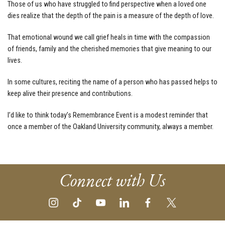
Those of us who have struggled to find perspective when a loved one
dies realize that the depth of the pain is a measure of the depth of love.
That emotional wound we call grief heals in time with the compassion
of friends, family and the cherished memories that give meaning to our
lives.
In some cultures, reciting the name of a person who has passed helps to
keep alive their presence and contributions.
I’d like to think today’s Remembrance Event is a modest reminder that
once a member of the Oakland University community, always a member.
Connect with Us