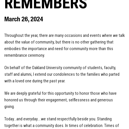
REMEMBERS
March 26, 2024
Throughout the year, there are many occasions and events where we talk
about the value of community, but there is no other gathering that
embodies the importance and need for community more than this
remembrance ceremony.
On behalf of the Oakland University community of students, faculty,
staff and alumni, I extend our condolences to the families who parted
with a loved one during the past year.
We are deeply grateful for this opportunity to honor those who have
honored us through their engagement, selflessness and generous
giving.
Today…and everyday….we stand respectfully beside you. Standing
together is what a community does. In times of celebration. Times of