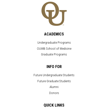
ACADEMICS
Undergraduate Programs
OUWB School of Medicine
Graduate Programs
INFO FOR
Future Undergraduate Students
Future Graduate Students
Alumni
Donors
QUICK LINKS