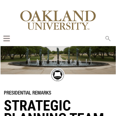
Sea
oak
STRATEGIC