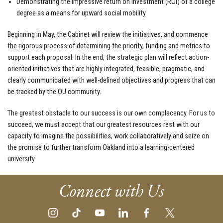
Demonstrating the impressive return on investment (ROI) of a college
degree as a means for upward social mobility
Beginning in May, the Cabinet will review the initiatives, and commence
the rigorous process of determining the priority, funding and metrics to
support each proposal. In the end, the strategic plan will reflect action-
oriented initiatives that are highly integrated, feasible, pragmatic, and
clearly communicated with well-defined objectives and progress that can
be tracked by the OU community.
The greatest obstacle to our success is our own complacency. For us to
succeed, we must accept that our greatest resources rest with our
capacity to imagine the possibilities, work collaboratively and seize on
the promise to further transform Oakland into a learning-centered
university.
Connect with Us