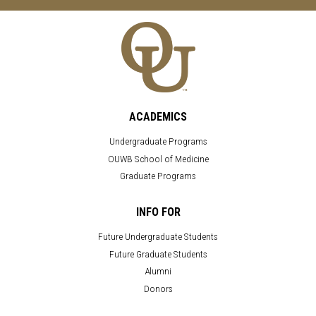
ACADEMICS
Undergraduate Programs
OUWB School of Medicine
Graduate Programs
INFO FOR
Future Undergraduate Students
Future Graduate Students
Alumni
Donors