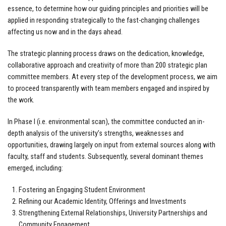
essence, to determine how our guiding principles and priorities will be
applied in responding strategically to the fast-changing challenges
affecting us now and in the days ahead.
The strategic planning process draws on the dedication, knowledge,
collaborative approach and creativity of more than 200 strategic plan
committee members. At every step of the development process, we aim
to proceed transparently with team members engaged and inspired by
the work.
In Phase I (i.e. environmental scan), the committee conducted an in-
depth analysis of the university’s strengths, weaknesses and
opportunities, drawing largely on input from external sources along with
faculty, staff and students. Subsequently, several dominant themes
emerged, including:
Fostering an Engaging Student Environment
Refining our Academic Identity, Offerings and Investments
Strengthening External Relationships, University Partnerships and
Community Engagement