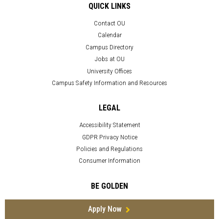
QUICK LINKS
Contact OU
Calendar
Campus Directory
Jobs at OU
University Offices
Campus Safety Information and Resources
LEGAL
Accessibility Statement
GDPR Privacy Notice
Policies and Regulations
Consumer Information
BE GOLDEN
Apply Now