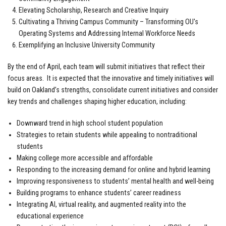
Elevating Scholarship, Research and Creative Inquiry
Cultivating a Thriving Campus Community – Transforming OU's
Operating Systems and Addressing Internal Workforce Needs
Exemplifying an Inclusive University Community
By the end of April, each team will submit initiatives that reflect their
focus areas. It is expected that the innovative and timely initiatives will
build on Oakland’s strengths, consolidate current initiatives and consider
key trends and challenges shaping higher education, including:
Downward trend in high school student population
Strategies to retain students while appealing to nontraditional
students
Making college more accessible and affordable
Responding to the increasing demand for online and hybrid learning
Improving responsiveness to students’ mental health and well-being
Building programs to enhance students’ career readiness
Integrating AI, virtual reality, and augmented reality into the
educational experience