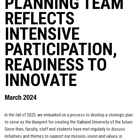
PLANNING TEAM
REFLECTS
INTENSIVE
PARTICIPATION,
READINESS TO
INNOVATE
March 2024
In the fall of 2023, we embarked on a process to develop a strategic plan
to serve as the blueprint for creating the Oakland University of the future.
Since then, faculty, staff and students have met regularly to discuss
initiatives and themes to support our mission, vision and values; in