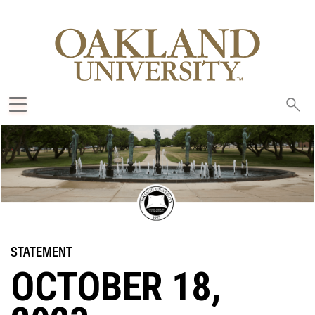
Sea
oak
OCTOBER 18,