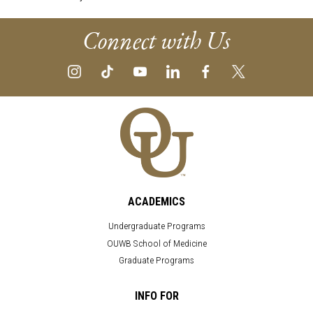
Connect with Us
ACADEMICS
Undergraduate Programs
OUWB School of Medicine
Graduate Programs
INFO FOR