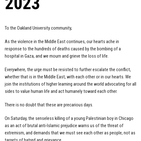
2023
To the Oakland University community,
As the violence in the Middle East continues, our hearts ache in
response to the hundreds of deaths caused by the bombing of a
hospital in Gaza, and we mourn and grieve the loss of life.
Everywhere, the urge must be resisted to further escalate the conflict,
whether that is in the Middle East, with each other or in our hearts. We
join the institutions of higher learning around the world advocating for all
sides to value human life and act humanely toward each other.
There is no doubt that these are precarious days.
On Saturday, the senseless killing of a young Palestinian boy in Chicago
as an act of brutal anti-Islamic prejudice warns us of the threat of
extremism, and demands that we must see each other as people, not as
targets of hatred and grievance.