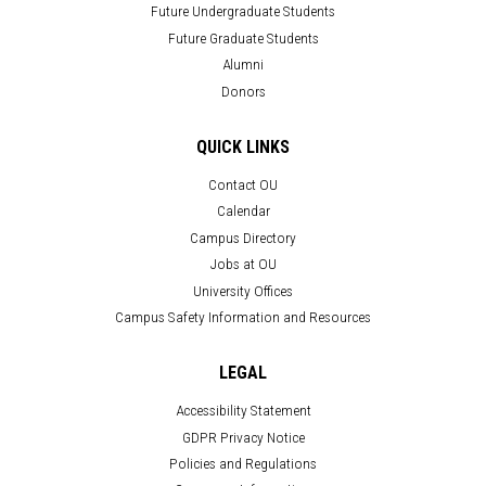
Future Undergraduate Students
Future Graduate Students
Alumni
Donors
QUICK LINKS
Contact OU
Calendar
Campus Directory
Jobs at OU
University Offices
Campus Safety Information and Resources
LEGAL
Accessibility Statement
GDPR Privacy Notice
Policies and Regulations