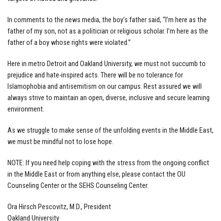
In comments to the news media, the boy’s father said, “I’m here as the
father of my son, not as a politician or religious scholar. I’m here as the
father of a boy whose rights were violated.”
Here in metro Detroit and Oakland University, we must not succumb to
prejudice and hate-inspired acts. There will be no tolerance for
Islamophobia and antisemitism on our campus. Rest assured we will
always strive to maintain an open, diverse, inclusive and secure learning
environment.
As we struggle to make sense of the unfolding events in the Middle East,
we must be mindful not to lose hope.
NOTE: If you need help coping with the stress from the ongoing conflict
in the Middle East or from anything else, please contact the OU
Counseling Center or the SEHS Counseling Center.
Ora Hirsch Pescovitz, M.D., President
Oakland University