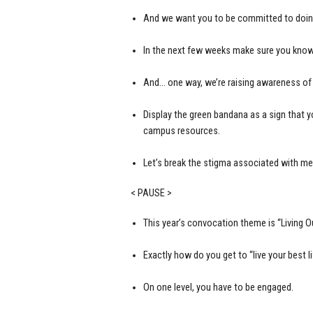
And we want you to be committed to doing a
In the next few weeks make sure you know
And… one way, we’re raising awareness of 
Display the green bandana as a sign that 
campus resources.
Let’s break the stigma associated with men
< PAUSE >
This year’s convocation theme is “Living Ou
Exactly how do you get to “live your best li
On one level, you have to be engaged.