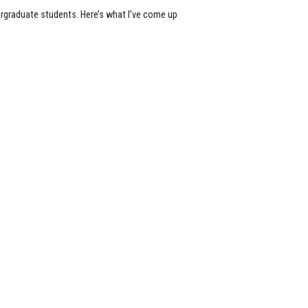
rgraduate students. Here’s what I’ve come up