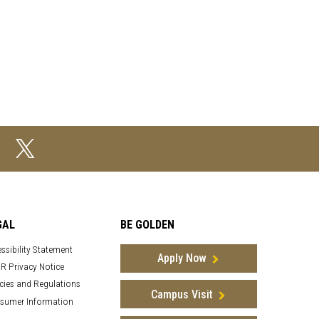
GAL
BE GOLDEN
ssibility Statement
Apply Now
R Privacy Notice
cies and Regulations
Campus Visit
sumer Information