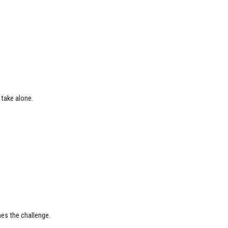
t take alone.
nes the challenge.