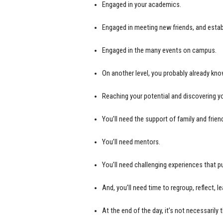
Engaged in your academics.
Engaged in meeting new friends, and estab
Engaged in the many events on campus.
On another level, you probably already kno
Reaching your potential and discovering you
You’ll need the support of family and frien
You’ll need mentors.
You’ll need challenging experiences that 
And, you’ll need time to regroup, reflect, l
At the end of the day, it’s not necessarily