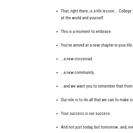
That, right there, is a life lesson…. Col
at the world and yourself.
This is a moment to embrace.
You’ve arrived at a new chapter in your lif
…a new crossroad…
…a new community…
…and we want you to remember that from t
Our role is to do all that we can to make
Your success is our success.
And not just today, but tomorrow…and, eve