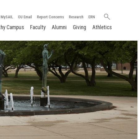
Search
MySAIL
OU Email
Report Concerns
Research
ERN
oakland.edu
thy Campus
Faculty
Alumni
Giving
Athletics