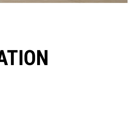
ATION