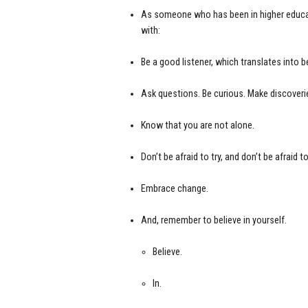
As someone who has been in higher educati
with:
Be a good listener, which translates into b
Ask questions. Be curious. Make discoveri
Know that you are not alone.
Don’t be afraid to try, and don’t be afraid to 
Embrace change.
And, remember to believe in yourself.
Believe.
In.