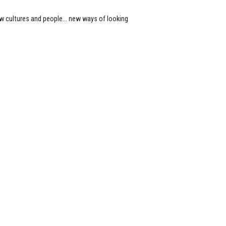
new cultures and people… new ways of looking