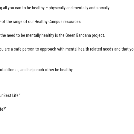
ll you can to be healthy – physically and mentally and socially.
 of the range of our Healthy Campus resources.
the need to be mentally healthy is the Green Bandana project.
you are a safe person to approach with mental health related needs and that
tal illness, and help each other be healthy.
r Best Life.”
fe?”