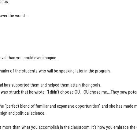
or us.
over the world….
level than you could ever imagine…
arks of the students who will be speaking later in the program.
d has supported them and helped them attain their goals.
 was struck that he wrote, “I didn’t choose OU….OU chose me….They saw poten
the “perfect blend of familiar and expansive opportunities” and she has made 
sign and political science.
 more than what you accomplish in the classroom, it’s how you embrace the e