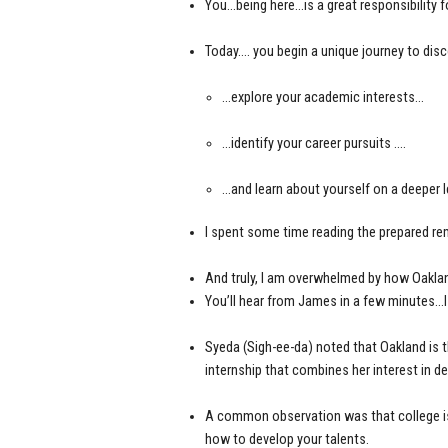
You…being here…is a great responsibility f
Today…. you begin a unique journey to disc
…explore your academic interests…
…identify your career pursuits ….
…and learn about yourself on a deeper 
I spent some time reading the prepared rem
And truly, I am overwhelmed by how Oaklan
You’ll hear from James in a few minutes…I
Syeda (Sigh-ee-da) noted that Oakland is 
internship that combines her interest in de
A common observation was that college is
how to develop your talents.