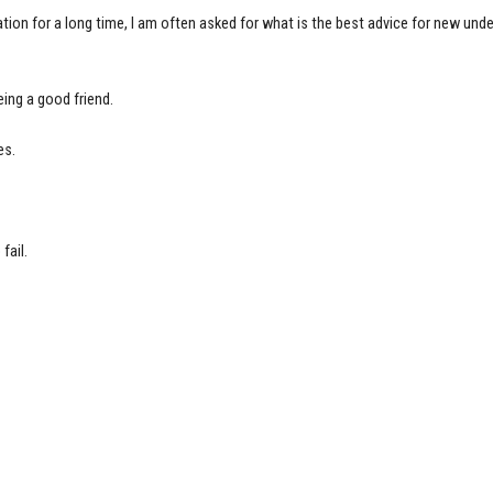
on for a long time, I am often asked for what is the best advice for new unde
eing a good friend.
es.
fail.