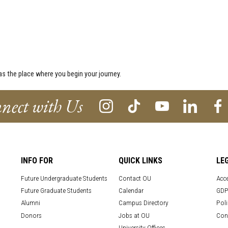
s the place where you begin your journey.
nect with Us
INFO FOR
QUICK LINKS
LE
Future Undergraduate Students
Contact OU
Acce
Future Graduate Students
Calendar
GDP
Alumni
Campus Directory
Poli
Donors
Jobs at OU
Con
University Offices