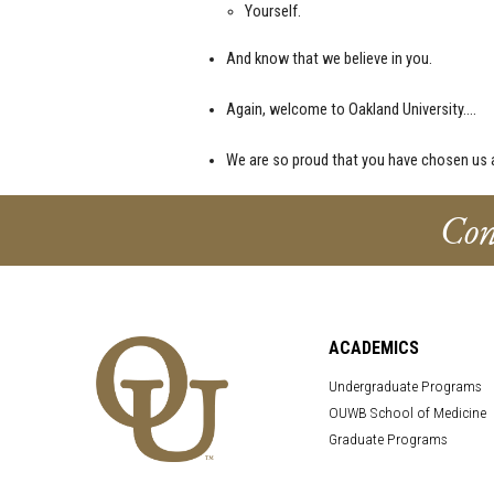
Yourself.
And know that we believe in you.
Again, welcome to Oakland University….
We are so proud that you have chosen us a
Con
ACADEMICS
Undergraduate Programs
OUWB School of Medicine
Graduate Programs