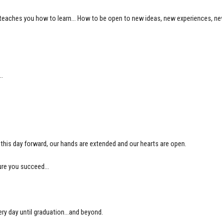
lege teaches you how to learn… How to be open to new ideas, new experiences, 
e…
his day forward, our hands are extended and our hearts are open.
 sure you succeed…
ry day until graduation…and beyond.