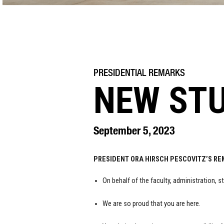
NEW ST
September 5, 2023
PRESIDENT ORA HIRSCH PESCOVITZ’S R
On behalf of the faculty, administration, 
We are so proud that you are here.