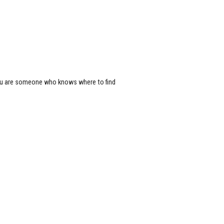
 you are someone who knows where to find