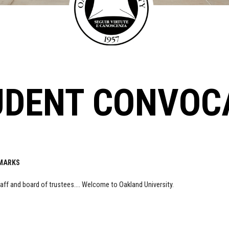
UDENT CONVOC
EMARKS
staff and board of trustees…. Welcome to Oakland University.