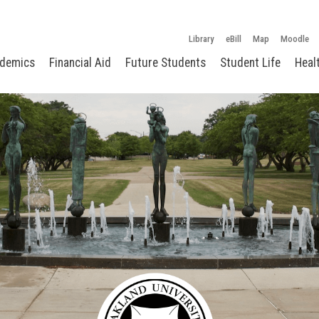
Library
eBill
Map
Moodle
demics
Financial Aid
Future Students
Student Life
Heal