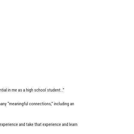
tial in me as a high school student…”
many “meaningful connections,” including an
xperience and take that experience and learn