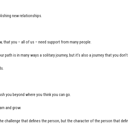
lishing new relationships.
w, that you – all of us – need support from many people.
r path is in many ways a solitary journey, but it’s also a journey that you don’
ds.
push you beyond where you think you can go.
earn and grow.
 the challenge that defines the person, but the character of the person that defi