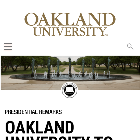
Sea
oak
OAKLAND