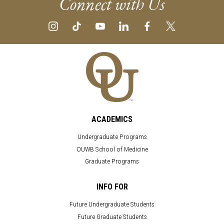
Connect with Us
ACADEMICS
Undergraduate Programs
OUWB School of Medicine
Graduate Programs
INFO FOR
Future Undergraduate Students
Future Graduate Students