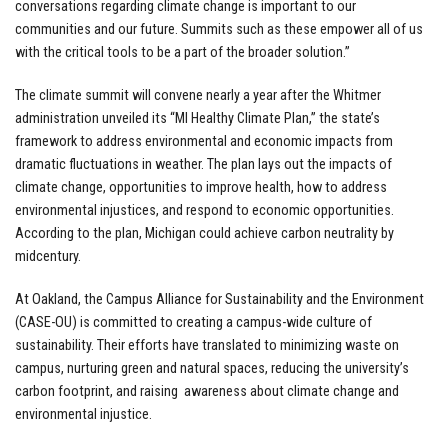
conversations regarding climate change is important to our
communities and our future. Summits such as these empower all of us
with the critical tools to be a part of the broader solution.”
The climate summit will convene nearly a year after the Whitmer
administration unveiled its “MI Healthy Climate Plan,” the state’s
framework to address environmental and economic impacts from
dramatic fluctuations in weather. The plan lays out the impacts of
climate change, opportunities to improve health, how to address
environmental injustices, and respond to economic opportunities.
According to the plan, Michigan could achieve carbon neutrality by
midcentury.
At Oakland, the Campus Alliance for Sustainability and the Environment
(CASE-OU) is committed to creating a campus-wide culture of
sustainability. Their efforts have translated to minimizing waste on
campus, nurturing green and natural spaces, reducing the university’s
carbon footprint, and raising awareness about climate change and
environmental injustice.