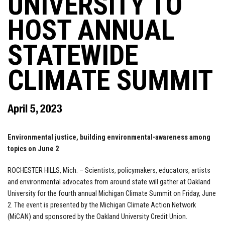
UNIVERSITY TO
HOST ANNUAL
STATEWIDE
CLIMATE SUMMIT
April 5, 2023
Environmental justice, building environmental-awareness among
topics on June 2
ROCHESTER HILLS, Mich. – Scientists, policymakers, educators, artists
and environmental advocates from around state will gather at Oakland
University for the fourth annual Michigan Climate Summit on Friday, June
2. The event is presented by the Michigan Climate Action Network
(MiCAN) and sponsored by the Oakland University Credit Union.