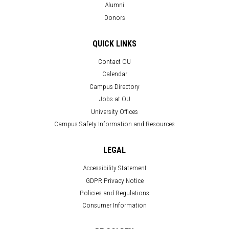
Alumni
Donors
QUICK LINKS
Contact OU
Calendar
Campus Directory
Jobs at OU
University Offices
Campus Safety Information and Resources
LEGAL
Accessibility Statement
GDPR Privacy Notice
Policies and Regulations
Consumer Information