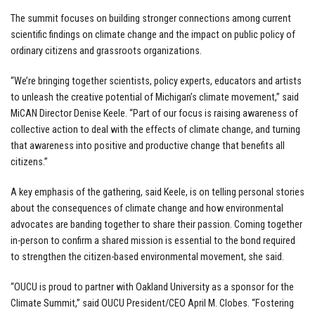
The summit focuses on building stronger connections among current
scientific findings on climate change and the impact on public policy of
ordinary citizens and grassroots organizations.
“We’re bringing together scientists, policy experts, educators and artists
to unleash the creative potential of Michigan’s climate movement,” said
MiCAN Director Denise Keele. “Part of our focus is raising awareness of
collective action to deal with the effects of climate change, and turning
that awareness into positive and productive change that benefits all
citizens.”
A key emphasis of the gathering, said Keele, is on telling personal stories
about the consequences of climate change and how environmental
advocates are banding together to share their passion. Coming together
in-person to confirm a shared mission is essential to the bond required
to strengthen the citizen-based environmental movement, she said.
“OUCU is proud to partner with Oakland University as a sponsor for the
Climate Summit,” said OUCU President/CEO April M. Clobes. “Fostering