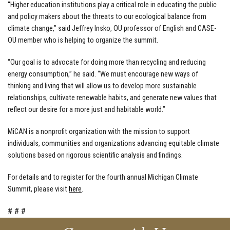
“Higher education institutions play a critical role in educating the public
and policy makers about the threats to our ecological balance from
climate change,” said Jeffrey Insko, OU professor of English and CASE-
OU member who is helping to organize the summit.
“Our goal is to advocate for doing more than recycling and reducing
energy consumption,” he said. “We must encourage new ways of
thinking and living that will allow us to develop more sustainable
relationships, cultivate renewable habits, and generate new values that
reflect our desire for a more just and habitable world.”
MiCAN is a nonprofit organization with the mission to support
individuals, communities and organizations advancing equitable climate
solutions based on rigorous scientific analysis and findings.
For details and to register for the fourth annual Michigan Climate
Summit, please visit
here
.
#
#
#