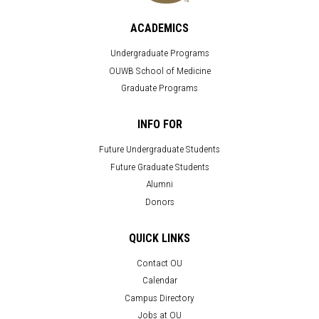
ACADEMICS
Undergraduate Programs
OUWB School of Medicine
Graduate Programs
INFO FOR
Future Undergraduate Students
Future Graduate Students
Alumni
Donors
QUICK LINKS
Contact OU
Calendar
Campus Directory
Jobs at OU