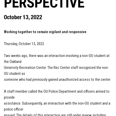
PERSPECTIVE
October 13, 2022
Working together to remain vigilant and responsive
Thursday, October 13, 2022
Two weeks ago, there was an interaction involving a non-OU student at
the Oakland
University Recreation Center. The Rec Center staff recognized the non-
OU student as
someone who had previously gained unauthorized access to the center.
A staff member called the OU Police Department and officers arrived to
provide
assistance. Subsequently, an interaction with the non-OU student and a
police officer
ensued. The details of this interaction are still under review, including