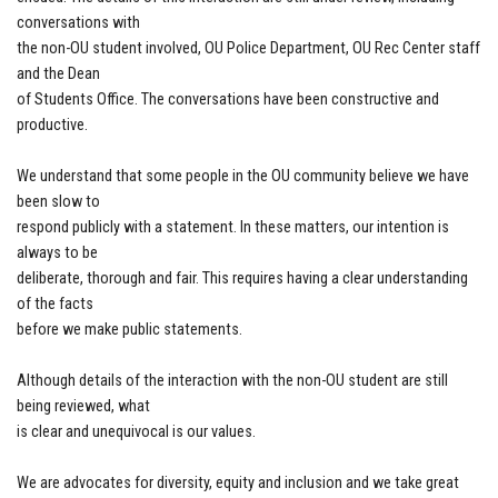
conversations with
the non-OU student involved, OU Police Department, OU Rec Center staff
and the Dean
of Students Office. The conversations have been constructive and
productive.
We understand that some people in the OU community believe we have
been slow to
respond publicly with a statement. In these matters, our intention is
always to be
deliberate, thorough and fair. This requires having a clear understanding
of the facts
before we make public statements.
Although details of the interaction with the non-OU student are still
being reviewed, what
is clear and unequivocal is our values.
We are advocates for diversity, equity and inclusion and we take great