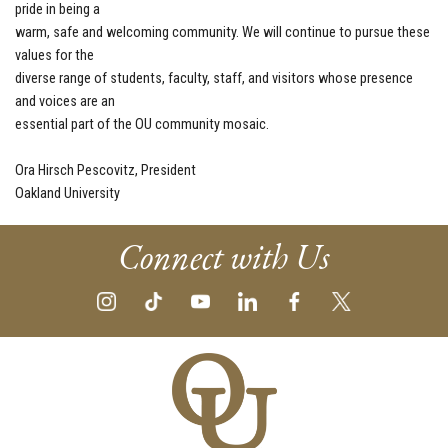
pride in being a
warm, safe and welcoming community. We will continue to pursue these
values for the
diverse range of students, faculty, staff, and visitors whose presence
and voices are an
essential part of the OU community mosaic.
Ora Hirsch Pescovitz, President
Oakland University
Connect with Us