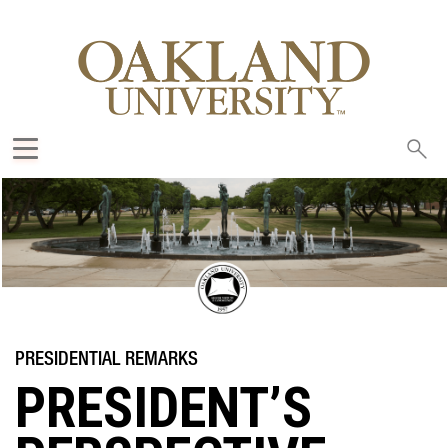
Sea
oak
PRESIDENT’S