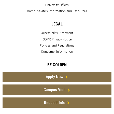
University Offices
Campus Safety Information and Resources
LEGAL
Accessibility Statement
GDPR Privacy Notice
Policies and Regulations
Consumer Information
BE GOLDEN
Apply Now
Campus Visit
Request Info