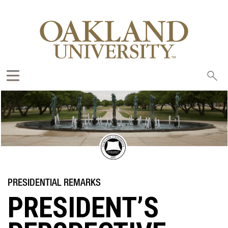
Sea
oak
PRESIDENT’S