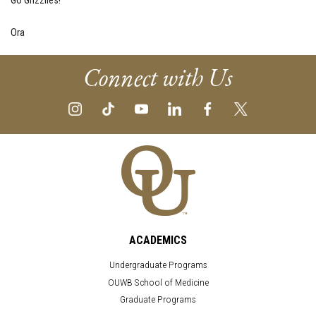
Go Grizzlies!
Ora
Connect with Us
ACADEMICS
Undergraduate Programs
OUWB School of Medicine
Graduate Programs