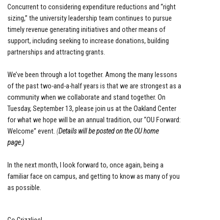
Concurrent to considering expenditure reductions and “right
sizing,” the university leadership team continues to pursue
timely revenue generating initiatives and other means of
support, including seeking to increase donations, building
partnerships and attracting grants.
We’ve been through a lot together. Among the many lessons
of the past two-and-a-half years is that we are strongest as a
community when we collaborate and stand together. On
Tuesday, September 13, please join us at the Oakland Center
for what we hope will be an annual tradition, our “OU Forward:
Welcome” event.
(
Details will be posted on the OU home
page.)
In the next month, I look forward to, once again, being a
familiar face on campus, and getting to know as many of you
as possible.