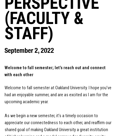
PERSPECTIVE
(FACULTY &
STAFF)
September 2, 2022
Welcome to fall semester; let’s reach out and connect
with each other
Welcome to fall semester at Oakland University. I hope you’ve
had an enjoyable summer, and are as excited as I am for the
upcoming academic year.
As we begin a new semester, it’s a timely occasion to
appreciate our connectedness to each other, and reaffirm our
shared goal of making Oakland University a great institution