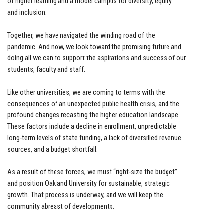
of higher learning and a model campus for diversity, equity
and inclusion.
Together, we have navigated the winding road of the
pandemic. And now, we look toward the promising future and
doing all we can to support the aspirations and success of our
students, faculty and staff.
Like other universities, we are coming to terms with the
consequences of an unexpected public health crisis, and the
profound changes recasting the higher education landscape.
These factors include a decline in enrollment, unpredictable
long-term levels of state funding, a lack of diversified revenue
sources, and a budget shortfall.
As a result of these forces, we must “right-size the budget”
and position Oakland University for sustainable, strategic
growth. That process is underway, and we will keep the
community abreast of developments.