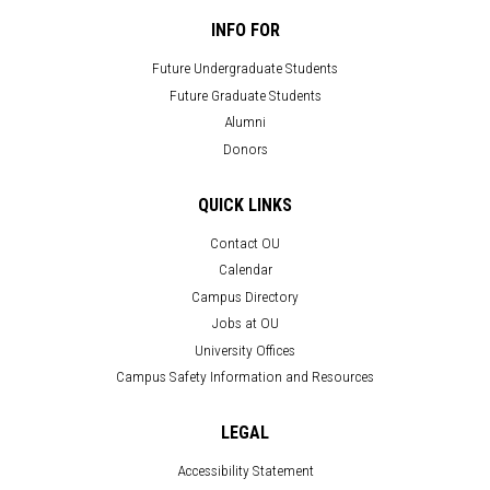
INFO FOR
Future Undergraduate Students
Future Graduate Students
Alumni
Donors
QUICK LINKS
Contact OU
Calendar
Campus Directory
Jobs at OU
University Offices
Campus Safety Information and Resources
LEGAL
Accessibility Statement