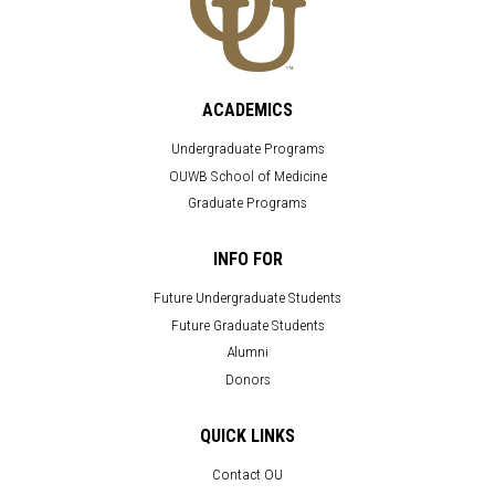
ACADEMICS
Undergraduate Programs
OUWB School of Medicine
Graduate Programs
INFO FOR
Future Undergraduate Students
Future Graduate Students
Alumni
Donors
QUICK LINKS
Contact OU