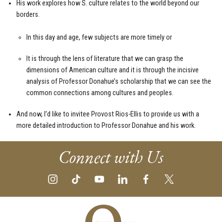
His work explores how S. culture relates to the world beyond our
borders.
In this day and age, few subjects are more timely or
It is through the lens of literature that we can grasp the
dimensions of American culture and it is through the incisive
analysis of Professor Donahue’s scholarship that we can see the
common connections among cultures and peoples.
And now, I’d like to invitee Provost Rios-Ellis to provide us with a
more detailed introduction to Professor Donahue and his work.
Connect with Us