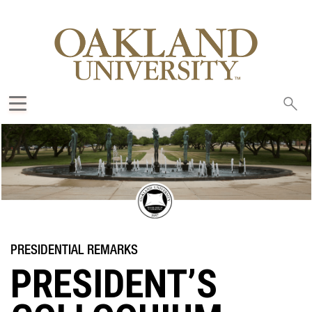
Sea
oak
PRESIDENT’S