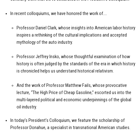
In recent colloquiums, we have honored the work of….
Professor Daniel Clark, whose insights into American labor history
inspires a rethinking of the cultural implications and accepted
mythology of the auto industry.
Professor Jeffrey Insko, whose thoughtful examination of how
history is often judged by the standards of the era in which history
is chronicled helps us understand historical relativism.
And the work of Professor Matthew Fails, whose provocative
lecture, “The High Price of Cheap Gasoline,” escorted us into the
multi-layered political and economic underpinnings of the global
oil industry.
In today’s President’s Colloquium, we feature the scholarship of
Professor Donahue, a specialist in transnational American studies.