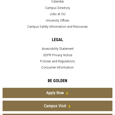
Calendar
Campus Directory
Jobs at OU
University Offices
Campus Safety Information and Resources
LEGAL
Accessibility Statement
GDPR Privacy Notice
Policies and Regulations
Consumer Information
BE GOLDEN
Apply Now
Campus Visit