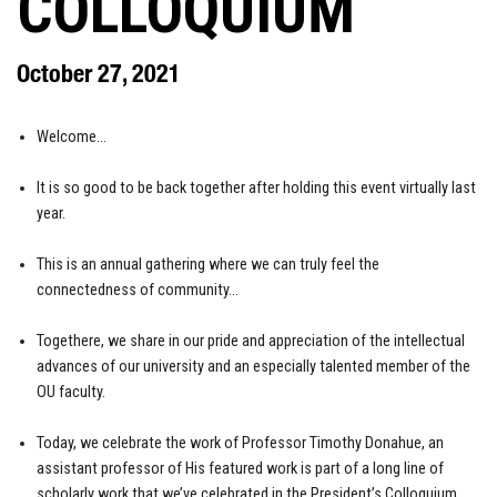
COLLOQUIUM
October 27, 2021
Welcome…
It is so good to be back together after holding this event virtually last
year.
This is an annual gathering where we can truly feel the
connectedness of community…
Togethere, we share in our pride and appreciation of the intellectual
advances of our university and an especially talented member of the
OU faculty.
Today, we celebrate the work of Professor Timothy Donahue, an
assistant professor of His featured work is part of a long line of
scholarly work that we’ve celebrated in the President’s Colloquium.