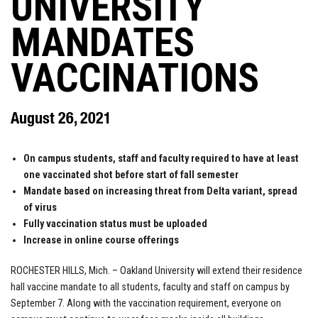
UNIVERSITY
MANDATES
VACCINATIONS
August 26, 2021
On campus students, staff and faculty required to have at least
one vaccinated shot before start of fall semester
Mandate based on increasing threat from Delta variant, spread
of virus
Fully vaccination status must be uploaded
Increase in online course offerings
ROCHESTER HILLS, Mich. – Oakland University will extend their residence
hall vaccine mandate to all students, faculty and staff on campus by
September 7. Along with the vaccination requirement, everyone on