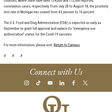
counties, where there have been 124,000 and 172,000 reported
coronavirus cases, respectively. From July 28 to August 18, the positivity
test rate in Michigan has soared from 4.6 percent to 16 percent.
The U.S. Food and Drug Administration (FDA) is expected as early as
September to grant full approval and replace its “emergency use
authorization” status for the Covid-19 vaccines.
For more information, please visit:
Return to Campus
# # #
Connect with Us