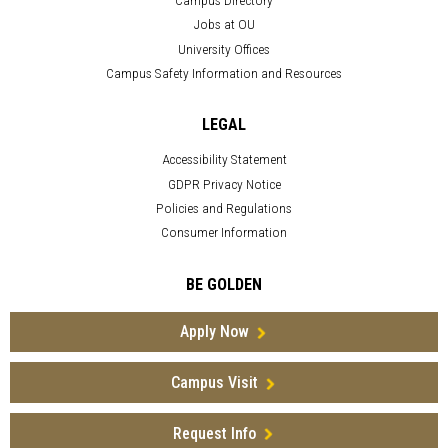
Jobs at OU
University Offices
Campus Safety Information and Resources
LEGAL
Accessibility Statement
GDPR Privacy Notice
Policies and Regulations
Consumer Information
BE GOLDEN
Apply Now
Campus Visit
Request Info