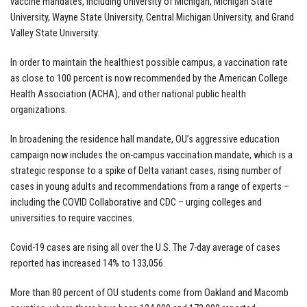
vaccine mandates, including University of Michigan, Michigan State
University, Wayne State University, Central Michigan University, and Grand
Valley State University.
In order to maintain the healthiest possible campus, a vaccination rate
as close to 100 percent is now recommended by the American College
Health Association (ACHA), and other national public health
organizations.
In broadening the residence hall mandate, OU’s aggressive education
campaign now includes the on-campus vaccination mandate, which is a
strategic response to a spike of Delta variant cases, rising number of
cases in young adults and recommendations from a range of experts –
including the COVID Collaborative and CDC – urging colleges and
universities to require vaccines.
Covid-19 cases are rising all over the U.S. The 7-day average of cases
reported has increased 14% to 133,056.
More than 80 percent of OU students come from Oakland and Macomb