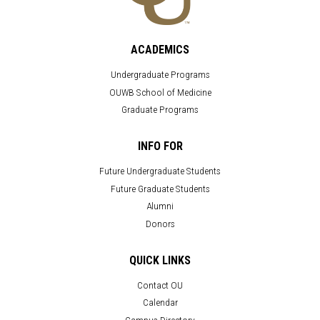
ACADEMICS
Undergraduate Programs
OUWB School of Medicine
Graduate Programs
INFO FOR
Future Undergraduate Students
Future Graduate Students
Alumni
Donors
QUICK LINKS
Contact OU
Calendar
Campus Directory