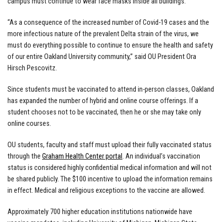
campus must continue to wear face masks inside all buildings.
“As a consequence of the increased number of Covid-19 cases and the
more infectious nature of the prevalent Delta strain of the virus, we
must do everything possible to continue to ensure the health and safety
of our entire Oakland University community,” said OU President Ora
Hirsch Pescovitz.
Since students must be vaccinated to attend in-person classes, Oakland
has expanded the number of hybrid and online course offerings. If a
student chooses not to be vaccinated, then he or she may take only
online courses.
OU students, faculty and staff must upload their fully vaccinated status
through the
Graham Health Center portal
. An individual’s vaccination
status is considered highly confidential medical information and will not
be shared publicly. The $100 incentive to upload the information remains
in effect. Medical and religious exceptions to the vaccine are allowed.
Approximately 700 higher education institutions nationwide have