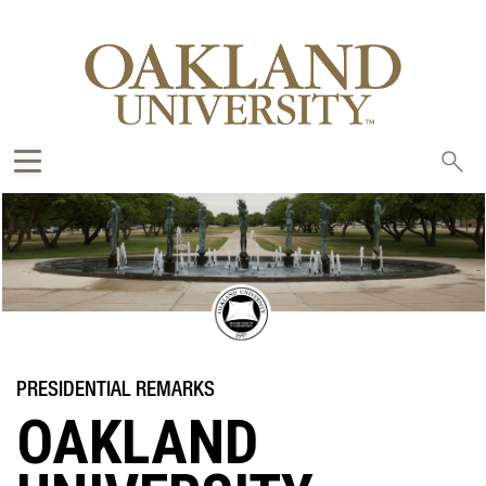
Sea
oak
OAKLAND