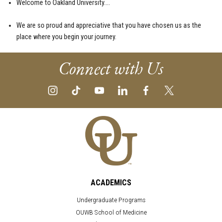
Welcome to Oakland University….
We are so proud and appreciative that you have chosen us as the
place where you begin your journey.
Connect with Us
ACADEMICS
Undergraduate Programs
OUWB School of Medicine