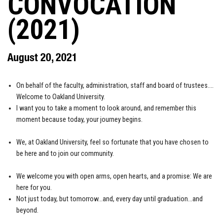
CONVOCATION
(2021)
August 20, 2021
On behalf of the faculty, administration, staff and board of trustees….
Welcome to Oakland University.
I want you to take a moment to look around, and remember this
moment because today, your journey begins.
We, at Oakland University, feel so fortunate that you have chosen to
be here and to join our community.
We welcome you with open arms, open hearts, and a promise: We are
here for you.
Not just today, but tomorrow…and, every day until graduation…and
beyond.