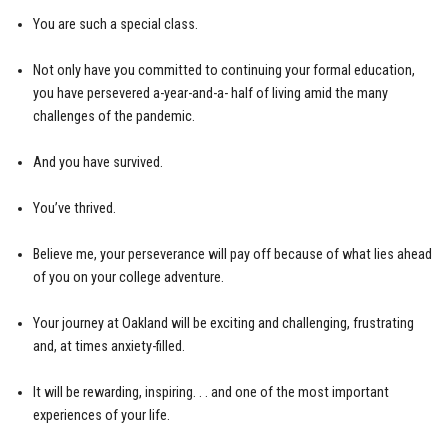
You are such a special class.
Not only have you committed to continuing your formal education,
you have persevered a-year-and-a- half of living amid the many
challenges of the pandemic.
And you have survived.
You’ve thrived.
Believe me, your perseverance will pay off because of what lies ahead
of you on your college adventure.
Your journey at Oakland will be exciting and challenging, frustrating
and, at times anxiety-filled.
It will be rewarding, inspiring. . . and one of the most important
experiences of your life.