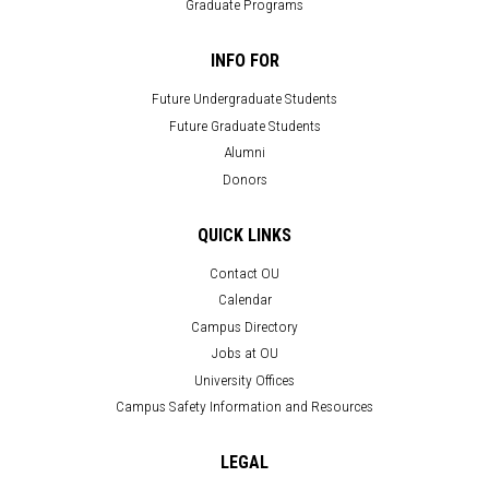
Graduate Programs
INFO FOR
Future Undergraduate Students
Future Graduate Students
Alumni
Donors
QUICK LINKS
Contact OU
Calendar
Campus Directory
Jobs at OU
University Offices
Campus Safety Information and Resources
LEGAL