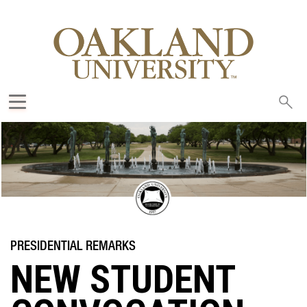
Sea
oak
NEW STUDENT