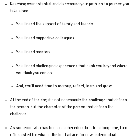
Reaching your potential and discovering your path isn’t a journey you
take alone.
You’ll need the support of family and friends.
You’ll need supportive colleagues.
You’ll need mentors.
You’ll need challenging experiences that push you beyond where
you think you can go.
And, you’ll need time to regroup, reflect, learn and grow.
At the end of the day, it’s not necessarily the challenge that defines
the person, but the character of the person that defines the
challenge.
As someone who has been in higher education for a long time, I am
often asked for what is the best advice for new undergraduate