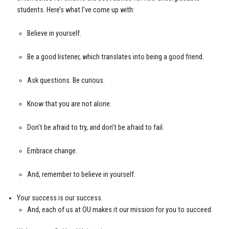
students. Here’s what I’ve come up with:
Believe in yourself.
Be a good listener, which translates into being a good friend.
Ask questions. Be curious.
Know that you are not alone.
Don’t be afraid to try, and don’t be afraid to fail.
Embrace change.
And, remember to believe in yourself.
Your success is our success.
And, each of us at OU makes it our mission for you to succeed.