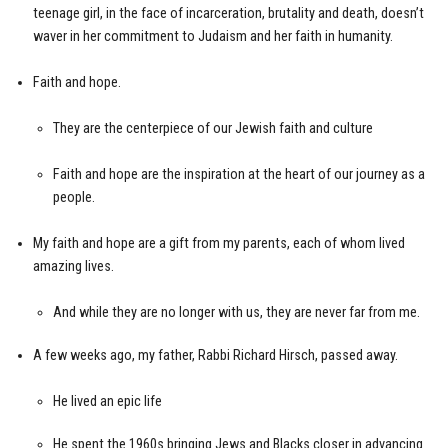
teenage girl, in the face of incarceration, brutality and death, doesn’t
waver in her commitment to Judaism and her faith in humanity.
Faith and hope.
They are the centerpiece of our Jewish faith and culture
Faith and hope are the inspiration at the heart of our journey as a
people.
My faith and hope are a gift from my parents, each of whom lived
amazing lives.
And while they are no longer with us, they are never far from me.
A few weeks ago, my father, Rabbi Richard Hirsch, passed away.
He lived an epic life
He spent the 1960s bringing Jews and Blacks closer in advancing