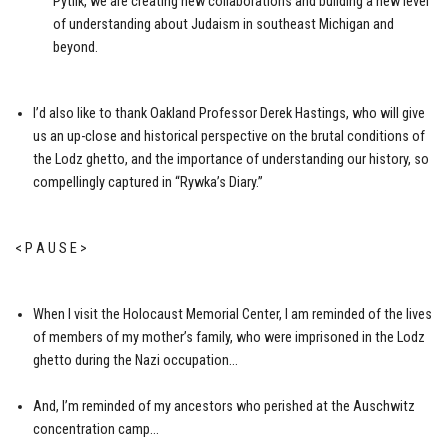
Pytlik, we are creating new collaborations and building a new level
of understanding about Judaism in southeast Michigan and
beyond.
I’d also like to thank Oakland Professor Derek Hastings, who will give
us an up-close and historical perspective on the brutal conditions of
the Lodz ghetto, and the importance of understanding our history, so
compellingly captured in “Rywka’s Diary.”
< P A U S E >
When I visit the Holocaust Memorial Center, I am reminded of the lives
of members of my mother’s family, who were imprisoned in the Lodz
ghetto during the Nazi occupation…
And, I’m reminded of my ancestors who perished at the Auschwitz
concentration camp…