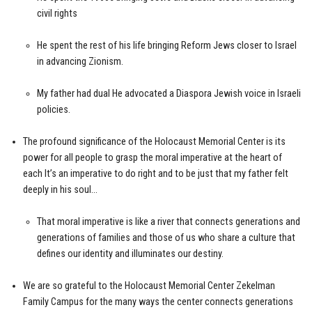
civil rights
He spent the rest of his life bringing Reform Jews closer to Israel
in advancing Zionism.
My father had dual He advocated a Diaspora Jewish voice in Israeli
policies.
The profound significance of the Holocaust Memorial Center is its
power for all people to grasp the moral imperative at the heart of
each It’s an imperative to do right and to be just that my father felt
deeply in his soul…
That moral imperative is like a river that connects generations and
generations of families and those of us who share a culture that
defines our identity and illuminates our destiny.
We are so grateful to the Holocaust Memorial Center Zekelman
Family Campus for the many ways the center connects generations