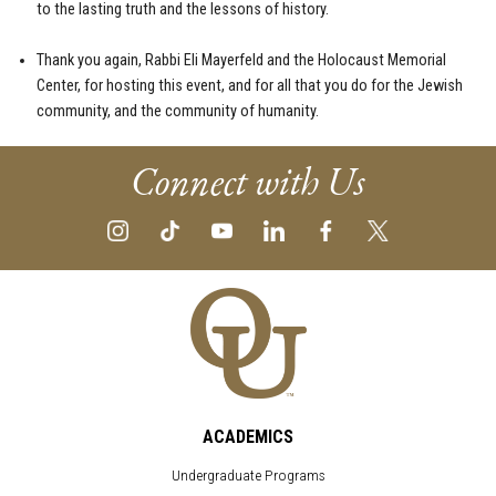
to the lasting truth and the lessons of history.
Thank you again, Rabbi Eli Mayerfeld and the Holocaust Memorial
Center, for hosting this event, and for all that you do for the Jewish
community, and the community of humanity.
Connect with Us
ACADEMICS
Undergraduate Programs