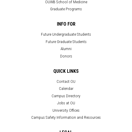
OUWB School of Medicine
Graduate Programs
INFO FOR
Future Undergraduate Students
Future Graduate Students
Alumni
Donors
QUICK LINKS
Contact OU
Calendar
Campus Directory
Jobs at OU
University Offices
Campus Safety Information and Resources