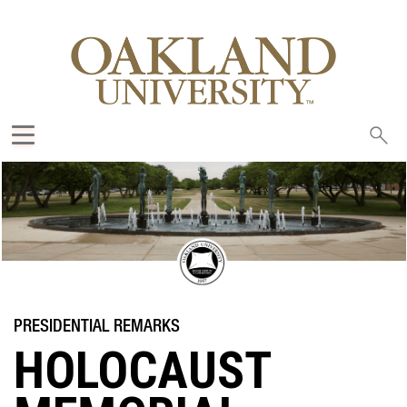
Sea
oak
HOLOCAUST