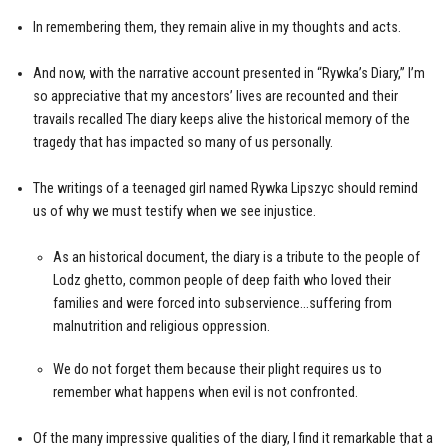
In remembering them, they remain alive in my thoughts and acts.
And now, with the narrative account presented in “Rywka’s Diary,” I’m
so appreciative that my ancestors’ lives are recounted and their
travails recalled The diary keeps alive the historical memory of the
tragedy that has impacted so many of us personally.
The writings of a teenaged girl named Rywka Lipszyc should remind
us of why we must testify when we see injustice.
As an historical document, the diary is a tribute to the people of
Lodz ghetto, common people of deep faith who loved their
families and were forced into subservience…suffering from
malnutrition and religious oppression.
We do not forget them because their plight requires us to
remember what happens when evil is not confronted.
Of the many impressive qualities of the diary, I find it remarkable that a