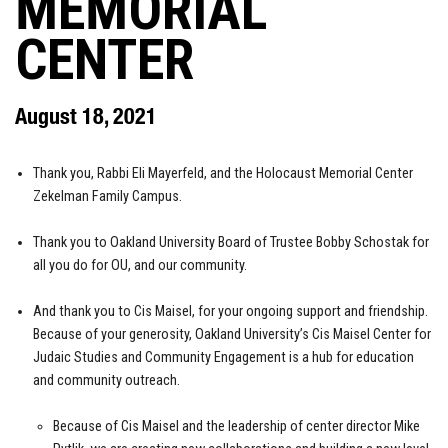
MEMORIAL
CENTER
August 18, 2021
Thank you, Rabbi Eli Mayerfeld, and the Holocaust Memorial Center
Zekelman Family Campus.
Thank you to Oakland University Board of Trustee Bobby Schostak for
all you do for OU, and our community.
And thank you to Cis Maisel, for your ongoing support and friendship.
Because of your generosity, Oakland University’s Cis Maisel Center for
Judaic Studies and Community Engagement is a hub for education
and community outreach.
Because of Cis Maisel and the leadership of center director Mike