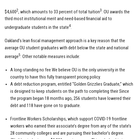
2
3
$4,600
, which amounts to 33 percent of total tuition
. OU awards the
third most institutional merit and need-based financial aid to
4
undergraduate students in the state
.
Oakland’s lean fiscal management approach is a key reason that the
average OU student graduates with debt below the state and national
5
average
. Other notable measures include:
A long-standing no fee We believe OU is the only university in the
country to have this fully transparent pricing policy.
A debt reduction program, entitled “Golden Grizzlies Graduate,” which
is designed to keep students on the path to completing their Since
the program began 18 months ago, 256 students have lowered their
debt and 118 have gone on to graduate.
Frontline Workers Scholarships, which support COVID-19 frontline
workers who earned their associate’s degree from any of the state’s
28 community colleges and are pursuing their bachelor’s degree.