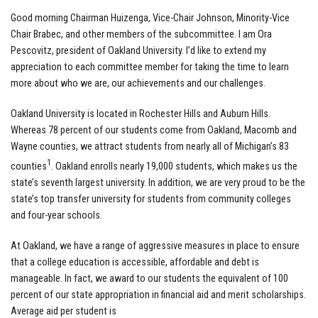
Good morning Chairman Huizenga, Vice-Chair Johnson, Minority-Vice
Chair Brabec, and other members of the subcommittee. I am Ora
Pescovitz, president of Oakland University. I’d like to extend my
appreciation to each committee member for taking the time to learn
more about who we are, our achievements and our challenges.
Oakland University is located in Rochester Hills and Auburn Hills.
Whereas 78 percent of our students come from Oakland, Macomb and
Wayne counties, we attract students from nearly all of Michigan’s 83
1
counties
. Oakland enrolls nearly 19,000 students, which makes us the
state’s seventh largest university. In addition, we are very proud to be the
state’s top transfer university for students from community colleges
and four-year schools.
At Oakland, we have a range of aggressive measures in place to ensure
that a college education is accessible, affordable and debt is
manageable. In fact, we award to our students the equivalent of 100
percent of our state appropriation in financial aid and merit scholarships.
Average aid per student is