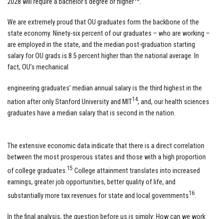
2028 will require a bachelor’s degree or higher
.
We are extremely proud that OU graduates form the backbone of the
state economy. Ninety-six percent of our graduates – who are working –
are employed in the state, and the median post-graduation starting
salary for OU grads is 8.5 percent higher than the national average. In
fact, OU’s mechanical
engineering graduates’ median annual salary is the third highest in the
14
nation after only Stanford University and MIT
; and, our health sciences
graduates have a median salary that is second in the nation.
The extensive economic data indicate that there is a direct correlation
between the most prosperous states and those with a high proportion
15
of college graduates.
College attainment translates into increased
earnings, greater job opportunities, better quality of life, and
16
substantially more tax revenues for state and local governments
.
In the final analysis, the question before us is simply: How can we work