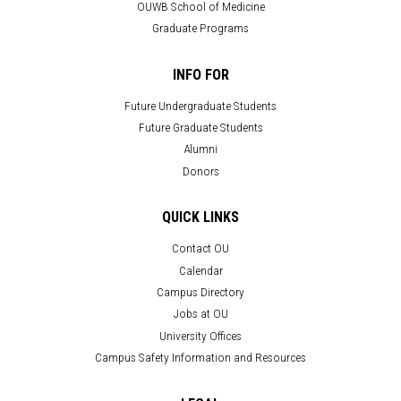
OUWB School of Medicine
Graduate Programs
INFO FOR
Future Undergraduate Students
Future Graduate Students
Alumni
Donors
QUICK LINKS
Contact OU
Calendar
Campus Directory
Jobs at OU
University Offices
Campus Safety Information and Resources