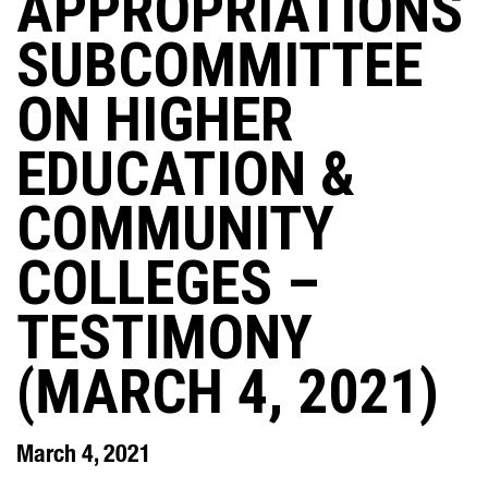
APPROPRIATIONS
SUBCOMMITTEE
ON HIGHER
EDUCATION &
COMMUNITY
COLLEGES –
TESTIMONY
(MARCH 4, 2021)
March 4, 2021