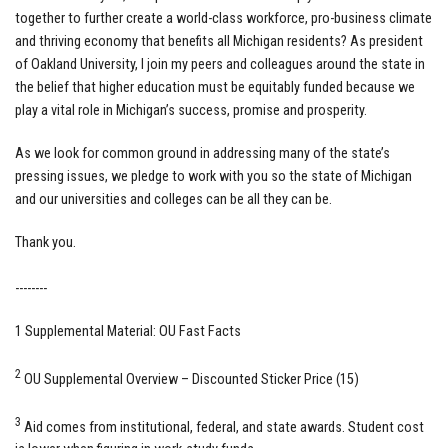
together to further create a world-class workforce, pro-business climate
and thriving economy that benefits all Michigan residents? As president
of Oakland University, I join my peers and colleagues around the state in
the belief that higher education must be equitably funded because we
play a vital role in Michigan’s success, promise and prosperity.
As we look for common ground in addressing many of the state’s
pressing issues, we pledge to work with you so the state of Michigan
and our universities and colleges can be all they can be.
Thank you.
--------
1 Supplemental Material: OU Fast Facts
2
OU Supplemental Overview – Discounted Sticker Price (15)
3
Aid comes from institutional, federal, and state awards. Student cost