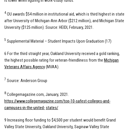
is lower when figuring in work-study funds.
4
OU awards $54 million in institutional aid, which is third highest in state
after University of Michigan-Ann Arbor ($212 million), and Michigan State
University ($125 million). Source: HEIDI, February, 2021.
5
Supplemental Material – Student Impacts Upon Graduation (17)
6 For the third straight year, Oakland University received a gold ranking,
the highest possible rating for veteran-friendliness from the
Michigan
Veterans Affairs Agency
(MVAA).
7
Source: Anderson Group
8
Collegemagazine.com, January, 2021.
https://www.collegemagazine.com/top-10-safest-colleges-and-
campuses-in-the-united-
states/
9 Increasing floor funding to $4,500 per student would benefit Grand
Valley State University, Oakland University, Saginaw Valley State