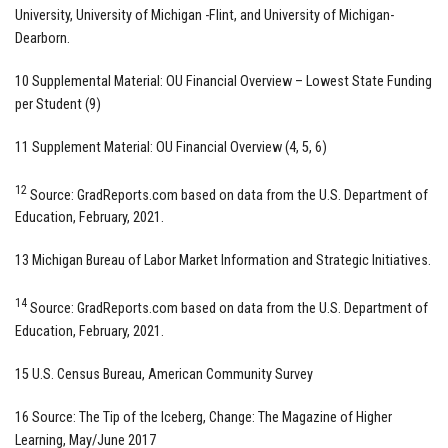
University, University of Michigan -Flint, and University of Michigan-
Dearborn.
10 Supplemental Material: OU Financial Overview – Lowest State Funding
per Student (9)
11 Supplement Material: OU Financial Overview (4, 5, 6)
12
Source: GradReports.com based on data from the U.S. Department of
Education, February, 2021.
13 Michigan Bureau of Labor Market Information and Strategic Initiatives.
14
Source: GradReports.com based on data from the U.S. Department of
Education, February, 2021.
15 U.S. Census Bureau, American Community Survey
16 Source: The Tip of the Iceberg, Change: The Magazine of Higher
Learning, May/June 2017