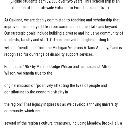
(Eligible students earn $2,500 over two years. This scholarship is an
extension of the statewide Futures for Frontliners initiative.)
At Oakland, we are deeply committed to teaching and scholarship that
improves the quality of life in our communities, the state and beyond.
Our strategic goals include building a diverse and inclusive community of
students, faculty and staff. OU has received the highest rating for
6
veteran friendliness from the Michigan Veterans Affairs Agency,
and is
recognized for our range of disability support services.
Founded in 1957 by Matilda Dodge Wilson and her husband, Alfred
Wilson, we remain true to the
original mission of “positively affecting the lives of people and
contributing to the economic vitality in
the region.” That legacy inspires us as we develop a thriving university
community, which includes
several of the region’s cultural treasures, including Meadow Brook Hall, a