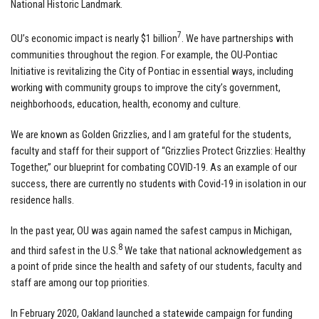
National Historic Landmark.
7
OU’s economic impact is nearly $1 billion
. We have partnerships with
communities throughout the region. For example, the OU-Pontiac
Initiative is revitalizing the City of Pontiac in essential ways, including
working with community groups to improve the city’s government,
neighborhoods, education, health, economy and culture.
We are known as Golden Grizzlies, and I am grateful for the students,
faculty and staff for their support of “Grizzlies Protect Grizzlies: Healthy
Together,” our blueprint for combating COVID-19. As an example of our
success, there are currently no students with Covid-19 in isolation in our
residence halls.
In the past year, OU was again named the safest campus in Michigan,
8
and third safest in the U.S.
We take that national acknowledgement as
a point of pride since the health and safety of our students, faculty and
staff are among our top priorities.
In February 2020, Oakland launched a statewide campaign for funding