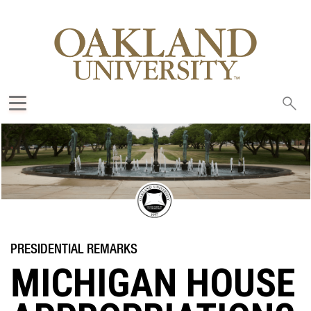
Sea
oak
MICHIGAN HOUSE