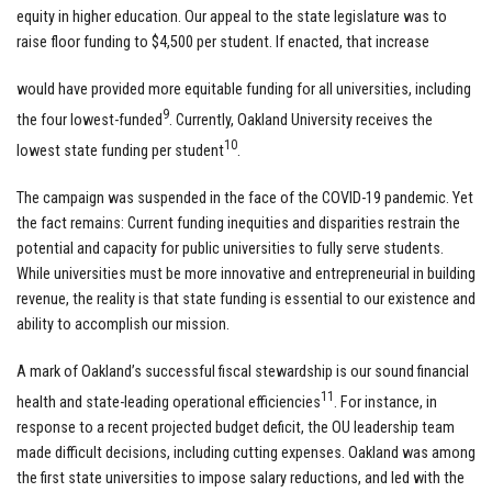
equity in higher education. Our appeal to the state legislature was to
raise floor funding to $4,500 per student. If enacted, that increase
would have provided more equitable funding for all universities, including
9
the four lowest-funded
. Currently, Oakland University receives the
10
lowest state funding per student
.
The campaign was suspended in the face of the COVID-19 pandemic. Yet
the fact remains: Current funding inequities and disparities restrain the
potential and capacity for public universities to fully serve students.
While universities must be more innovative and entrepreneurial in building
revenue, the reality is that state funding is essential to our existence and
ability to accomplish our mission.
A mark of Oakland’s successful fiscal stewardship is our sound financial
11
health and state-leading operational efficiencies
. For instance, in
response to a recent projected budget deficit, the OU leadership team
made difficult decisions, including cutting expenses. Oakland was among
the first state universities to impose salary reductions, and led with the