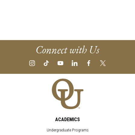
Connect with Us
ACADEMICS
Undergraduate Programs