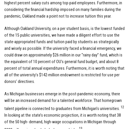
highest percent salary cuts among top-paid employees. Furthermore, in
considering the financial hardship imposed on many families during the
pandemic, Oakland made a point not to increase tuition this year.
Although Oakland University, on a per student basis, is the lowest funded
of the 15 public universities, we have made a diligent effort to use the
state-appropriated funds and tuition paid by students as strategically
and wisely as possible. If the university faced a financial emergency, we
could draw on approximately $26 million in our “rainy day” fund, which is
the equivalent of 10 percent of OU's general fund budget, and about 8
percent of total annual expenditures. Furthermore, it is worth noting that
all of the university’s $142-million endowment is restricted for use per
donors' directives.
As Michigan businesses emerge in the post-pandemic economy, there
will be an increased demand for a talented workforce. That homegrown
12
talent pipeline is connected to graduates from Michigan’s universities.
In looking at the state’s economic projection, it is worth noting that 38
of the 50 high- demand, high-wage occupations in Michigan through
13