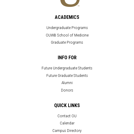
ACADEMICS
Undergraduate Programs
OUWB School of Medicine
Graduate Programs
INFO FOR
Future Undergraduate Students
Future Graduate Students
Alumni
Donors
QUICK LINKS
Contact OU
Calendar
Campus Directory