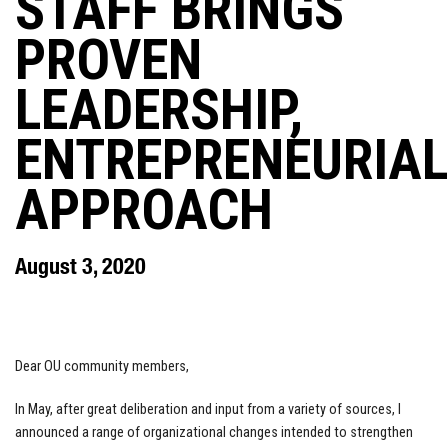
STAFF BRINGS
PROVEN
LEADERSHIP,
ENTREPRENEURIAL
APPROACH
August 3, 2020
Dear OU community members,
In May, after great deliberation and input from a variety of sources, I
announced a range of organizational changes intended to strengthen