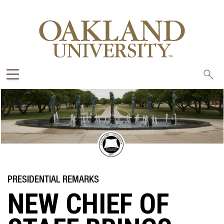
Sea
oak
NEW CHIEF OF