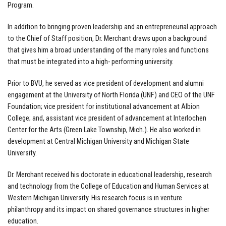
Program.
In addition to bringing proven leadership and an entrepreneurial approach
to the Chief of Staff position, Dr. Merchant draws upon a background
that gives him a broad understanding of the many roles and functions
that must be integrated into a high- performing university.
Prior to BVU, he served as vice president of development and alumni
engagement at the University of North Florida (UNF) and CEO of the UNF
Foundation; vice president for institutional advancement at Albion
College; and, assistant vice president of advancement at Interlochen
Center for the Arts (Green Lake Township, Mich.). He also worked in
development at Central Michigan University and Michigan State
University.
Dr. Merchant received his doctorate in educational leadership, research
and technology from the College of Education and Human Services at
Western Michigan University. His research focus is in venture
philanthropy and its impact on shared governance structures in higher
education.