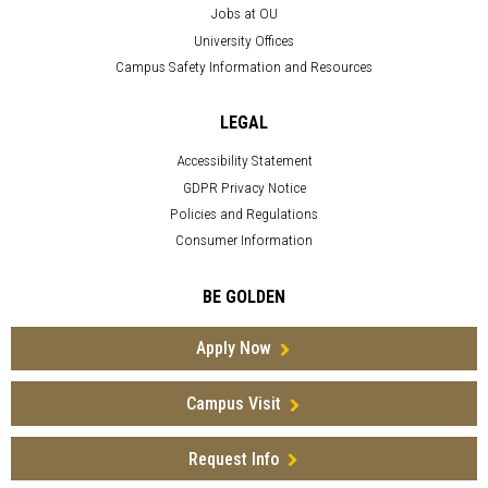
Jobs at OU
University Offices
Campus Safety Information and Resources
LEGAL
Accessibility Statement
GDPR Privacy Notice
Policies and Regulations
Consumer Information
BE GOLDEN
Apply Now
Campus Visit
Request Info