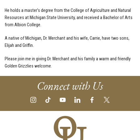
He holds a master’s degree from the College of Agriculture and Natural
Resources at Michigan State University, and received a Bachelor of Arts
from Albion College.
A native of Michigan, Dr. Merchant and his wife, Carrie, have two sons,
Elijah and Griffin.
Please join me in giving Dr. Merchant and his family a warm and friendly
Golden Grizzlies welcome.
Connect with Us