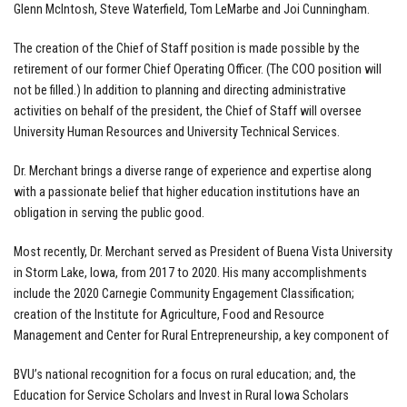
Glenn McIntosh, Steve Waterfield, Tom LeMarbe and Joi Cunningham.
The creation of the Chief of Staff position is made possible by the
retirement of our former Chief Operating Officer. (The COO position will
not be filled.) In addition to planning and directing administrative
activities on behalf of the president, the Chief of Staff will oversee
University Human Resources and University Technical Services.
Dr. Merchant brings a diverse range of experience and expertise along
with a passionate belief that higher education institutions have an
obligation in serving the public good.
Most recently, Dr. Merchant served as President of Buena Vista University
in Storm Lake, Iowa, from 2017 to 2020. His many accomplishments
include the 2020 Carnegie Community Engagement Classification;
creation of the Institute for Agriculture, Food and Resource
Management and Center for Rural Entrepreneurship, a key component of
BVU’s national recognition for a focus on rural education; and, the
Education for Service Scholars and Invest in Rural Iowa Scholars