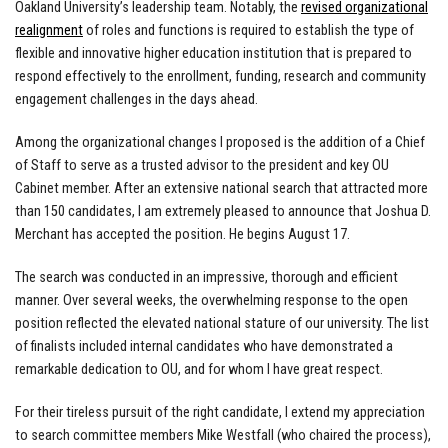
Oakland University’s leadership team. Notably, the
revised organizational
realignment
of roles and functions is required to establish the type of
flexible and innovative higher education institution that is prepared to
respond effectively to the enrollment, funding, research and community
engagement challenges in the days ahead.
Among the organizational changes I proposed is the addition of a Chief
of Staff to serve as a trusted advisor to the president and key OU
Cabinet member. After an extensive national search that attracted more
than 150 candidates, I am extremely pleased to announce that Joshua D.
Merchant has accepted the position. He begins August 17.
The search was conducted in an impressive, thorough and efficient
manner. Over several weeks, the overwhelming response to the open
position reflected the elevated national stature of our university. The list
of finalists included internal candidates who have demonstrated a
remarkable dedication to OU, and for whom I have great respect.
For their tireless pursuit of the right candidate, I extend my appreciation
to search committee members Mike Westfall (who chaired the process),